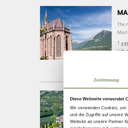
MA
The 
Morit
T
+39
info
www.
Zustimmung
NE
Diese Webseite verwendet 
Wir verwenden Cookies, um I
The 
und die Zugriffe auf unsere 
found
Website an unsere Partner fü