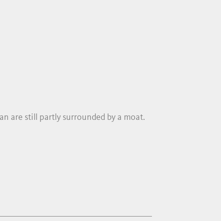
n are still partly surrounded by a moat.