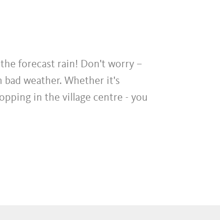
the forecast rain! Don't worry –
n bad weather. Whether it's
pping in the village centre - you