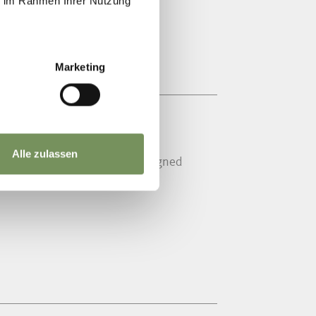
ie im Rahmen Ihrer Nutzung
Marketing
HENNA
Alle zulassen
man style and again fully redesigned