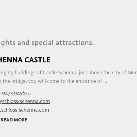
ights and special attractions.
HENNA CASTLE
ighty buildings of Castle Schenna just above the city of Mera
 the bridge, you will come to the entrance of ...
 0473 945630
@schloss-schenna.com
schloss-schenna.com
READ MORE