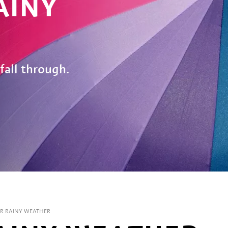
AINY
fall through.
OR RAINY WEATHER