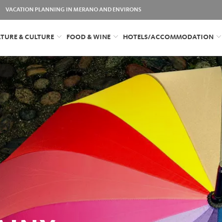
VACATION PLANNING IN MERANO AND ENVIRONS
TURE & CULTURE
FOOD & WINE
HOTELS/ACCOMMODATION