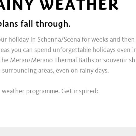
RAINY WEATHER
plans fall through.
our holiday in Schenna/Scena for weeks and then 
reas you can spend unforgettable holidays even i
at the Meran/Merano Thermal Baths or souvenir sho
 surrounding areas, even on rainy days.
ad weather programme. Get inspired: