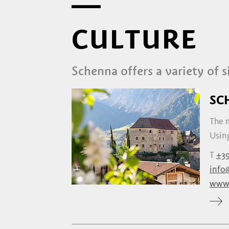
CULTURE
Schenna offers a variety of s
SC
The m
Using
T
+39
info
www.