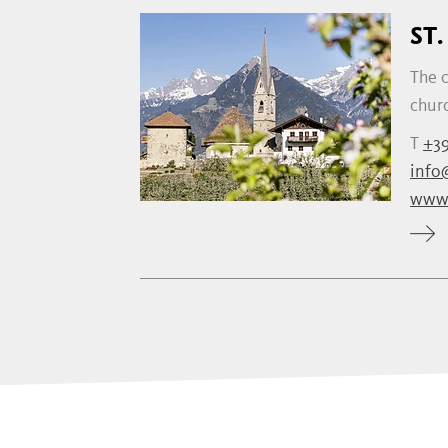
ST
The c
churc
T
+39
info
www.