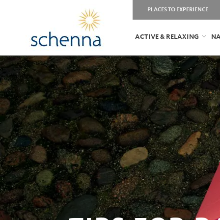
PLACES TO EXPERIENCE
ACTIVE & RELAXING
NA