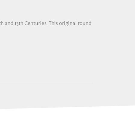
h and 13th Centuries. This original round