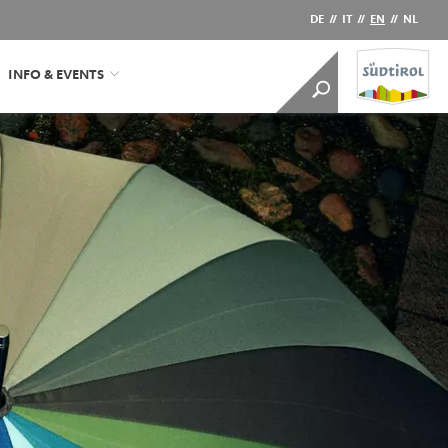
DE
//
IT
//
EN
//
NL
INFO & EVENTS