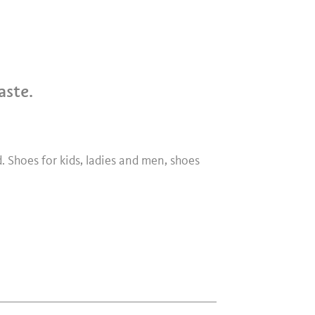
aste.
d. Shoes for kids, ladies and men, shoes