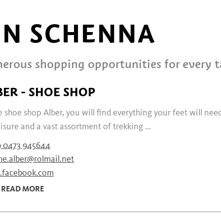
IN SCHENNA
erous shopping opportunities for every t
BER - SHOE SHOP
e shoe shop Alber, you will find everything your feet will nee
eisure and a vast assortment of trekking ...
9 0473 945644
he.alber@rolmail.net
facebook.com
READ MORE