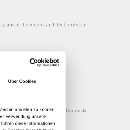
plans of the Vienna architect professor
Über Cookies
 Medien anbieten zu können
d 1931. The old church was continuously
hrer Verwendung unserer
 führen diese Informationen