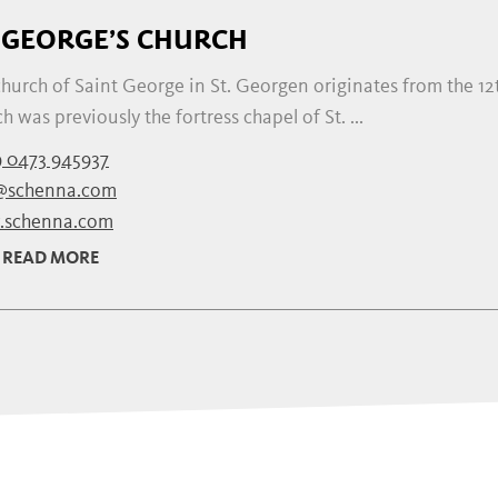
. GEORGE’S CHURCH
hurch of Saint George in St. Georgen originates from the 12t
h was previously the fortress chapel of St. ...
 0473 945937
@schenna.com
schenna.com
READ MORE