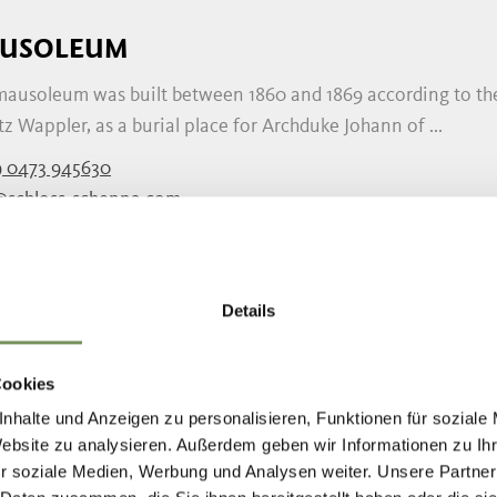
USOLEUM
mausoleum was built between 1860 and 1869 according to the 
z Wappler, as a burial place for Archduke Johann of ...
 0473 945630
@schloss-schenna.com
schloss-schenna.com
READ MORE
Details
W PARISH CHURCH OF SCHENNA
Cookies
nhalte und Anzeigen zu personalisieren, Funktionen für soziale
new-Gothic parish church in Scena was built between 1914 an
Website zu analysieren. Außerdem geben wir Informationen zu I
 to be too small and it was necessary to construct ...
r soziale Medien, Werbung und Analysen weiter. Unsere Partner