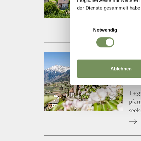
T
+39
möglicherweise mit weiteren
der Dienste gesammelt habe
pfar
seel
Einwilligungsauswahl
Notwendig
TH
Ablehnen
Durin
durin
T
+39
pfar
seel