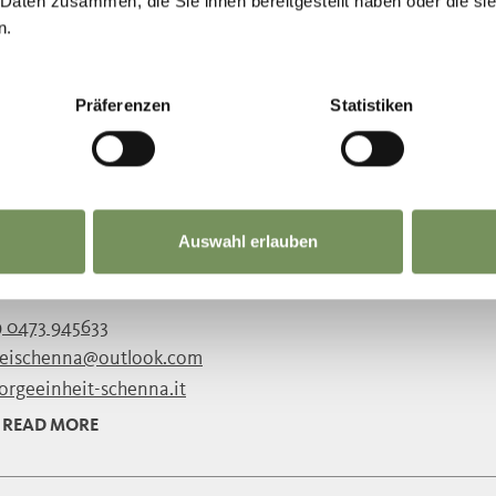
 0473 945633
 Daten zusammen, die Sie ihnen bereitgestellt haben oder die s
n.
reischenna@outlook.com
sorgeeinheit-schenna.it
READ MORE
Präferenzen
Statistiken
E OLD PARISH CHURCH OF SCENA/SC
Auswahl erlauben
g the 12th and 13th Centuries, this church was rebuilt in Ro
g the 16th Century. Since then, little has been ...
 0473 945633
reischenna@outlook.com
sorgeeinheit-schenna.it
READ MORE