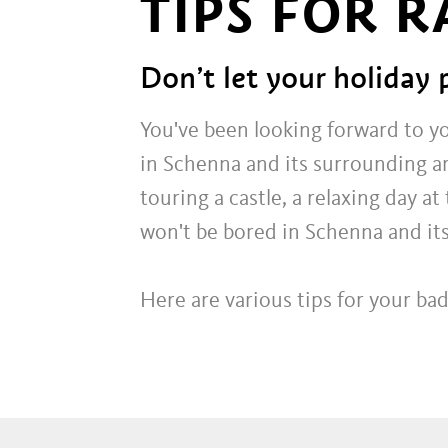
TIPS FOR 
Don’t let your holiday 
You've been looking forward to y
in Schenna and its surrounding a
touring a castle, a relaxing day 
won't be bored in Schenna and its
Here are various tips for your b