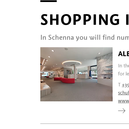
SHOPPING 
In Schenna you will find num
AL
In th
for l
T
+3
schu
www.