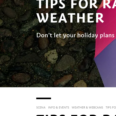
TIPS FOR R
WEATHER
Don’t let your holiday plans 
SCENA
INFO & EVENTS
WEATHER & WEBCAMS
TIPS F