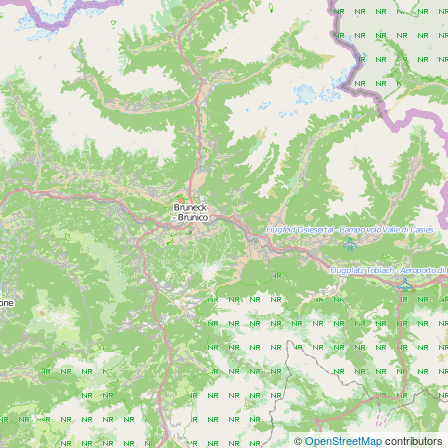
©
OpenStreetMap
contributors