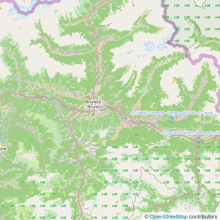
©
OpenStreetMap
contributors