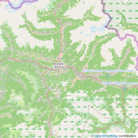
©
OpenStreetMap
contributors