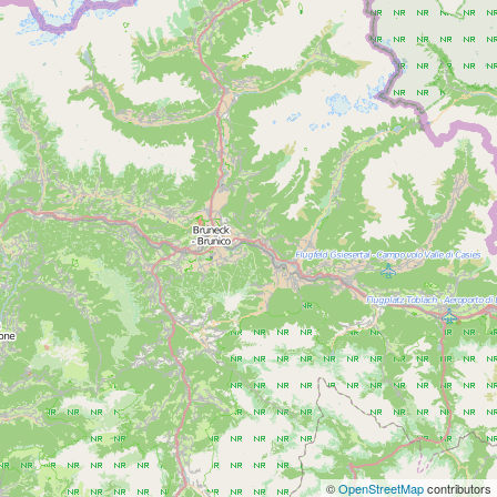
©
OpenStreetMap
contributors