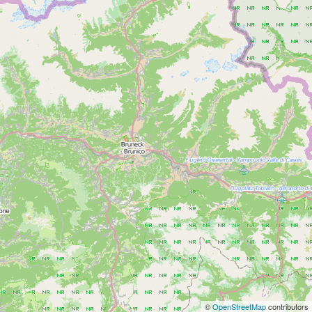
©
OpenStreetMap
contributors