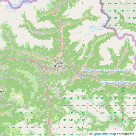
©
OpenStreetMap
contributors