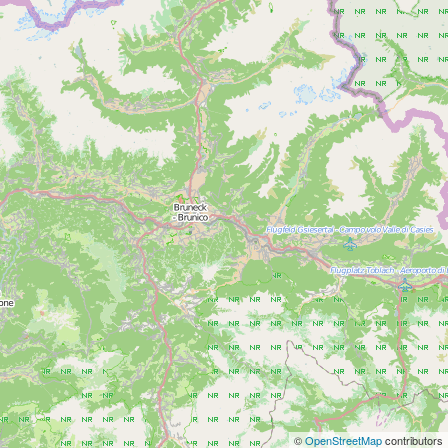
©
OpenStreetMap
contributors