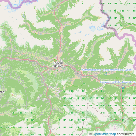
©
OpenStreetMap
contributors