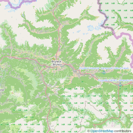
©
OpenStreetMap
contributors