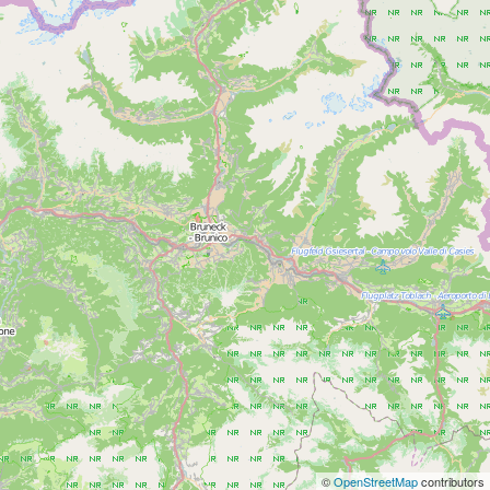
©
OpenStreetMap
contributors