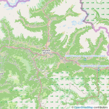
©
OpenStreetMap
contributors