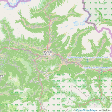
©
OpenStreetMap
contributors