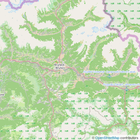
©
OpenStreetMap
contributors