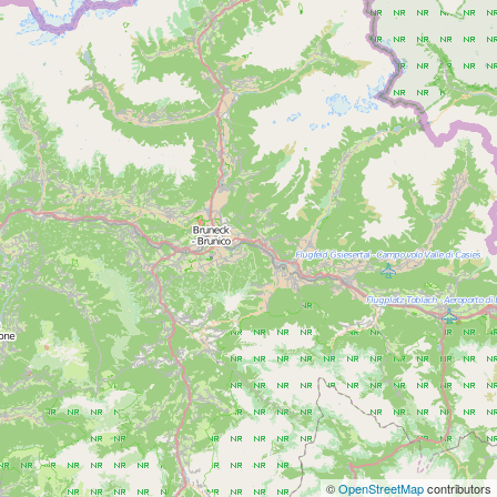
©
OpenStreetMap
contributors