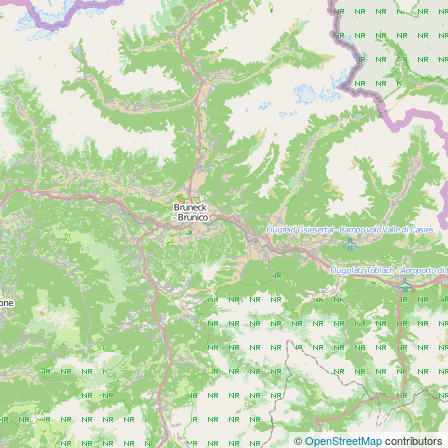
©
OpenStreetMap
contributors