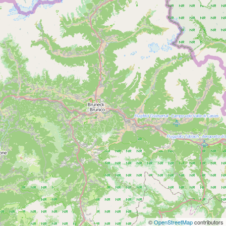
©
OpenStreetMap
contributors