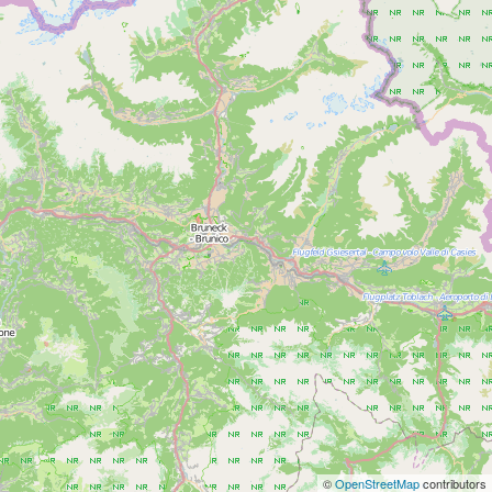
©
OpenStreetMap
contributors