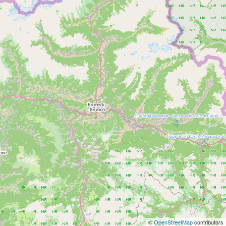
©
OpenStreetMap
contributors