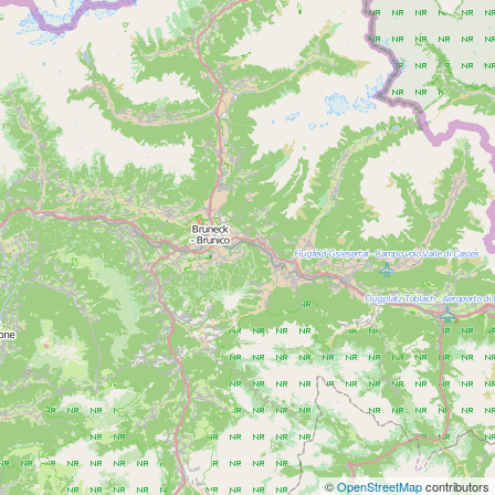
©
OpenStreetMap
contributors