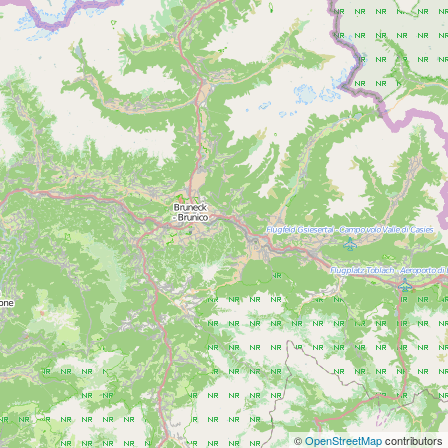
©
OpenStreetMap
contributors