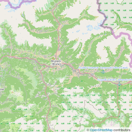
©
OpenStreetMap
contributors