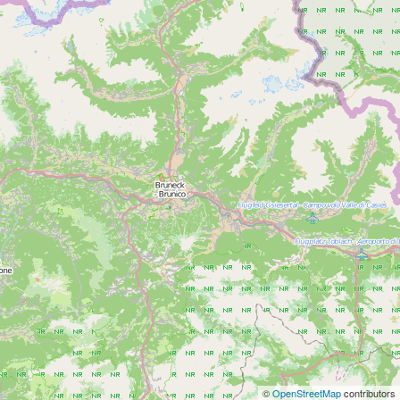
©
OpenStreetMap
contributors