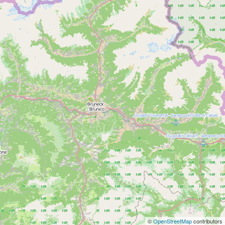
©
OpenStreetMap
contributors