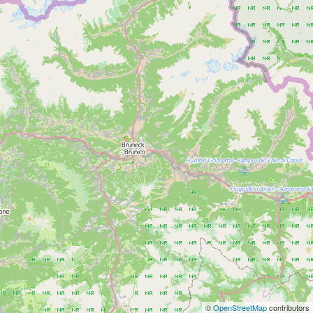
©
OpenStreetMap
contributors