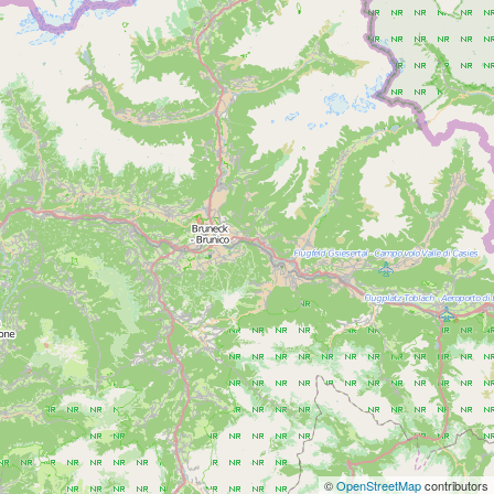
©
OpenStreetMap
contributors