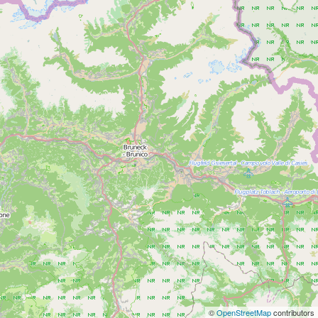
©
OpenStreetMap
contributors