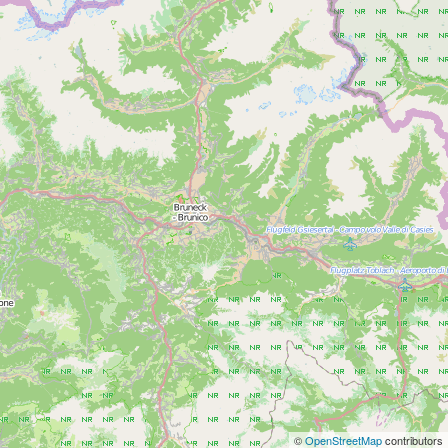
©
OpenStreetMap
contributors