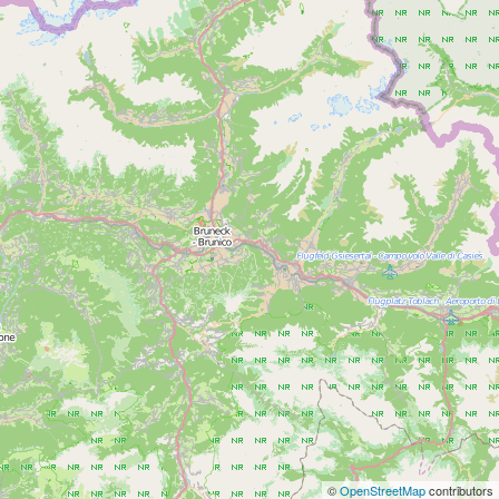
©
OpenStreetMap
contributors