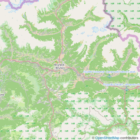
©
OpenStreetMap
contributors