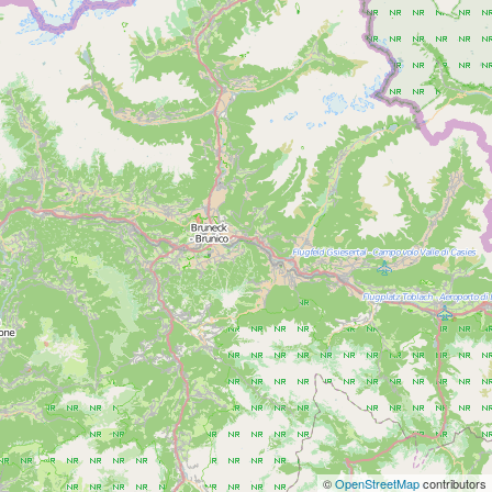
©
OpenStreetMap
contributors