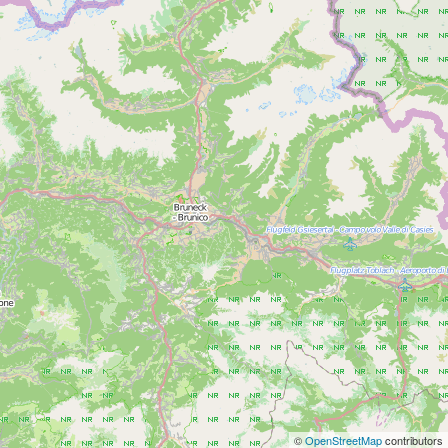
©
OpenStreetMap
contributors