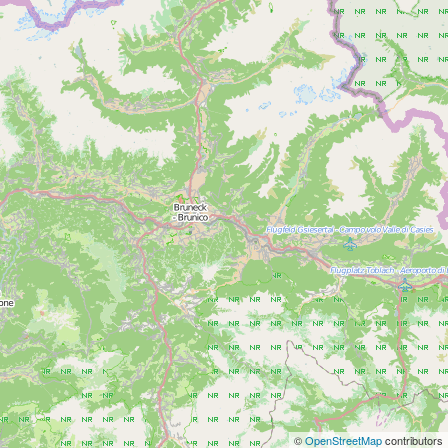
©
OpenStreetMap
contributors