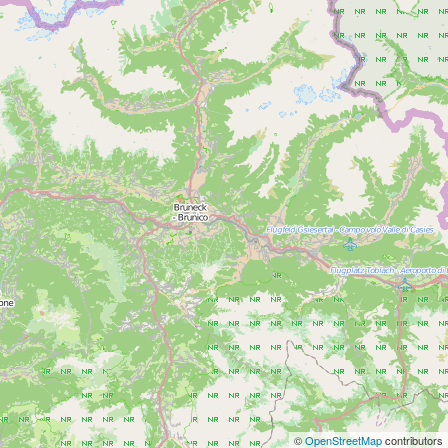
©
OpenStreetMap
contributors