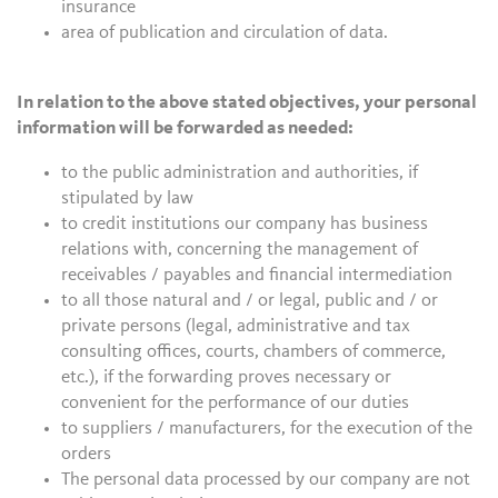
insurance
area of publication and circulation of data.
In relation to the above stated objectives, your personal
information will be forwarded as needed:
to the public administration and authorities, if
stipulated by law
to credit institutions our company has business
relations with, concerning the management of
receivables / payables and financial intermediation
to all those natural and / or legal, public and / or
private persons (legal, administrative and tax
consulting offices, courts, chambers of commerce,
etc.), if the forwarding proves necessary or
convenient for the performance of our duties
to suppliers / manufacturers, for the execution of the
orders
The personal data processed by our company are not