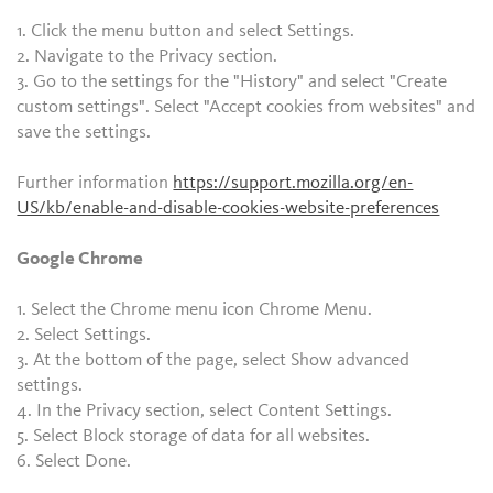
1. Click the menu button and select Settings.
2. Navigate to the Privacy section.
3. Go to the settings for the "History" and select "Create
custom settings". Select "Accept cookies from websites" and
save the settings.
Further information
https://support.mozilla.org/en-
US/kb/enable-and-disable-cookies-website-preferences
Google Chrome
1. Select the Chrome menu icon Chrome Menu.
2. Select Settings.
3. At the bottom of the page, select Show advanced
settings.
4. In the Privacy section, select Content Settings.
5. Select Block storage of data for all websites.
6. Select Done.