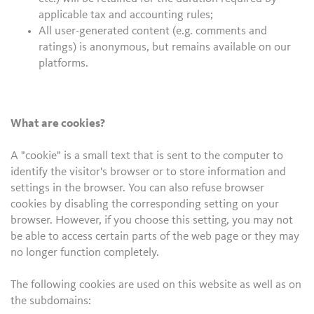
applicable tax and accounting rules;
All user-generated content (e.g. comments and
ratings) is anonymous, but remains available on our
platforms.
What are cookies?
A "cookie" is a small text that is sent to the computer to
identify the visitor's browser or to store information and
settings in the browser. You can also refuse browser
cookies by disabling the corresponding setting on your
browser. However, if you choose this setting, you may not
be able to access certain parts of the web page or they may
no longer function completely.
The following cookies are used on this website as well as on
the subdomains: