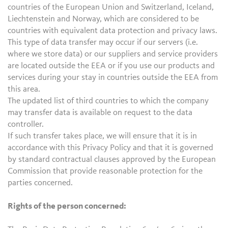
countries of the European Union and Switzerland, Iceland,
Liechtenstein and Norway, which are considered to be
countries with equivalent data protection and privacy laws.
This type of data transfer may occur if our servers (i.e.
where we store data) or our suppliers and service providers
are located outside the EEA or if you use our products and
services during your stay in countries outside the EEA from
this area.
The updated list of third countries to which the company
may transfer data is available on request to the data
controller.
If such transfer takes place, we will ensure that it is in
accordance with this Privacy Policy and that it is governed
by standard contractual clauses approved by the European
Commission that provide reasonable protection for the
parties concerned.
Rights of the person concerned: