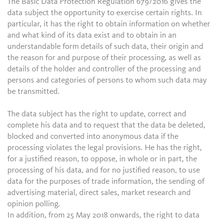
The Basic Data Protection Regulation 679/2016 gives the
data subject the opportunity to exercise certain rights. In
particular, it has the right to obtain information on whether
and what kind of its data exist and to obtain in an
understandable form details of such data, their origin and
the reason for and purpose of their processing, as well as
details of the holder and controller of the processing and
persons and categories of persons to whom such data may
be transmitted.
The data subject has the right to update, correct and
complete his data and to request that the data be deleted,
blocked and converted into anonymous data if the
processing violates the legal provisions. He has the right,
for a justified reason, to oppose, in whole or in part, the
processing of his data, and for no justified reason, to use
data for the purposes of trade information, the sending of
advertising material, direct sales, market research and
opinion polling.
In addition, from 25 May 2018 onwards, the right to data