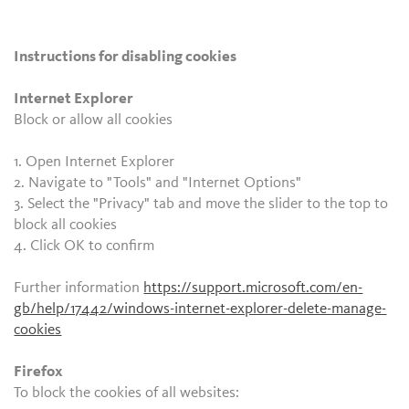
Instructions for disabling cookies
Internet Explorer
Block or allow all cookies
1. Open Internet Explorer
2. Navigate to "Tools" and "Internet Options"
3. Select the "Privacy" tab and move the slider to the top to
block all cookies
4. Click OK to confirm
Further information
https://support.microsoft.com/en-
gb/help/17442/windows-internet-explorer-delete-manage-
cookies
Firefox
To block the cookies of all websites: