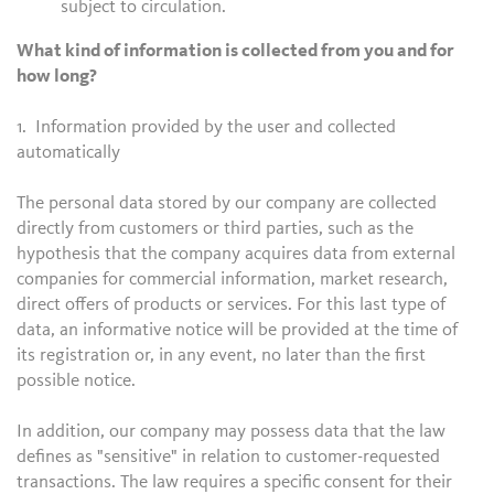
subject to circulation.
What kind of information is collected from you and for
how long?
1. Information provided by the user and collected
automatically
The personal data stored by our company are collected
directly from customers or third parties, such as the
hypothesis that the company acquires data from external
companies for commercial information, market research,
direct offers of products or services. For this last type of
data, an informative notice will be provided at the time of
its registration or, in any event, no later than the first
possible notice.
In addition, our company may possess data that the law
defines as "sensitive" in relation to customer-requested
transactions. The law requires a specific consent for their