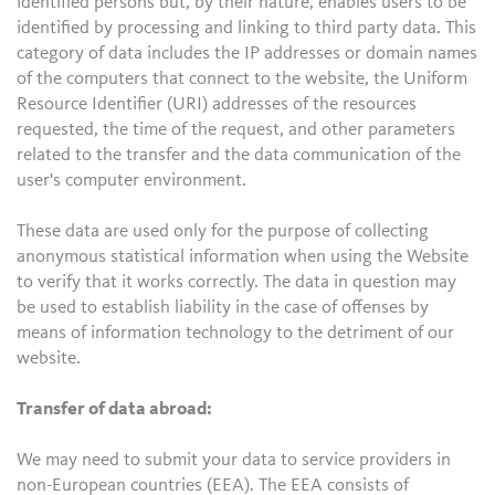
identified persons but, by their nature, enables users to be
identified by processing and linking to third party data. This
category of data includes the IP addresses or domain names
of the computers that connect to the website, the Uniform
Resource Identifier (URI) addresses of the resources
requested, the time of the request, and other parameters
related to the transfer and the data communication of the
user's computer environment.
These data are used only for the purpose of collecting
anonymous statistical information when using the Website
to verify that it works correctly. The data in question may
be used to establish liability in the case of offenses by
means of information technology to the detriment of our
website.
Transfer of data abroad:
We may need to submit your data to service providers in
non-European countries (EEA). The EEA consists of