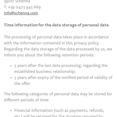
39017 Schenna
T. +39 0473 945 669
info@schenna.com
Time information for the data storage of personal data
The processing of personal data takes place in accordance
with the information contained in this privacy policy.
Regarding the data storage of the data processed by us, we
inform you about the following retention periods:
5 years after the last data processing, regarding the
established business relationship;
5 years after expiry of the notified period of validity of
the offer.
The following categories of personal data may be stored for
different periods of time:
Financial information (such as payments, refunds,
etc.) will be retained for the duration required by