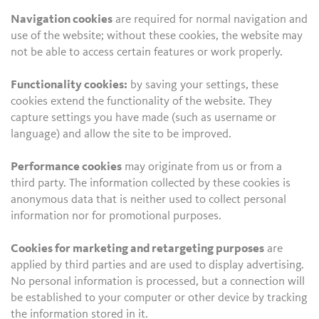
Navigation cookies
are required for normal navigation and
use of the website; without these cookies, the website may
not be able to access certain features or work properly.
Functionality cookies:
by saving your settings, these
cookies extend the functionality of the website. They
capture settings you have made (such as username or
language) and allow the site to be improved.
Performance cookies
may originate from us or from a
third party. The information collected by these cookies is
anonymous data that is neither used to collect personal
information nor for promotional purposes.
Cookies for marketing and retargeting purposes
are
applied by third parties and are used to display advertising.
No personal information is processed, but a connection will
be established to your computer or other device by tracking
the information stored in it.