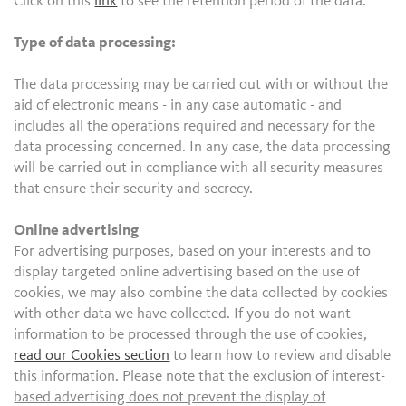
Click on this
link
to see the retention period of the data.
Type of data processing:
The data processing may be carried out with or without the
aid of electronic means - in any case automatic - and
includes all the operations required and necessary for the
data processing concerned. In any case, the data processing
will be carried out in compliance with all security measures
that ensure their security and secrecy.
Online advertising
For advertising purposes, based on your interests and to
display targeted online advertising based on the use of
cookies, we may also combine the data collected by cookies
with other data we have collected. If you do not want
information to be processed through the use of cookies,
read our Cookies section
to learn how to review and disable
this information.
Please note that the exclusion of interest-
based advertising does not prevent the display of