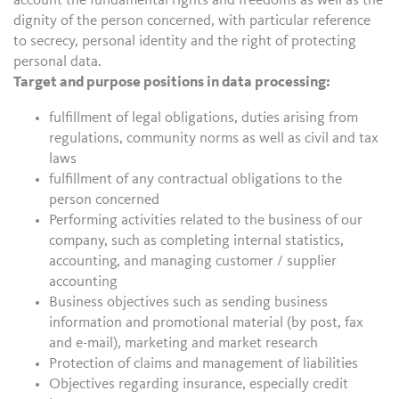
account the fundamental rights and freedoms as well as the
dignity of the person concerned, with particular reference
to secrecy, personal identity and the right of protecting
personal data.
Target and purpose positions in data processing:
fulfillment of legal obligations, duties arising from
regulations, community norms as well as civil and tax
laws
fulfillment of any contractual obligations to the
person concerned
Performing activities related to the business of our
company, such as completing internal statistics,
accounting, and managing customer / supplier
accounting
Business objectives such as sending business
information and promotional material (by post, fax
and e-mail), marketing and market research
Protection of claims and management of liabilities
Objectives regarding insurance, especially credit