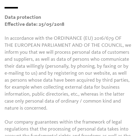
Data protection
Effective date: 25/05/2018
In accordance with the ORDINANCE (EU) 2016/679 OF
THE EUROPEAN PARLIAMENT AND OF THE COUNCIL, we
inform you that we will process personal data of customers
and suppliers, as well as data of persons who communicate
their data willingly (personally, by phoning, by faxing or by
e-mailing to us) and by registering on our website, as well
as persons whose data have been acquired by third parties,
for example when collecting external data for business
information, public directories, etc., whereas in the latter
case only personal data of ordinary / common kind and
nature is concerned.
Our company guarantees within the framework of legal
regulations that the processing of personal data takes into