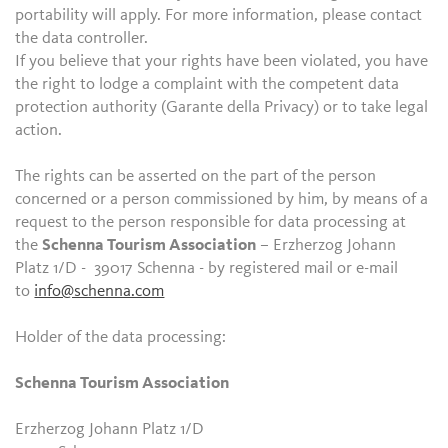
portability will apply. For more information, please contact
the data controller.
If you believe that your rights have been violated, you have
the right to lodge a complaint with the competent data
protection authority (Garante della Privacy) or to take legal
action.
The rights can be asserted on the part of the person
concerned or a person commissioned by him, by means of a
request to the person responsible for data processing at
the
Schenna Tourism Association
– Erzherzog Johann
Platz 1/D - 39017 Schenna - by registered mail or e-mail
to
info@schenna.com
Holder of the data processing:
Schenna Tourism Association
Erzherzog Johann Platz 1/D