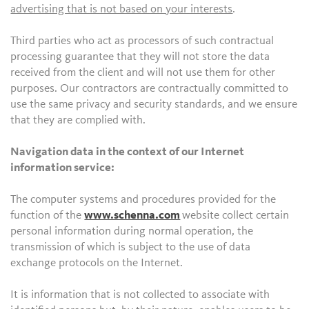
advertising that is not based on your interests
.
Third parties who act as processors of such contractual
processing guarantee that they will not store the data
received from the client and will not use them for other
purposes. Our contractors are contractually committed to
use the same privacy and security standards, and we ensure
that they are complied with.
Navigation data in the context of our Internet
information service:
The computer systems and procedures provided for the
function of the
www.schenna.com
website collect certain
personal information during normal operation, the
transmission of which is subject to the use of data
exchange protocols on the Internet.
It is information that is not collected to associate with