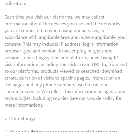
utilization.
Each time you visit our platforms, we may collect
information about the devices you use and the networks
you are connected to when using our services, in
accordance with applicable laws and, where applicable, your
consent. This may include: IP address, login information,
browser type and version, browser plug-in types and
versions, operating system and platform, advertising ID,
visit information including the clickstream URL to, from and
to our platforms, products viewed or searched, download
errors, duration of visits to specific pages, interaction on
the pages and any phone numbers used to call our
customer service. We collect this information using various
technologies, including cookies (see our Cookie Policy for
more information).
2. Data Storage