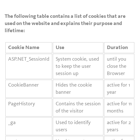
The following table contains a list of cookies that are
used on the website and explains their purpose and
lifetime:
Cookie Name
Use
Duration
ASP.NET_SessionId
System cookie, used
until you
to keep the user
close the
session up
Browser
CookieBanner
Hides the cookie
active for 1
banner
year
PageHistory
Contains the session
active for 11
of the visitor
months
_ga
Used to identify
active for 2
users
years