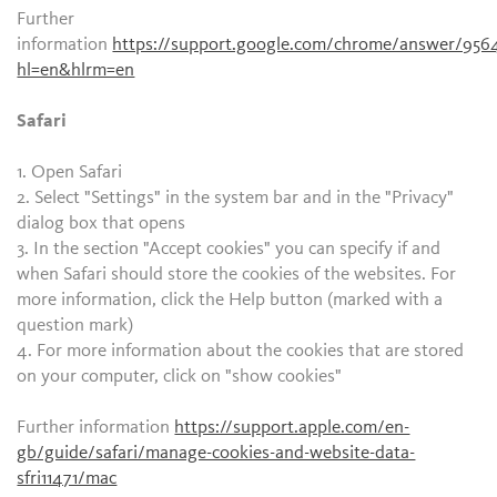
Further
information
https://support.google.com/chrome/answer/956
hl=en&hlrm=en
Safari
1. Open Safari
2. Select "Settings" in the system bar and in the "Privacy"
dialog box that opens
3. In the section "Accept cookies" you can specify if and
when Safari should store the cookies of the websites. For
more information, click the Help button (marked with a
question mark)
4. For more information about the cookies that are stored
on your computer, click on "show cookies"
Further information
https://support.apple.com/en-
gb/guide/safari/manage-cookies-and-website-data-
sfri11471/mac