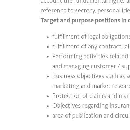
account the fundamental rights an
reference to secrecy, personal ide
Target and purpose positions in 
fulfillment of legal obligatio
fulfillment of any contractua
Performing activities related
and managing customer / sup
Business objectives such as s
marketing and market resear
Protection of claims and mana
Objectives regarding insuranc
area of publication and circul