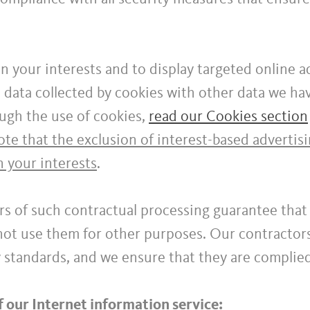
n your interests and to display targeted online a
data collected by cookies with other data we hav
ugh the use of cookies,
read our Cookies section
te that the exclusion of interest-based advertis
n your interests
.
rs of such contractual processing guarantee that 
 not use them for other purposes. Our contractor
y standards, and we ensure that they are complie
f our Internet information service: