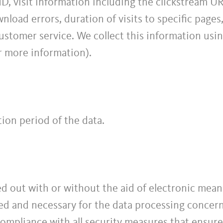
ID, visit information including the clickstream UR
load errors, duration of visits to specific pages
stomer service. We collect this information usin
r more information).
ion period of the data.
d out with or without the aid of electronic means
red and necessary for the data processing concern
 compliance with all security measures that ensure