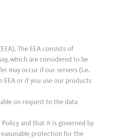
EEA). The EEA consists of
ay, which are considered to be
er may occur if our servers (i.e.
e EEA or if you use our products
lable on request to the data
y Policy and that it is governed by
easonable protection for the