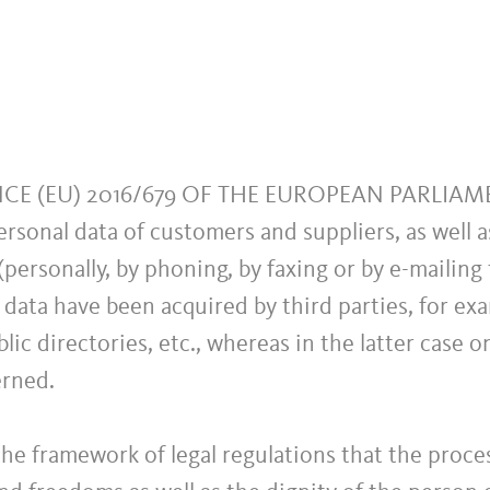
ANCE (EU) 2016/679 OF THE EUROPEAN PARLIA
ersonal data of customers and suppliers, as well 
personally, by phoning, by faxing or by e-mailing 
 data have been acquired by third parties, for ex
lic directories, etc., whereas in the latter case o
erned.
e framework of legal regulations that the proces