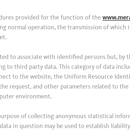
ures provided for the function of the
www.meran
ng normal operation, the transmission of which is
et.
ected to associate with identified persons but, by 
ng to third party data. This category of data inc
ect to the website, the Uniform Resource Identif
the request, and other parameters related to the 
puter environment.
purpose of collecting anonymous statistical info
e data in question may be used to establish liabili