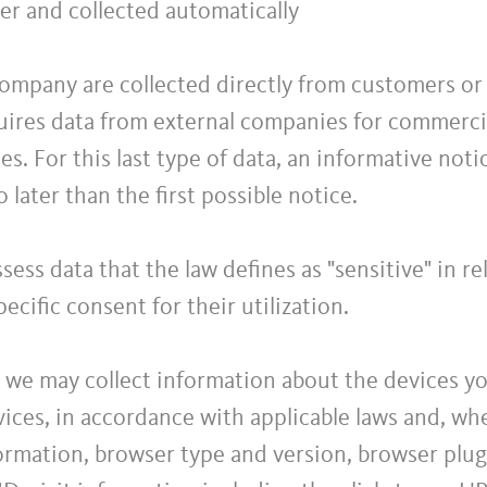
er and collected automatically
ompany are collected directly from customers or t
ires data from external companies for commercia
es. For this last type of data, an informative noti
o later than the first possible notice.
ess data that the law defines as "sensitive" in r
ecific consent for their utilization.
, we may collect information about the devices y
ces, in accordance with applicable laws and, whe
formation, browser type and version, browser plug