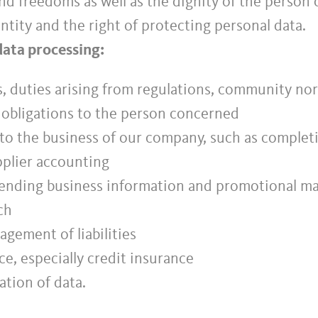
d freedoms as well as the dignity of the person 
ntity and the right of protecting personal data.
data processing:
ns, duties arising from regulations, community norm
l obligations to the person concerned
 to the business of our company, such as completin
plier accounting
ending business information and promotional mate
ch
gement of liabilities
e, especially credit insurance
ation of data.