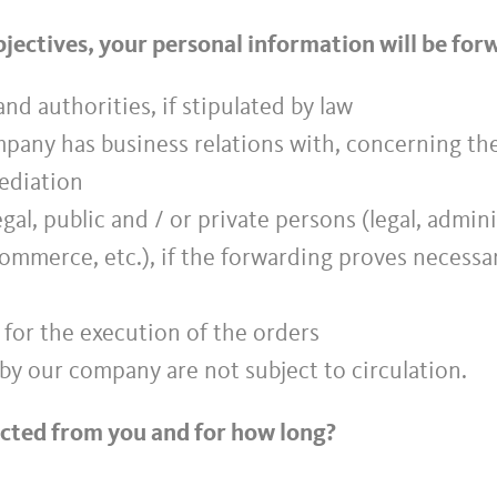
objectives, your personal information will be fo
nd authorities, if stipulated by law
ompany has business relations with, concerning t
mediation
legal, public and / or private persons (legal, admin
commerce, etc.), if the forwarding proves necessa
 for the execution of the orders
by our company are not subject to circulation.
ected from you and for how long?