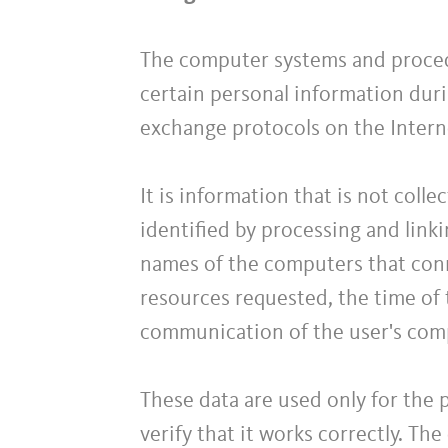
The computer systems and proced
certain personal information duri
exchange protocols on the Intern
It is information that is not coll
identified by processing and linki
names of the computers that conn
resources requested, the time of 
communication of the user's com
These data are used only for the 
verify that it works correctly. Th