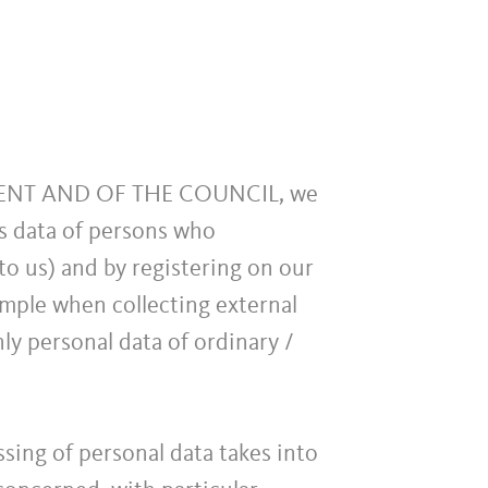
MENT AND OF THE COUNCIL, we
as data of persons who
to us) and by registering on our
ample when collecting external
nly personal data of ordinary /
sing of personal data takes into