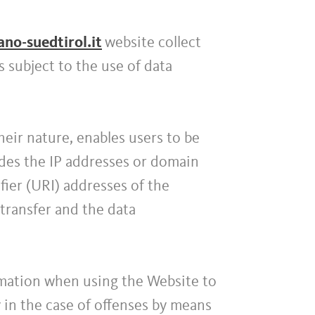
o-suedtirol.it
website collect
 subject to the use of data
their nature, enables users to be
ludes the IP addresses or domain
ier (URI) addresses of the
transfer and the data
rmation when using the Website to
ty in the case of offenses by means