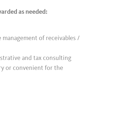
rwarded as needed:
he management of receivables /
istrative and tax consulting
ry or convenient for the