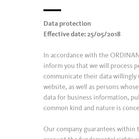
Data protection
Effective date: 25/05/2018
In accordance with the ORDIN
inform you that we will process p
communicate their data willingly (
website, as well as persons whose
data for business information, pub
common kind and nature is conc
Our company guarantees within th