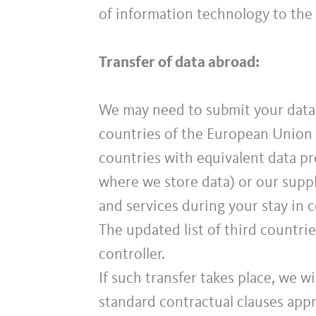
of information technology to the
Transfer of data abroad:
We may need to submit your data 
countries of the European Union 
countries with equivalent data pro
where we store data) or our suppl
and services during your stay in 
The updated list of third countri
controller.
If such transfer takes place, we wi
standard contractual clauses app