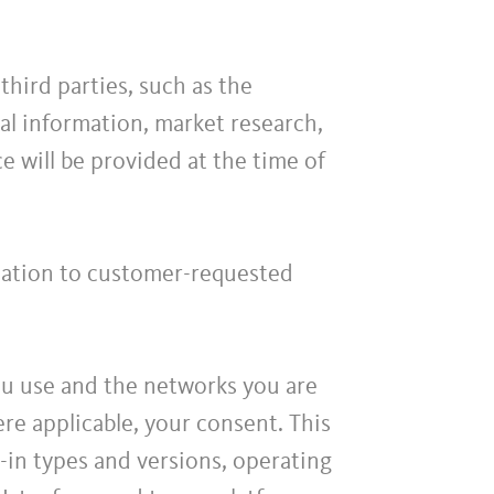
hird parties, such as the
l information, market research,
ce will be provided at the time of
elation to customer-requested
ou use and the networks you are
re applicable, your consent. This
-in types and versions, operating