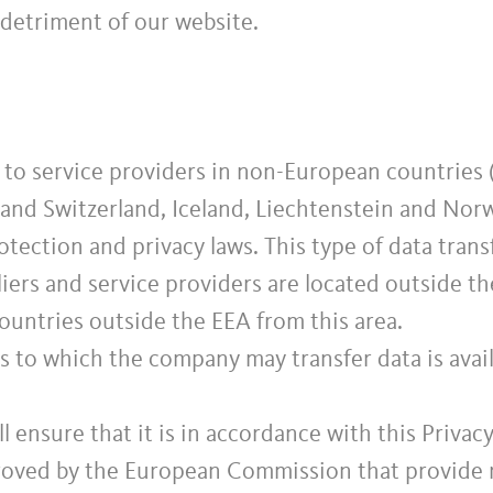
 detriment of our website.
to service providers in non-European countries (
and Switzerland, Iceland, Liechtenstein and Norw
tection and privacy laws. This type of data transf
iers and service providers are located outside th
countries outside the EEA from this area.
es to which the company may transfer data is avai
ll ensure that it is in accordance with this Privac
roved by the European Commission that provide r