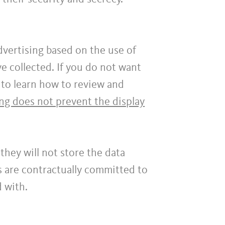
dvertising based on the use of
e collected. If you do not want
to learn how to review and
ing does not prevent the display
they will not store the data
s are contractually committed to
d with.