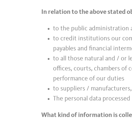
In relation to the above stated 
to the public administration a
to credit institutions our c
payables and financial inter
to all those natural and / or 
offices, courts, chambers of 
performance of our duties
to suppliers / manufacturers,
The personal data processed 
What kind of information is coll