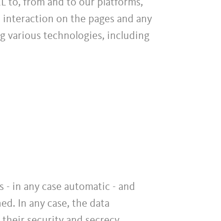
L to, from and to our platforms,
, interaction on the pages and any
g various technologies, including
 - in any case automatic - and
ed. In any case, the data
 their security and secrecy.