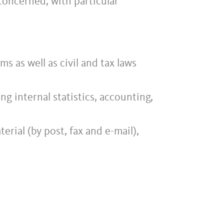
concerned, with particular
s as well as civil and tax laws
g internal statistics, accounting,
rial (by post, fax and e-mail),