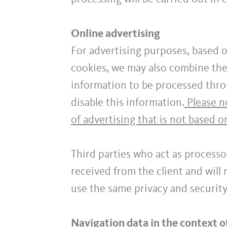
Online advertising
For advertising purposes, based o
cookies, we may also combine the 
information to be processed thro
disable this information.
Please no
of advertising that is not based o
Third parties who act as processo
received from the client and will
use the same privacy and securit
Navigation data in the context o