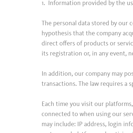
1. Information provided by the us
The personal data stored by our c
hypothesis that the company acqu
direct offers of products or servic
its registration or, in any event, n
In addition, our company may poss
transactions. The law requires a sp
Each time you visit our platforms
connected to when using our servi
may include: IP address, login in