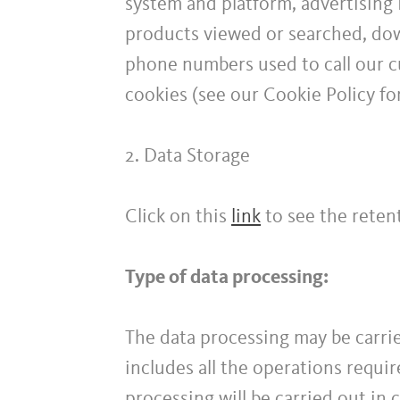
system and platform, advertising 
products viewed or searched, down
phone numbers used to call our cu
cookies (see our Cookie Policy fo
2. Data Storage
Click on this
link
to see the retent
Type of data processing:
The data processing may be carrie
includes all the operations requi
processing will be carried out in