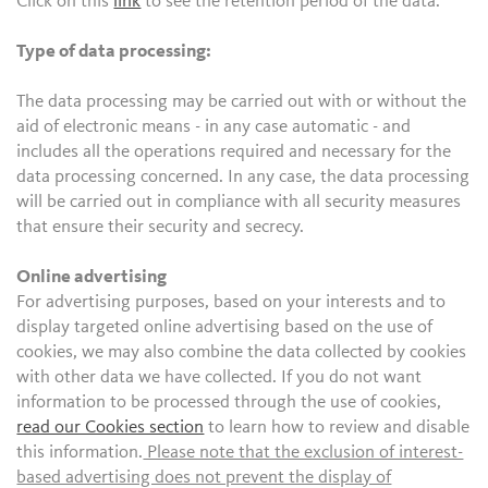
Click on this
link
to see the retention period of the data.
Type of data processing:
The data processing may be carried out with or without the
aid of electronic means - in any case automatic - and
includes all the operations required and necessary for the
data processing concerned. In any case, the data processing
will be carried out in compliance with all security measures
that ensure their security and secrecy.
Online advertising
For advertising purposes, based on your interests and to
display targeted online advertising based on the use of
cookies, we may also combine the data collected by cookies
with other data we have collected. If you do not want
information to be processed through the use of cookies,
read our Cookies section
to learn how to review and disable
this information.
Please note that the exclusion of interest-
based advertising does not prevent the display of