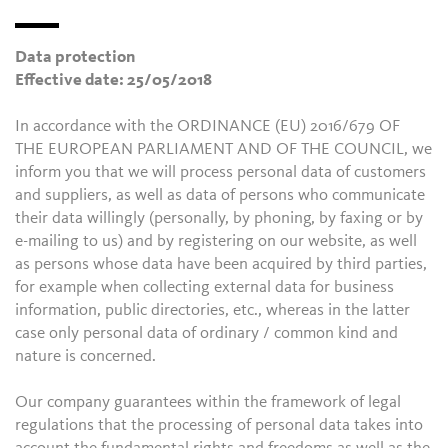
Data protection
Effective date: 25/05/2018
In accordance with the ORDINANCE (EU) 2016/679 OF
THE EUROPEAN PARLIAMENT AND OF THE COUNCIL, we
inform you that we will process personal data of customers
and suppliers, as well as data of persons who communicate
their data willingly (personally, by phoning, by faxing or by
e-mailing to us) and by registering on our website, as well
as persons whose data have been acquired by third parties,
for example when collecting external data for business
information, public directories, etc., whereas in the latter
case only personal data of ordinary / common kind and
nature is concerned.
Our company guarantees within the framework of legal
regulations that the processing of personal data takes into