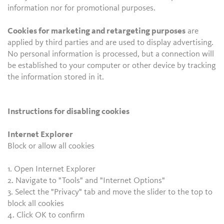
information nor for promotional purposes.
Cookies for marketing and retargeting purposes
are
applied by third parties and are used to display advertising.
No personal information is processed, but a connection will
be established to your computer or other device by tracking
the information stored in it.
Instructions for disabling cookies
Internet Explorer
Block or allow all cookies
1. Open Internet Explorer
2. Navigate to "Tools" and "Internet Options"
3. Select the "Privacy" tab and move the slider to the top to
block all cookies
4. Click OK to confirm