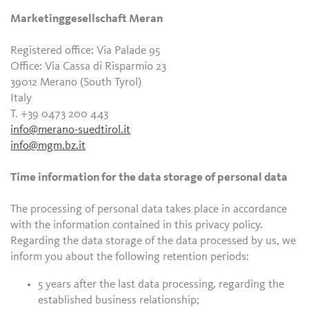
Marketinggesellschaft Meran
Registered office: Via Palade 95
Office: Via Cassa di Risparmio 23
39012 Merano (South Tyrol)
Italy
T. +39 0473 200 443
info@merano-suedtirol.it
info@mgm.bz.it
Time information for the data storage of personal data
The processing of personal data takes place in accordance
with the information contained in this privacy policy.
Regarding the data storage of the data processed by us, we
inform you about the following retention periods:
5 years after the last data processing, regarding the
established business relationship;