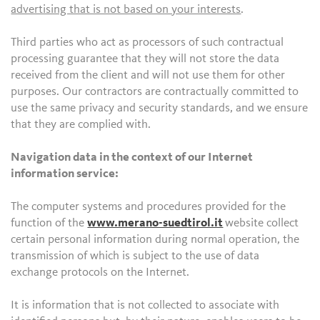
advertising that is not based on your interests
.
Third parties who act as processors of such contractual
processing guarantee that they will not store the data
received from the client and will not use them for other
purposes. Our contractors are contractually committed to
use the same privacy and security standards, and we ensure
that they are complied with.
Navigation data in the context of our Internet
information service:
The computer systems and procedures provided for the
function of the
www.merano-suedtirol.it
website collect
certain personal information during normal operation, the
transmission of which is subject to the use of data
exchange protocols on the Internet.
It is information that is not collected to associate with