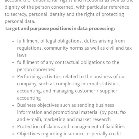
account the fundamental rights and freedoms as well as the
dignity of the person concerned, with particular reference
to secrecy, personal identity and the right of protecting
personal data.
Target and purpose positions in data processing:
fulfillment of legal obligations, duties arising from
regulations, community norms as well as civil and tax
laws
fulfillment of any contractual obligations to the
person concerned
Performing activities related to the business of our
company, such as completing internal statistics,
accounting, and managing customer / supplier
accounting
Business objectives such as sending business
information and promotional material (by post, fax
and e-mail), marketing and market research
Protection of claims and management of liabilities
Objectives regarding insurance, especially credit