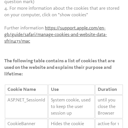
question mark)
4. For more information about the cookies that are stored
on your computer, click on "show cookies"
Further information
https://support.apple.com/en-
gb/guide/safari/manage-cookies-and-website-data-
sfri11471/mac
The following table contains a list of cookies that are
used on the website and explains their purpose and
lifetime:
Cookie Name
Use
Duration
ASP.NET_SessionId
System cookie, used
until you
to keep the user
close the
session up
Browser
CookieBanner
Hides the cookie
active for 1