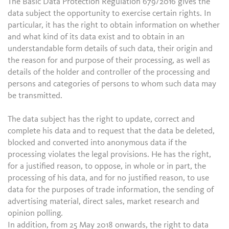
The Basic Data Protection Regulation 679/2016 gives the
data subject the opportunity to exercise certain rights. In
particular, it has the right to obtain information on whether
and what kind of its data exist and to obtain in an
understandable form details of such data, their origin and
the reason for and purpose of their processing, as well as
details of the holder and controller of the processing and
persons and categories of persons to whom such data may
be transmitted.
The data subject has the right to update, correct and
complete his data and to request that the data be deleted,
blocked and converted into anonymous data if the
processing violates the legal provisions. He has the right,
for a justified reason, to oppose, in whole or in part, the
processing of his data, and for no justified reason, to use
data for the purposes of trade information, the sending of
advertising material, direct sales, market research and
opinion polling.
In addition, from 25 May 2018 onwards, the right to data