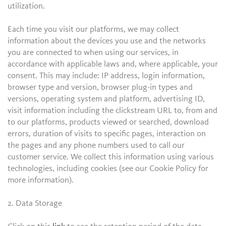
utilization.
Each time you visit our platforms, we may collect
information about the devices you use and the networks
you are connected to when using our services, in
accordance with applicable laws and, where applicable, your
consent. This may include: IP address, login information,
browser type and version, browser plug-in types and
versions, operating system and platform, advertising ID,
visit information including the clickstream URL to, from and
to our platforms, products viewed or searched, download
errors, duration of visits to specific pages, interaction on
the pages and any phone numbers used to call our
customer service. We collect this information using various
technologies, including cookies (see our Cookie Policy for
more information).
2. Data Storage