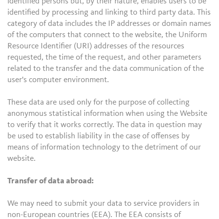
identified persons but, by their nature, enables users to be
identified by processing and linking to third party data. This
category of data includes the IP addresses or domain names
of the computers that connect to the website, the Uniform
Resource Identifier (URI) addresses of the resources
requested, the time of the request, and other parameters
related to the transfer and the data communication of the
user's computer environment.
These data are used only for the purpose of collecting
anonymous statistical information when using the Website
to verify that it works correctly. The data in question may
be used to establish liability in the case of offenses by
means of information technology to the detriment of our
website.
Transfer of data abroad:
We may need to submit your data to service providers in
non-European countries (EEA). The EEA consists of