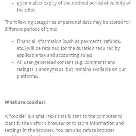
5 years after expiry of the notified period of validity of
the offer.
The following categories of personal data may be stored for
different periods of time:
Financial information (such as payments, refunds,
etc.) will be retained for the duration required by
applicable tax and accounting rules;
All user-generated content (e.g. comments and
ratings) is anonymous, but remains available on our
platforms.
What are cookies?
A "cookie" is a small text that is sent to the computer to
identify the visitor's browser or to store information and
settings in the browser. You can also refuse browser