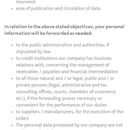
insurance
area of publication and circulation of data.
In relation to the above stated objectives, your personal
information will be forwarded as needed:
to the public administration and authorities, if
stipulated by law
to credit institutions our company has business
relations with, concerning the management of
receivables / payables and financial intermediation
to all those natural and / or legal, public and / or
private persons (legal, administrative and tax
consulting offices, courts, chambers of commerce,
etc.), if the forwarding proves necessary or
convenient for the performance of our duties
to suppliers / manufacturers, for the execution of the
orders
The personal data processed by our company are not