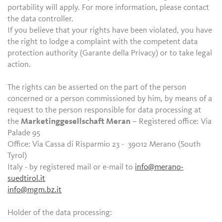
portability will apply. For more information, please contact
the data controller.
If you believe that your rights have been violated, you have
the right to lodge a complaint with the competent data
protection authority (Garante della Privacy) or to take legal
action.
The rights can be asserted on the part of the person
concerned or a person commissioned by him, by means of a
request to the person responsible for data processing at
the
Marketinggesellschaft Meran
– Registered office: Via
Palade 95
Office: Via Cassa di Risparmio 23 - 39012 Merano (South
Tyrol)
Italy - by registered mail or e-mail to
info@merano-
suedtirol.it
info@mgm.bz.it
Holder of the data processing: