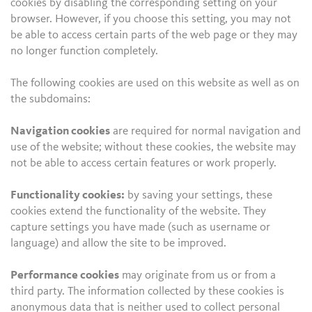
cookies by disabling the corresponding setting on your
browser. However, if you choose this setting, you may not
be able to access certain parts of the web page or they may
no longer function completely.
The following cookies are used on this website as well as on
the subdomains:
Navigation cookies
are required for normal navigation and
use of the website; without these cookies, the website may
not be able to access certain features or work properly.
Functionality cookies:
by saving your settings, these
cookies extend the functionality of the website. They
capture settings you have made (such as username or
language) and allow the site to be improved.
Performance cookies
may originate from us or from a
third party. The information collected by these cookies is
anonymous data that is neither used to collect personal