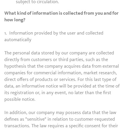
subject to circulation.
What kind of information is collected from you and for
how long?
1. Information provided by the user and collected
automatically
The personal data stored by our company are collected
directly from customers or third parties, such as the
hypothesis that the company acquires data from external
companies for commercial information, market research,
direct offers of products or services. For this last type of
data, an informative notice will be provided at the time of
its registration or, in any event, no later than the first
possible notice.
In addition, our company may possess data that the law
defines as "sensitive" in relation to customer-requested
transactions. The law requires a specific consent for their