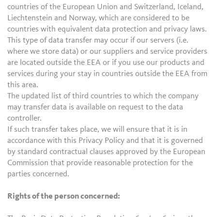
countries of the European Union and Switzerland, Iceland,
Liechtenstein and Norway, which are considered to be
countries with equivalent data protection and privacy laws.
This type of data transfer may occur if our servers (i.e.
where we store data) or our suppliers and service providers
are located outside the EEA or if you use our products and
services during your stay in countries outside the EEA from
this area.
The updated list of third countries to which the company
may transfer data is available on request to the data
controller.
If such transfer takes place, we will ensure that it is in
accordance with this Privacy Policy and that it is governed
by standard contractual clauses approved by the European
Commission that provide reasonable protection for the
parties concerned.
Rights of the person concerned: