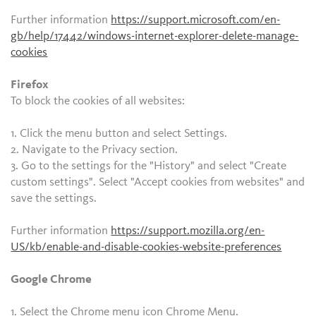
Further information
https://support.microsoft.com/en-
gb/help/17442/windows-internet-explorer-delete-manage-
cookies
Firefox
To block the cookies of all websites:
1. Click the menu button and select Settings.
2. Navigate to the Privacy section.
3. Go to the settings for the "History" and select "Create
custom settings". Select "Accept cookies from websites" and
save the settings.
Further information
https://support.mozilla.org/en-
US/kb/enable-and-disable-cookies-website-preferences
Google Chrome
1. Select the Chrome menu icon Chrome Menu.