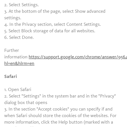
2. Select Settings.
3. At the bottom of the page, select Show advanced
settings.
4. In the Privacy section, select Content Settings.
5. Select Block storage of data for all websites.
6. Select Done.
Further
information
https://support.google.com/chrome/answer/956
hl=en&hlrm=en
Safari
1. Open Safari
2. Select "Settings" in the system bar and in the "Privacy"
dialog box that opens
3. In the section "Accept cookies" you can specify if and
when Safari should store the cookies of the websites. For
more information, click the Help button (marked with a