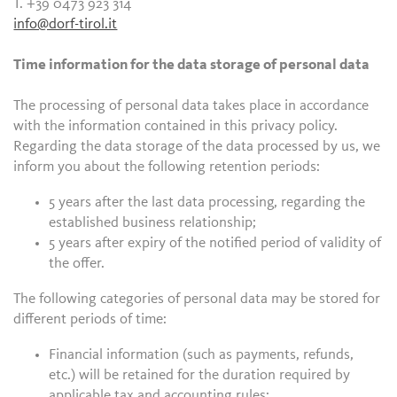
T. +39 0473 923 314
info@dorf-tirol.it
Time information for the data storage of personal data
The processing of personal data takes place in accordance
with the information contained in this privacy policy.
Regarding the data storage of the data processed by us, we
inform you about the following retention periods:
5 years after the last data processing, regarding the
established business relationship;
5 years after expiry of the notified period of validity of
the offer.
The following categories of personal data may be stored for
different periods of time:
Financial information (such as payments, refunds,
etc.) will be retained for the duration required by
applicable tax and accounting rules;