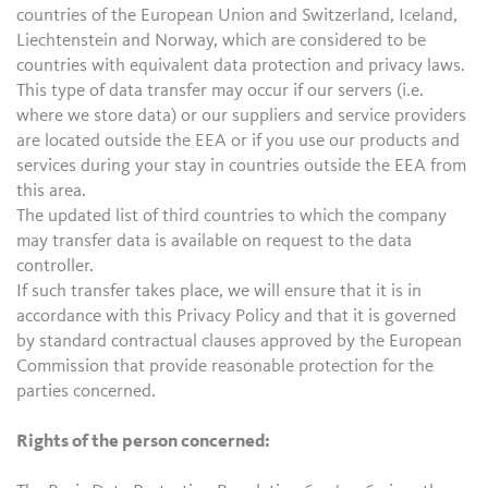
countries of the European Union and Switzerland, Iceland,
Liechtenstein and Norway, which are considered to be
countries with equivalent data protection and privacy laws.
This type of data transfer may occur if our servers (i.e.
where we store data) or our suppliers and service providers
are located outside the EEA or if you use our products and
services during your stay in countries outside the EEA from
this area.
The updated list of third countries to which the company
may transfer data is available on request to the data
controller.
If such transfer takes place, we will ensure that it is in
accordance with this Privacy Policy and that it is governed
by standard contractual clauses approved by the European
Commission that provide reasonable protection for the
parties concerned.
Rights of the person concerned: