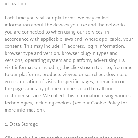
utilization.
Each time you visit our platforms, we may collect
information about the devices you use and the networks
you are connected to when using our services, in
accordance with applicable laws and, where applicable, your
consent. This may include: IP address, login information,
browser type and version, browser plug-in types and
versions, operating system and platform, advertising ID,
visit information including the clickstream URL to, from and
to our platforms, products viewed or searched, download
errors, duration of visits to specific pages, interaction on
the pages and any phone numbers used to call our
customer service. We collect this information using various
technologies, including cookies (see our Cookie Policy for
more information).
2. Data Storage