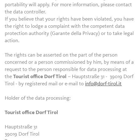
portability will apply. For more information, please contact
the data controller.
If you believe that your rights have been violated, you have
the right to lodge a complaint with the competent data
protection authority (Garante della Privacy) or to take legal
action.
The rights can be asserted on the part of the person
concerned or a person commissioned by him, by means of a
request to the person responsible for data processing at
the
Tourist office Dorf Tirol
– Hauptstraße 31 - 39019 Dorf
Tirol - by registered mail or e-mail to
info@dorf-tirol.it
Holder of the data processing:
Tourist office Dorf Tirol
Hauptstraße 31
39019 Dorf Tirol