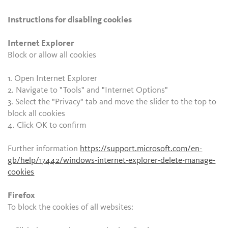
Instructions for disabling cookies
Internet Explorer
Block or allow all cookies
1. Open Internet Explorer
2. Navigate to "Tools" and "Internet Options"
3. Select the "Privacy" tab and move the slider to the top to
block all cookies
4. Click OK to confirm
Further information
https://support.microsoft.com/en-
gb/help/17442/windows-internet-explorer-delete-manage-
cookies
Firefox
To block the cookies of all websites: