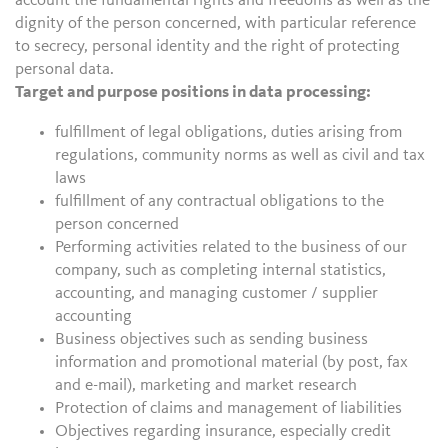
account the fundamental rights and freedoms as well as the
dignity of the person concerned, with particular reference
to secrecy, personal identity and the right of protecting
personal data.
Target and purpose positions in data processing:
fulfillment of legal obligations, duties arising from
regulations, community norms as well as civil and tax
laws
fulfillment of any contractual obligations to the
person concerned
Performing activities related to the business of our
company, such as completing internal statistics,
accounting, and managing customer / supplier
accounting
Business objectives such as sending business
information and promotional material (by post, fax
and e-mail), marketing and market research
Protection of claims and management of liabilities
Objectives regarding insurance, especially credit