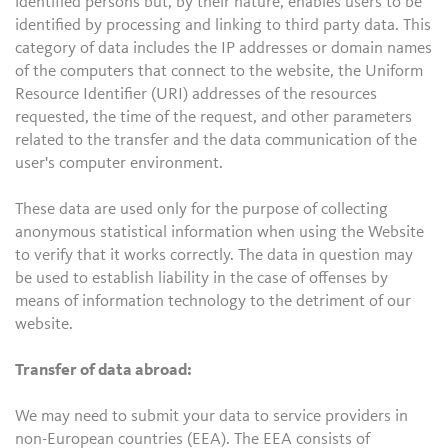
identified persons but, by their nature, enables users to be
identified by processing and linking to third party data. This
category of data includes the IP addresses or domain names
of the computers that connect to the website, the Uniform
Resource Identifier (URI) addresses of the resources
requested, the time of the request, and other parameters
related to the transfer and the data communication of the
user's computer environment.
These data are used only for the purpose of collecting
anonymous statistical information when using the Website
to verify that it works correctly. The data in question may
be used to establish liability in the case of offenses by
means of information technology to the detriment of our
website.
Transfer of data abroad:
We may need to submit your data to service providers in
non-European countries (EEA). The EEA consists of