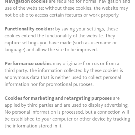
Navigation cookies
are required for normal navigation and
use of the website; without these cookies, the website may
not be able to access certain features or work properly.
Functionality cookies:
by saving your settings, these
cookies extend the functionality of the website. They
capture settings you have made (such as username or
language) and allow the site to be improved.
Performance cookies
may originate from us or from a
third party. The information collected by these cookies is
anonymous data that is neither used to collect personal
information nor for promotional purposes.
Cookies for marketing and retargeting purposes
are
applied by third parties and are used to display advertising.
No personal information is processed, but a connection will
be established to your computer or other device by tracking
the information stored in it.