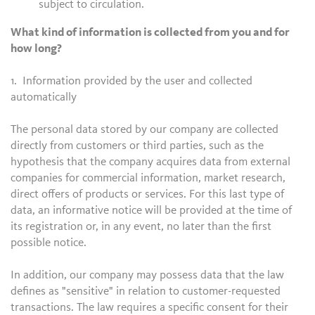
subject to circulation.
What kind of information is collected from you and for
how long?
1. Information provided by the user and collected
automatically
The personal data stored by our company are collected
directly from customers or third parties, such as the
hypothesis that the company acquires data from external
companies for commercial information, market research,
direct offers of products or services. For this last type of
data, an informative notice will be provided at the time of
its registration or, in any event, no later than the first
possible notice.
In addition, our company may possess data that the law
defines as "sensitive" in relation to customer-requested
transactions. The law requires a specific consent for their