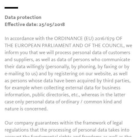
Data protection
Effective date: 25/05/2018
In accordance with the ORDINANCE (EU) 2016/679 OF
THE EUROPEAN PARLIAMENT AND OF THE COUNCIL, we
inform you that we will process personal data of customers
and suppliers, as well as data of persons who communicate
their data willingly (personally, by phoning, by faxing or by
e-mailing to us) and by registering on our website, as well
as persons whose data have been acquired by third parties,
for example when collecting external data for business
information, public directories, etc., whereas in the latter
case only personal data of ordinary / common kind and
nature is concerned.
Our company guarantees within the framework of legal
regulations that the processing of personal data takes into