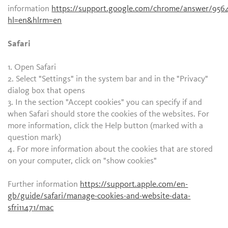
information
https://support.google.com/chrome/answer/956
hl=en&hlrm=en
Safari
1. Open Safari
2. Select "Settings" in the system bar and in the "Privacy"
dialog box that opens
3. In the section "Accept cookies" you can specify if and
when Safari should store the cookies of the websites. For
more information, click the Help button (marked with a
question mark)
4. For more information about the cookies that are stored
on your computer, click on "show cookies"
Further information
https://support.apple.com/en-
gb/guide/safari/manage-cookies-and-website-data-
sfri11471/mac