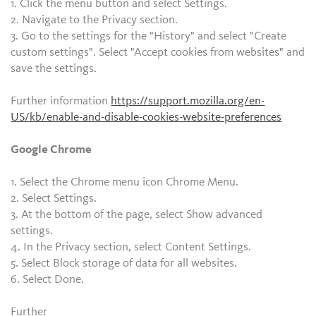
1. Click the menu button and select Settings.
2. Navigate to the Privacy section.
3. Go to the settings for the "History" and select "Create
custom settings". Select "Accept cookies from websites" and
save the settings.
Further information
https://support.mozilla.org/en-
US/kb/enable-and-disable-cookies-website-preferences
Google Chrome
1. Select the Chrome menu icon Chrome Menu.
2. Select Settings.
3. At the bottom of the page, select Show advanced
settings.
4. In the Privacy section, select Content Settings.
5. Select Block storage of data for all websites.
6. Select Done.
Further