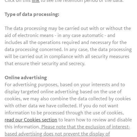
Click on this
link
to see the retention period of the data.
Type of data processing:
The data processing may be carried out with or without the
aid of electronic means - in any case automatic - and
includes all the operations required and necessary for the
data processing concerned. In any case, the data processing
will be carried out in compliance with all security measures
that ensure their security and secrecy.
Online advertising
For advertising purposes, based on your interests and to
display targeted online advertising based on the use of
cookies, we may also combine the data collected by cookies
with other data we have collected. If you do not want
information to be processed through the use of cookies,
read our Cookies section
to learn how to review and disable
this information.
Please note that the exclusion of interest-
based advertising does not prevent the display of