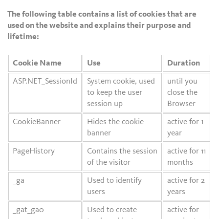
The following table contains a list of cookies that are
used on the website and explains their purpose and
lifetime:
Cookie Name
Use
Duration
ASP.NET_SessionId
System cookie, used
until you
to keep the user
close the
session up
Browser
CookieBanner
Hides the cookie
active for 1
banner
year
PageHistory
Contains the session
active for 11
of the visitor
months
_ga
Used to identify
active for 2
users
years
_gat_ga0
Used to create
active for