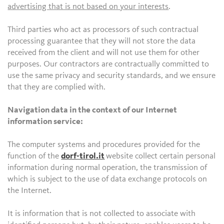
advertising that is not based on your interests
.
Third parties who act as processors of such contractual
processing guarantee that they will not store the data
received from the client and will not use them for other
purposes. Our contractors are contractually committed to
use the same privacy and security standards, and we ensure
that they are complied with.
Navigation data in the context of our Internet
information service:
The computer systems and procedures provided for the
function of the
dorf-tirol.it
website collect certain personal
information during normal operation, the transmission of
which is subject to the use of data exchange protocols on
the Internet.
It is information that is not collected to associate with