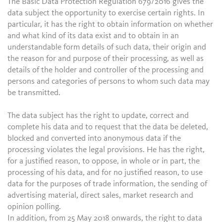
The Basic Data Protection Regulation 679/2016 gives the
data subject the opportunity to exercise certain rights. In
particular, it has the right to obtain information on whether
and what kind of its data exist and to obtain in an
understandable form details of such data, their origin and
the reason for and purpose of their processing, as well as
details of the holder and controller of the processing and
persons and categories of persons to whom such data may
be transmitted.
The data subject has the right to update, correct and
complete his data and to request that the data be deleted,
blocked and converted into anonymous data if the
processing violates the legal provisions. He has the right,
for a justified reason, to oppose, in whole or in part, the
processing of his data, and for no justified reason, to use
data for the purposes of trade information, the sending of
advertising material, direct sales, market research and
opinion polling.
In addition, from 25 May 2018 onwards, the right to data