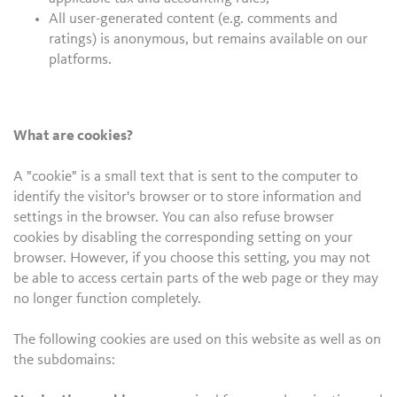
All user-generated content (e.g. comments and
ratings) is anonymous, but remains available on our
platforms.
What are cookies?
A "cookie" is a small text that is sent to the computer to
identify the visitor's browser or to store information and
settings in the browser. You can also refuse browser
cookies by disabling the corresponding setting on your
browser. However, if you choose this setting, you may not
be able to access certain parts of the web page or they may
no longer function completely.
The following cookies are used on this website as well as on
the subdomains: