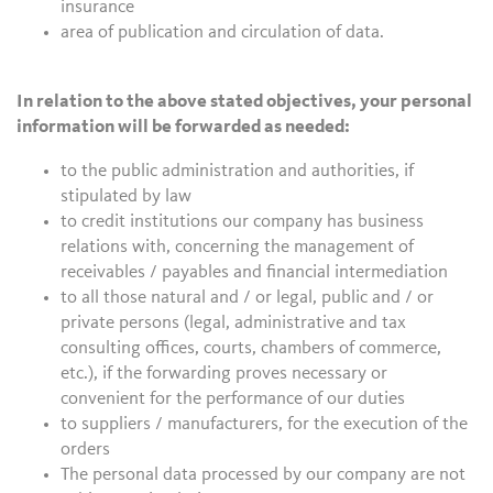
insurance
area of publication and circulation of data.
In relation to the above stated objectives, your personal
information will be forwarded as needed:
to the public administration and authorities, if
stipulated by law
to credit institutions our company has business
relations with, concerning the management of
receivables / payables and financial intermediation
to all those natural and / or legal, public and / or
private persons (legal, administrative and tax
consulting offices, courts, chambers of commerce,
etc.), if the forwarding proves necessary or
convenient for the performance of our duties
to suppliers / manufacturers, for the execution of the
orders
The personal data processed by our company are not