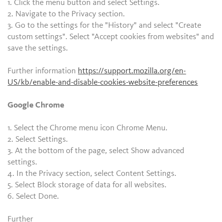
1. Click the menu button and select Settings.
2. Navigate to the Privacy section.
3. Go to the settings for the "History" and select "Create
custom settings". Select "Accept cookies from websites" and
save the settings.
Further information
https://support.mozilla.org/en-
US/kb/enable-and-disable-cookies-website-preferences
Google Chrome
1. Select the Chrome menu icon Chrome Menu.
2. Select Settings.
3. At the bottom of the page, select Show advanced
settings.
4. In the Privacy section, select Content Settings.
5. Select Block storage of data for all websites.
6. Select Done.
Further