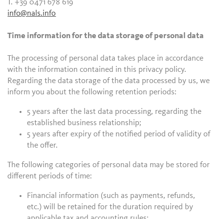
T. +39 0471 678 619
info@nals.info
Time information for the data storage of personal data
The processing of personal data takes place in accordance
with the information contained in this privacy policy.
Regarding the data storage of the data processed by us, we
inform you about the following retention periods:
5 years after the last data processing, regarding the
established business relationship;
5 years after expiry of the notified period of validity of
the offer.
The following categories of personal data may be stored for
different periods of time:
Financial information (such as payments, refunds,
etc.) will be retained for the duration required by
applicable tax and accounting rules;