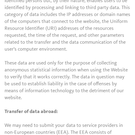
identified persons but, by their nature, enables users to be
identified by processing and linking to third party data. This
category of data includes the IP addresses or domain names
of the computers that connect to the website, the Uniform
Resource Identifier (URI) addresses of the resources
requested, the time of the request, and other parameters
related to the transfer and the data communication of the
user's computer environment.
These data are used only for the purpose of collecting
anonymous statistical information when using the Website
to verify that it works correctly. The data in question may
be used to establish liability in the case of offenses by
means of information technology to the detriment of our
website.
Transfer of data abroad:
We may need to submit your data to service providers in
non-European countries (EEA). The EEA consists of