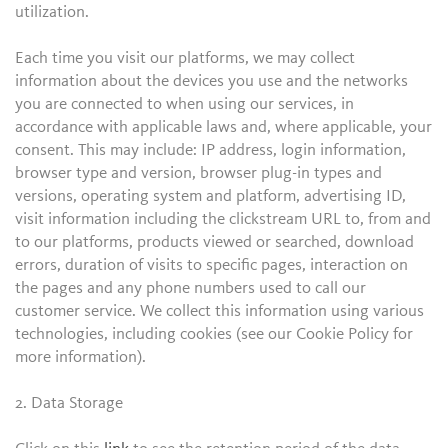
utilization.
Each time you visit our platforms, we may collect
information about the devices you use and the networks
you are connected to when using our services, in
accordance with applicable laws and, where applicable, your
consent. This may include: IP address, login information,
browser type and version, browser plug-in types and
versions, operating system and platform, advertising ID,
visit information including the clickstream URL to, from and
to our platforms, products viewed or searched, download
errors, duration of visits to specific pages, interaction on
the pages and any phone numbers used to call our
customer service. We collect this information using various
technologies, including cookies (see our Cookie Policy for
more information).
2. Data Storage