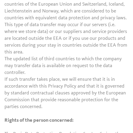
countries of the European Union and Switzerland, Iceland,
Liechtenstein and Norway, which are considered to be
countries with equivalent data protection and privacy laws.
This type of data transfer may occur if our servers (i.e.
where we store data) or our suppliers and service providers
are located outside the EEA or if you use our products and
services during your stay in countries outside the EEA from
this area.
The updated list of third countries to which the company
may transfer data is available on request to the data
controller.
If such transfer takes place, we will ensure that it is in
accordance with this Privacy Policy and that it is governed
by standard contractual clauses approved by the European
Commission that provide reasonable protection for the
parties concerned.
Rights of the person concerned: