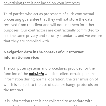
advertising that is not based on your interests
.
Third parties who act as processors of such contractual
processing guarantee that they will not store the data
received from the client and will not use them for other
purposes. Our contractors are contractually committed to
use the same privacy and security standards, and we ensure
that they are complied with.
Navigation data in the context of our Internet
information service:
The computer systems and procedures provided for the
function of the
nals.info
website collect certain personal
information during normal operation, the transmission of
which is subject to the use of data exchange protocols on
the Internet.
It is information that is not collected to associate with