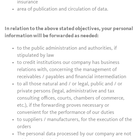
insurance
area of publication and circulation of data.
In relation to the above stated objectives, your personal
information will be forwarded as needed:
to the public administration and authorities, if
stipulated by law
to credit institutions our company has business
relations with, concerning the management of
receivables / payables and financial intermediation
to all those natural and / or legal, public and / or
private persons (legal, administrative and tax
consulting offices, courts, chambers of commerce,
etc.), if the forwarding proves necessary or
convenient for the performance of our duties
to suppliers / manufacturers, for the execution of the
orders
The personal data processed by our company are not