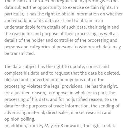
The Basic Data Protection Regulation 679/2016 gives the
data subject the opportunity to exercise certain rights. In
particular, it has the right to obtain information on whether
and what kind of its data exist and to obtain in an
understandable form details of such data, their origin and
the reason for and purpose of their processing, as well as
details of the holder and controller of the processing and
persons and categories of persons to whom such data may
be transmitted.
The data subject has the right to update, correct and
complete his data and to request that the data be deleted,
blocked and converted into anonymous data if the
processing violates the legal provisions. He has the right,
for a justified reason, to oppose, in whole or in part, the
processing of his data, and for no justified reason, to use
data for the purposes of trade information, the sending of
advertising material, direct sales, market research and
opinion polling.
In addition, from 25 May 2018 onwards, the right to data