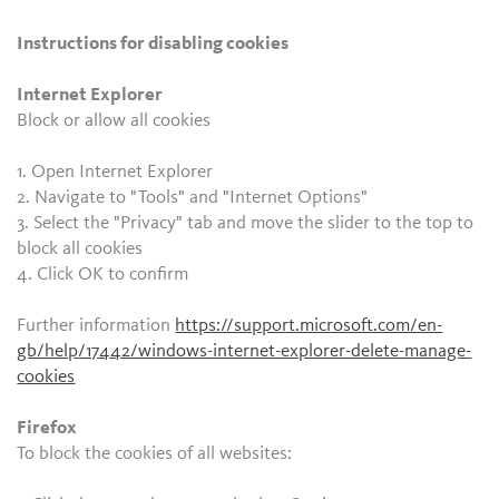
Instructions for disabling cookies
Internet Explorer
Block or allow all cookies
1. Open Internet Explorer
2. Navigate to "Tools" and "Internet Options"
3. Select the "Privacy" tab and move the slider to the top to
block all cookies
4. Click OK to confirm
Further information
https://support.microsoft.com/en-
gb/help/17442/windows-internet-explorer-delete-manage-
cookies
Firefox
To block the cookies of all websites: