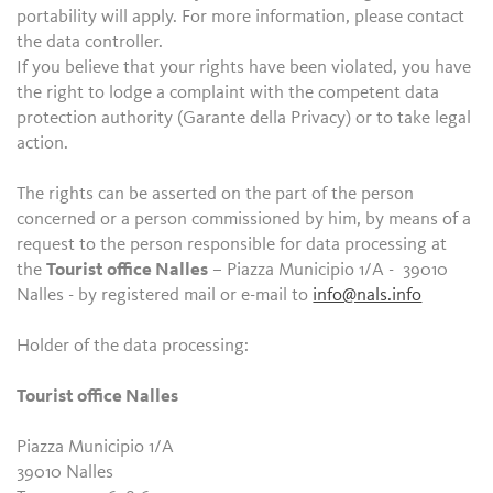
portability will apply. For more information, please contact
the data controller.
If you believe that your rights have been violated, you have
the right to lodge a complaint with the competent data
protection authority (Garante della Privacy) or to take legal
action.
The rights can be asserted on the part of the person
concerned or a person commissioned by him, by means of a
request to the person responsible for data processing at
the
Tourist office Nalles
– Piazza Municipio 1/A - 39010
Nalles - by registered mail or e-mail to
info@nals.info
Holder of the data processing:
Tourist office Nalles
Piazza Municipio 1/A
39010 Nalles