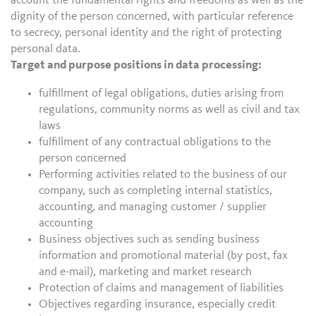
account the fundamental rights and freedoms as well as the
dignity of the person concerned, with particular reference
to secrecy, personal identity and the right of protecting
personal data.
Target and purpose positions in data processing:
fulfillment of legal obligations, duties arising from
regulations, community norms as well as civil and tax
laws
fulfillment of any contractual obligations to the
person concerned
Performing activities related to the business of our
company, such as completing internal statistics,
accounting, and managing customer / supplier
accounting
Business objectives such as sending business
information and promotional material (by post, fax
and e-mail), marketing and market research
Protection of claims and management of liabilities
Objectives regarding insurance, especially credit