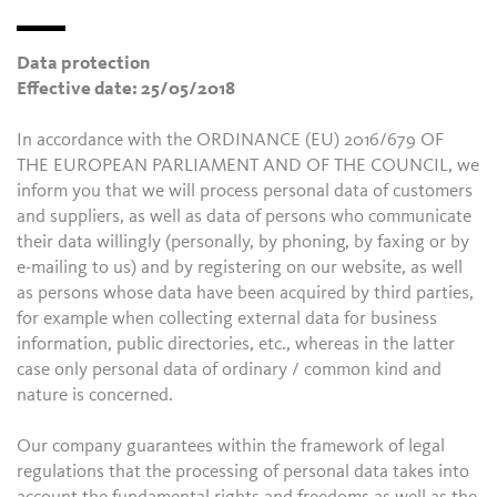
Data protection
Effective date: 25/05/2018
In accordance with the ORDINANCE (EU) 2016/679 OF
THE EUROPEAN PARLIAMENT AND OF THE COUNCIL, we
inform you that we will process personal data of customers
and suppliers, as well as data of persons who communicate
their data willingly (personally, by phoning, by faxing or by
e-mailing to us) and by registering on our website, as well
as persons whose data have been acquired by third parties,
for example when collecting external data for business
information, public directories, etc., whereas in the latter
case only personal data of ordinary / common kind and
nature is concerned.
Our company guarantees within the framework of legal
regulations that the processing of personal data takes into