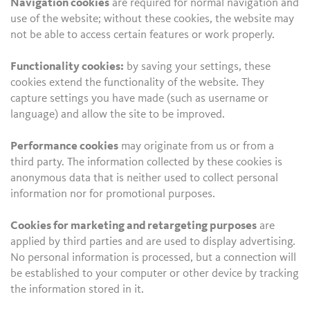
Navigation cookies
are required for normal navigation and
use of the website; without these cookies, the website may
not be able to access certain features or work properly.
Functionality cookies:
by saving your settings, these
cookies extend the functionality of the website. They
capture settings you have made (such as username or
language) and allow the site to be improved.
Performance cookies
may originate from us or from a
third party. The information collected by these cookies is
anonymous data that is neither used to collect personal
information nor for promotional purposes.
Cookies for marketing and retargeting purposes
are
applied by third parties and are used to display advertising.
No personal information is processed, but a connection will
be established to your computer or other device by tracking
the information stored in it.