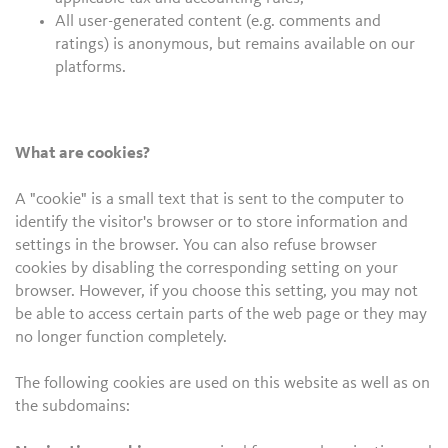
All user-generated content (e.g. comments and
ratings) is anonymous, but remains available on our
platforms.
What are cookies?
A "cookie" is a small text that is sent to the computer to
identify the visitor's browser or to store information and
settings in the browser. You can also refuse browser
cookies by disabling the corresponding setting on your
browser. However, if you choose this setting, you may not
be able to access certain parts of the web page or they may
no longer function completely.
The following cookies are used on this website as well as on
the subdomains: