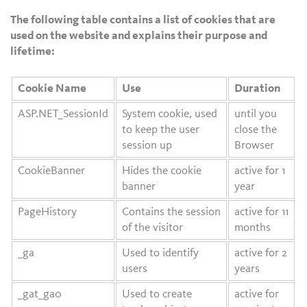
The following table contains a list of cookies that are
used on the website and explains their purpose and
lifetime:
Cookie Name
Use
Duration
ASP.NET_SessionId
System cookie, used
until you
to keep the user
close the
session up
Browser
CookieBanner
Hides the cookie
active for 1
banner
year
PageHistory
Contains the session
active for 11
of the visitor
months
_ga
Used to identify
active for 2
users
years
_gat_ga0
Used to create
active for