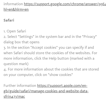
information
https://support.google.com/chrome/answer/956
hl=en&hlrm=en
Safari
1. Open Safari
2. Select "Settings" in the system bar and in the "Privacy"
dialog box that opens
3. In the section "Accept cookies" you can specify if and
when Safari should store the cookies of the websites. For
more information, click the Help button (marked with a
question mark)
4. For more information about the cookies that are stored
on your computer, click on "show cookies"
Further information
https://support.apple.com/en-
gb/guide/safari/manage-cookies-and-website-data-
sfri11471/mac