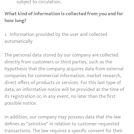
subject to circulation.
What kind of information is collected from you and for
how long?
1. Information provided by the user and collected
automatically
The personal data stored by our company are collected
directly from customers or third parties, such as the
hypothesis that the company acquires data from external
companies for commercial information, market research,
direct offers of products or services. For this last type of
data, an informative notice will be provided at the time of
its registration or, in any event, no later than the first
possible notice.
In addition, our company may possess data that the law
defines as "sensitive" in relation to customer-requested
transactions. The law requires a specific consent for their