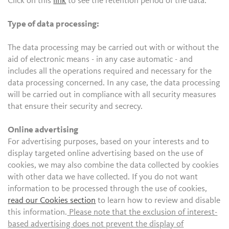
Click on this
link
to see the retention period of the data.
Type of data processing:
The data processing may be carried out with or without the
aid of electronic means - in any case automatic - and
includes all the operations required and necessary for the
data processing concerned. In any case, the data processing
will be carried out in compliance with all security measures
that ensure their security and secrecy.
Online advertising
For advertising purposes, based on your interests and to
display targeted online advertising based on the use of
cookies, we may also combine the data collected by cookies
with other data we have collected. If you do not want
information to be processed through the use of cookies,
read our Cookies section
to learn how to review and disable
this information.
Please note that the exclusion of interest-
based advertising does not prevent the display of