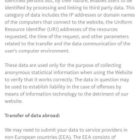
identified persons but, by their nature, enables users to be
identified by processing and linking to third party data. This
category of data includes the IP addresses or domain names
of the computers that connect to the website, the Uniform
Resource Identifier (URI) addresses of the resources
requested, the time of the request, and other parameters
related to the transfer and the data communication of the
user's computer environment.
These data are used only for the purpose of collecting
anonymous statistical information when using the Website
to verify that it works correctly. The data in question may
be used to establish liability in the case of offenses by
means of information technology to the detriment of our
website.
Transfer of data abroad:
We may need to submit your data to service providers in
non-European countries (EEA). The EEA consists of