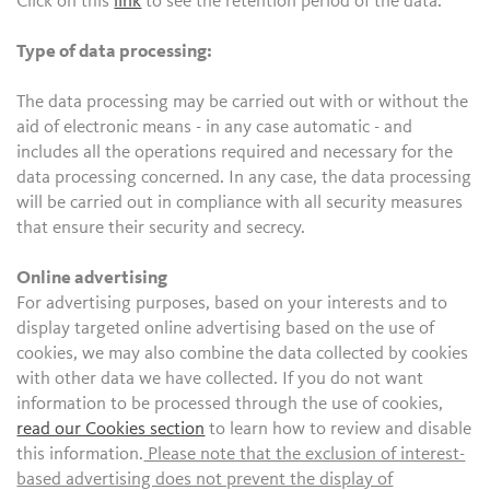
Click on this
link
to see the retention period of the data.
Type of data processing:
The data processing may be carried out with or without the
aid of electronic means - in any case automatic - and
includes all the operations required and necessary for the
data processing concerned. In any case, the data processing
will be carried out in compliance with all security measures
that ensure their security and secrecy.
Online advertising
For advertising purposes, based on your interests and to
display targeted online advertising based on the use of
cookies, we may also combine the data collected by cookies
with other data we have collected. If you do not want
information to be processed through the use of cookies,
read our Cookies section
to learn how to review and disable
this information.
Please note that the exclusion of interest-
based advertising does not prevent the display of