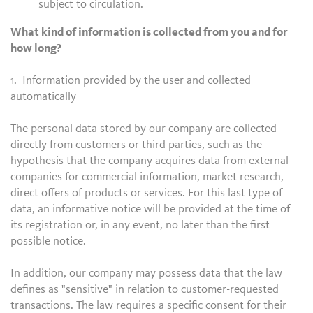
subject to circulation.
What kind of information is collected from you and for
how long?
1. Information provided by the user and collected
automatically
The personal data stored by our company are collected
directly from customers or third parties, such as the
hypothesis that the company acquires data from external
companies for commercial information, market research,
direct offers of products or services. For this last type of
data, an informative notice will be provided at the time of
its registration or, in any event, no later than the first
possible notice.
In addition, our company may possess data that the law
defines as "sensitive" in relation to customer-requested
transactions. The law requires a specific consent for their