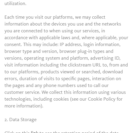
utilization.
Each time you visit our platforms, we may collect
information about the devices you use and the networks
you are connected to when using our services, in
accordance with applicable laws and, where applicable, your
consent. This may include: IP address, login information,
browser type and version, browser plug-in types and
versions, operating system and platform, advertising ID,
visit information including the clickstream URL to, from and
to our platforms, products viewed or searched, download
errors, duration of visits to specific pages, interaction on
the pages and any phone numbers used to call our
customer service. We collect this information using various
technologies, including cookies (see our Cookie Policy for
more information).
2. Data Storage