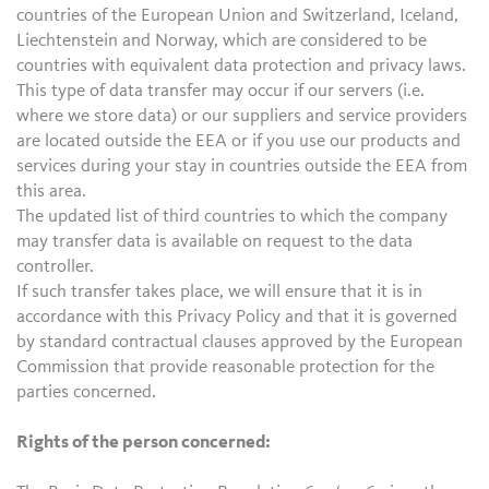
countries of the European Union and Switzerland, Iceland,
Liechtenstein and Norway, which are considered to be
countries with equivalent data protection and privacy laws.
This type of data transfer may occur if our servers (i.e.
where we store data) or our suppliers and service providers
are located outside the EEA or if you use our products and
services during your stay in countries outside the EEA from
this area.
The updated list of third countries to which the company
may transfer data is available on request to the data
controller.
If such transfer takes place, we will ensure that it is in
accordance with this Privacy Policy and that it is governed
by standard contractual clauses approved by the European
Commission that provide reasonable protection for the
parties concerned.
Rights of the person concerned: