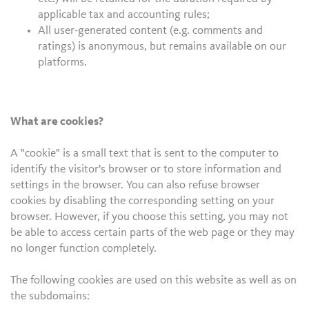
applicable tax and accounting rules;
All user-generated content (e.g. comments and
ratings) is anonymous, but remains available on our
platforms.
What are cookies?
A "cookie" is a small text that is sent to the computer to
identify the visitor's browser or to store information and
settings in the browser. You can also refuse browser
cookies by disabling the corresponding setting on your
browser. However, if you choose this setting, you may not
be able to access certain parts of the web page or they may
no longer function completely.
The following cookies are used on this website as well as on
the subdomains: