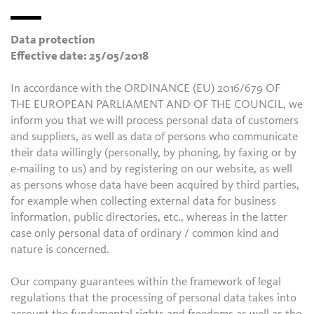
Data protection
Effective date: 25/05/2018
In accordance with the ORDINANCE (EU) 2016/679 OF
THE EUROPEAN PARLIAMENT AND OF THE COUNCIL, we
inform you that we will process personal data of customers
and suppliers, as well as data of persons who communicate
their data willingly (personally, by phoning, by faxing or by
e-mailing to us) and by registering on our website, as well
as persons whose data have been acquired by third parties,
for example when collecting external data for business
information, public directories, etc., whereas in the latter
case only personal data of ordinary / common kind and
nature is concerned.
Our company guarantees within the framework of legal
regulations that the processing of personal data takes into