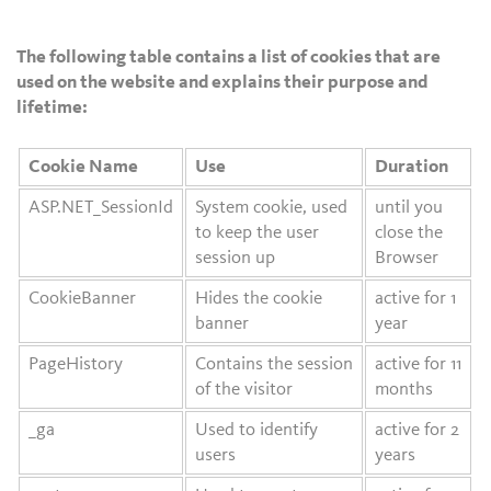
The following table contains a list of cookies that are
used on the website and explains their purpose and
lifetime:
Cookie Name
Use
Duration
ASP.NET_SessionId
System cookie, used
until you
to keep the user
close the
session up
Browser
CookieBanner
Hides the cookie
active for 1
banner
year
PageHistory
Contains the session
active for 11
of the visitor
months
_ga
Used to identify
active for 2
users
years