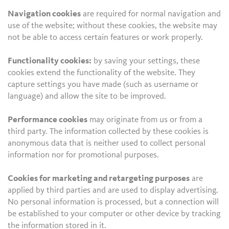
Navigation cookies
are required for normal navigation and
use of the website; without these cookies, the website may
not be able to access certain features or work properly.
Functionality cookies:
by saving your settings, these
cookies extend the functionality of the website. They
capture settings you have made (such as username or
language) and allow the site to be improved.
Performance cookies
may originate from us or from a
third party. The information collected by these cookies is
anonymous data that is neither used to collect personal
information nor for promotional purposes.
Cookies for marketing and retargeting purposes
are
applied by third parties and are used to display advertising.
No personal information is processed, but a connection will
be established to your computer or other device by tracking
the information stored in it.