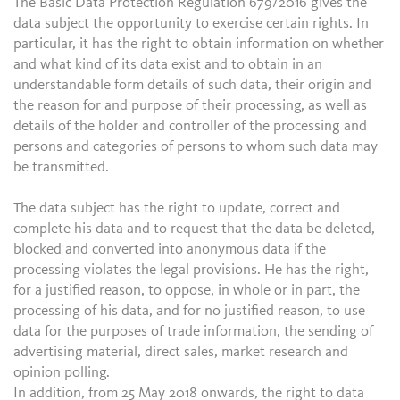
The Basic Data Protection Regulation 679/2016 gives the
data subject the opportunity to exercise certain rights. In
particular, it has the right to obtain information on whether
and what kind of its data exist and to obtain in an
understandable form details of such data, their origin and
the reason for and purpose of their processing, as well as
details of the holder and controller of the processing and
persons and categories of persons to whom such data may
be transmitted.
The data subject has the right to update, correct and
complete his data and to request that the data be deleted,
blocked and converted into anonymous data if the
processing violates the legal provisions. He has the right,
for a justified reason, to oppose, in whole or in part, the
processing of his data, and for no justified reason, to use
data for the purposes of trade information, the sending of
advertising material, direct sales, market research and
opinion polling.
In addition, from 25 May 2018 onwards, the right to data