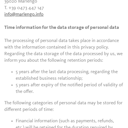
39020 Marlengo
T. +39 0473 447 147
info@marlengo.info
Time information for the data storage of personal data
The processing of personal data takes place in accordance
with the information contained in this privacy policy.
Regarding the data storage of the data processed by us, we
inform you about the following retention periods:
5 years after the last data processing, regarding the
established business relationship;
5 years after expiry of the notified period of validity of
the offer.
The following categories of personal data may be stored for
different periods of time:
Financial information (such as payments, refunds,
etc.) will be retained for the duration required by