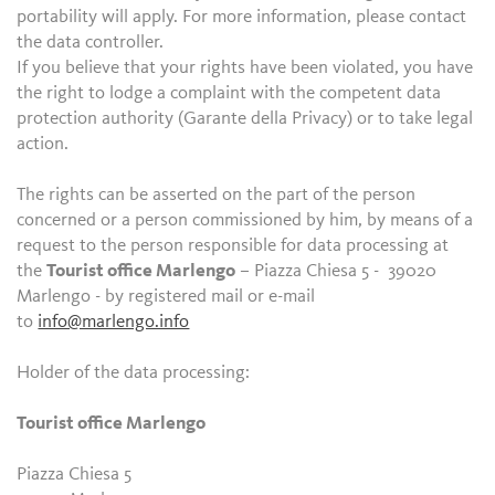
portability will apply. For more information, please contact
the data controller.
If you believe that your rights have been violated, you have
the right to lodge a complaint with the competent data
protection authority (Garante della Privacy) or to take legal
action.
The rights can be asserted on the part of the person
concerned or a person commissioned by him, by means of a
request to the person responsible for data processing at
the
Tourist office Marlengo
– Piazza Chiesa 5 - 39020
Marlengo - by registered mail or e-mail
to
info@marlengo.info
Holder of the data processing:
Tourist office Marlengo
Piazza Chiesa 5