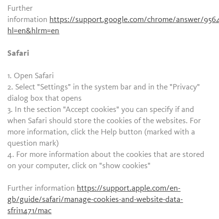
Further
information
https://support.google.com/chrome/answer/956
hl=en&hlrm=en
Safari
1. Open Safari
2. Select "Settings" in the system bar and in the "Privacy"
dialog box that opens
3. In the section "Accept cookies" you can specify if and
when Safari should store the cookies of the websites. For
more information, click the Help button (marked with a
question mark)
4. For more information about the cookies that are stored
on your computer, click on "show cookies"
Further information
https://support.apple.com/en-
gb/guide/safari/manage-cookies-and-website-data-
sfri11471/mac