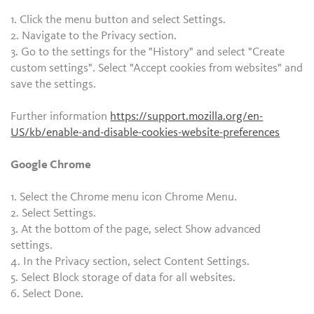
1. Click the menu button and select Settings.
2. Navigate to the Privacy section.
3. Go to the settings for the "History" and select "Create
custom settings". Select "Accept cookies from websites" and
save the settings.
Further information
https://support.mozilla.org/en-
US/kb/enable-and-disable-cookies-website-preferences
Google Chrome
1. Select the Chrome menu icon Chrome Menu.
2. Select Settings.
3. At the bottom of the page, select Show advanced
settings.
4. In the Privacy section, select Content Settings.
5. Select Block storage of data for all websites.
6. Select Done.