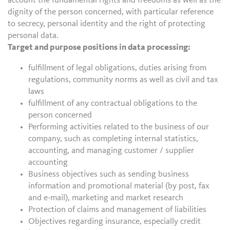
account the fundamental rights and freedoms as well as the
dignity of the person concerned, with particular reference
to secrecy, personal identity and the right of protecting
personal data.
Target and purpose positions in data processing:
fulfillment of legal obligations, duties arising from
regulations, community norms as well as civil and tax
laws
fulfillment of any contractual obligations to the
person concerned
Performing activities related to the business of our
company, such as completing internal statistics,
accounting, and managing customer / supplier
accounting
Business objectives such as sending business
information and promotional material (by post, fax
and e-mail), marketing and market research
Protection of claims and management of liabilities
Objectives regarding insurance, especially credit