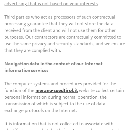
advertising that is not based on your interests
.
Third parties who act as processors of such contractual
processing guarantee that they will not store the data
received from the client and will not use them for other
purposes. Our contractors are contractually committed to
use the same privacy and security standards, and we ensure
that they are complied with.
Navigation data in the context of our Internet
information service:
The computer systems and procedures provided for the
function of the
merano-suedtirol.it
website collect certain
personal information during normal operation, the
transmission of which is subject to the use of data
exchange protocols on the Internet.
It is information that is not collected to associate with