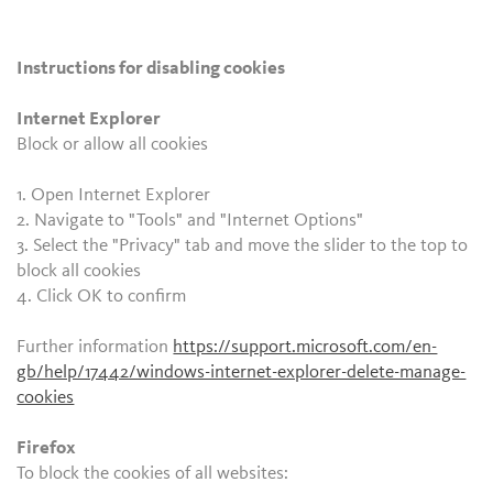
Instructions for disabling cookies
Internet Explorer
Block or allow all cookies
1. Open Internet Explorer
2. Navigate to "Tools" and "Internet Options"
3. Select the "Privacy" tab and move the slider to the top to
block all cookies
4. Click OK to confirm
Further information
https://support.microsoft.com/en-
gb/help/17442/windows-internet-explorer-delete-manage-
cookies
Firefox
To block the cookies of all websites: