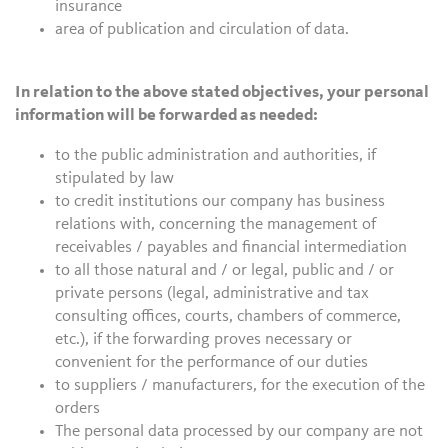
insurance
area of publication and circulation of data.
In relation to the above stated objectives, your personal
information will be forwarded as needed:
to the public administration and authorities, if
stipulated by law
to credit institutions our company has business
relations with, concerning the management of
receivables / payables and financial intermediation
to all those natural and / or legal, public and / or
private persons (legal, administrative and tax
consulting offices, courts, chambers of commerce,
etc.), if the forwarding proves necessary or
convenient for the performance of our duties
to suppliers / manufacturers, for the execution of the
orders
The personal data processed by our company are not