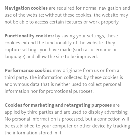
Navigation cookies
are required for normal navigation and
use of the website; without these cookies, the website may
not be able to access certain features or work properly.
Functionality cookies:
by saving your settings, these
cookies extend the functionality of the website. They
capture settings you have made (such as username or
language) and allow the site to be improved.
Performance cookies
may originate from us or from a
third party. The information collected by these cookies is
anonymous data that is neither used to collect personal
information nor for promotional purposes.
Cookies for marketing and retargeting purposes
are
applied by third parties and are used to display advertising.
No personal information is processed, but a connection will
be established to your computer or other device by tracking
the information stored in it.