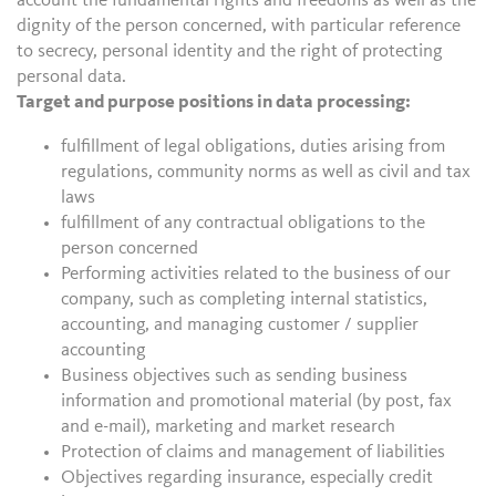
account the fundamental rights and freedoms as well as the
dignity of the person concerned, with particular reference
to secrecy, personal identity and the right of protecting
personal data.
Target and purpose positions in data processing:
fulfillment of legal obligations, duties arising from
regulations, community norms as well as civil and tax
laws
fulfillment of any contractual obligations to the
person concerned
Performing activities related to the business of our
company, such as completing internal statistics,
accounting, and managing customer / supplier
accounting
Business objectives such as sending business
information and promotional material (by post, fax
and e-mail), marketing and market research
Protection of claims and management of liabilities
Objectives regarding insurance, especially credit