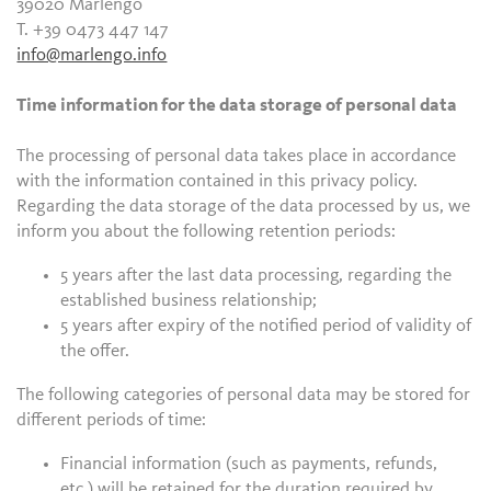
39020 Marlengo
T. +39 0473 447 147
info@marlengo.info
Time information for the data storage of personal data
The processing of personal data takes place in accordance
with the information contained in this privacy policy.
Regarding the data storage of the data processed by us, we
inform you about the following retention periods:
5 years after the last data processing, regarding the
established business relationship;
5 years after expiry of the notified period of validity of
the offer.
The following categories of personal data may be stored for
different periods of time:
Financial information (such as payments, refunds,
etc.) will be retained for the duration required by