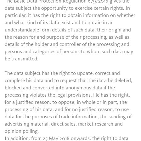
The Basic Data Protection Regulation 679/2016 gives the
data subject the opportunity to exercise certain rights. In
particular, it has the right to obtain information on whether
and what kind of its data exist and to obtain in an
understandable form details of such data, their origin and
the reason for and purpose of their processing, as well as
details of the holder and controller of the processing and
persons and categories of persons to whom such data may
be transmitted.
The data subject has the right to update, correct and
complete his data and to request that the data be deleted,
blocked and converted into anonymous data if the
processing violates the legal provisions. He has the right,
for a justified reason, to oppose, in whole or in part, the
processing of his data, and for no justified reason, to use
data for the purposes of trade information, the sending of
advertising material, direct sales, market research and
opinion polling.
In addition, from 25 May 2018 onwards, the right to data