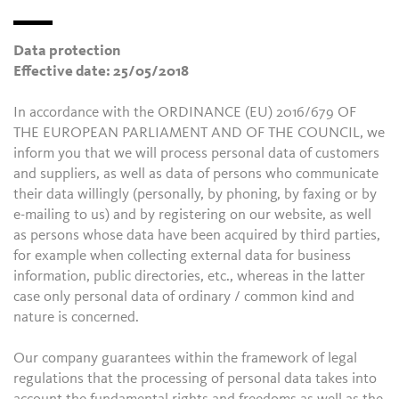
Data protection
Effective date: 25/05/2018
In accordance with the ORDINANCE (EU) 2016/679 OF
THE EUROPEAN PARLIAMENT AND OF THE COUNCIL, we
inform you that we will process personal data of customers
and suppliers, as well as data of persons who communicate
their data willingly (personally, by phoning, by faxing or by
e-mailing to us) and by registering on our website, as well
as persons whose data have been acquired by third parties,
for example when collecting external data for business
information, public directories, etc., whereas in the latter
case only personal data of ordinary / common kind and
nature is concerned.
Our company guarantees within the framework of legal
regulations that the processing of personal data takes into