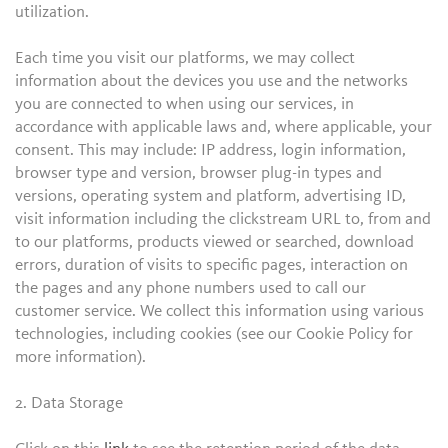
utilization.
Each time you visit our platforms, we may collect
information about the devices you use and the networks
you are connected to when using our services, in
accordance with applicable laws and, where applicable, your
consent. This may include: IP address, login information,
browser type and version, browser plug-in types and
versions, operating system and platform, advertising ID,
visit information including the clickstream URL to, from and
to our platforms, products viewed or searched, download
errors, duration of visits to specific pages, interaction on
the pages and any phone numbers used to call our
customer service. We collect this information using various
technologies, including cookies (see our Cookie Policy for
more information).
2. Data Storage