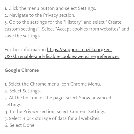
1. Click the menu button and select Settings.
2. Navigate to the Privacy section.
3. Go to the settings for the "History" and select "Create
custom settings". Select "Accept cookies from websites" and
save the settings.
Further information
https://support.mozilla.org/en-
US/kb/enable-and-disable-cookies-website-preferences
Google Chrome
1. Select the Chrome menu icon Chrome Menu.
2. Select Settings.
3. At the bottom of the page, select Show advanced
settings.
4. In the Privacy section, select Content Settings.
5. Select Block storage of data for all websites.
6. Select Done.