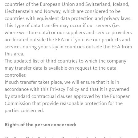
countries of the European Union and Switzerland, Iceland,
Liechtenstein and Norway, which are considered to be
countries with equivalent data protection and privacy laws.
This type of data transfer may occur if our servers (i.e.
where we store data) or our suppliers and service providers
are located outside the EEA or if you use our products and
services during your stay in countries outside the EEA from
this area.
The updated list of third countries to which the company
may transfer data is available on request to the data
controller.
If such transfer takes place, we will ensure that it is in
accordance with this Privacy Policy and that it is governed
by standard contractual clauses approved by the European
Commission that provide reasonable protection for the
parties concerned.
Rights of the person concerned: