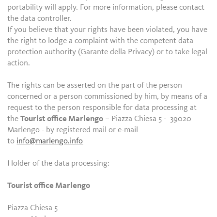
portability will apply. For more information, please contact
the data controller.
If you believe that your rights have been violated, you have
the right to lodge a complaint with the competent data
protection authority (Garante della Privacy) or to take legal
action.
The rights can be asserted on the part of the person
concerned or a person commissioned by him, by means of a
request to the person responsible for data processing at
the
Tourist office Marlengo
– Piazza Chiesa 5 - 39020
Marlengo - by registered mail or e-mail
to
info@marlengo.info
Holder of the data processing:
Tourist office Marlengo
Piazza Chiesa 5