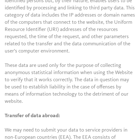
identified persons but, by their nature, enables users to be
identified by processing and linking to third party data. This
category of data includes the IP addresses or domain names
of the computers that connect to the website, the Uniform
Resource Identifier (URI) addresses of the resources
requested, the time of the request, and other parameters
related to the transfer and the data communication of the
user's computer environment.
These data are used only for the purpose of collecting
anonymous statistical information when using the Website
to verify that it works correctly. The data in question may
be used to establish liability in the case of offenses by
means of information technology to the detriment of our
website.
Transfer of data abroad:
We may need to submit your data to service providers in
non-European countries (EEA). The EEA consists of