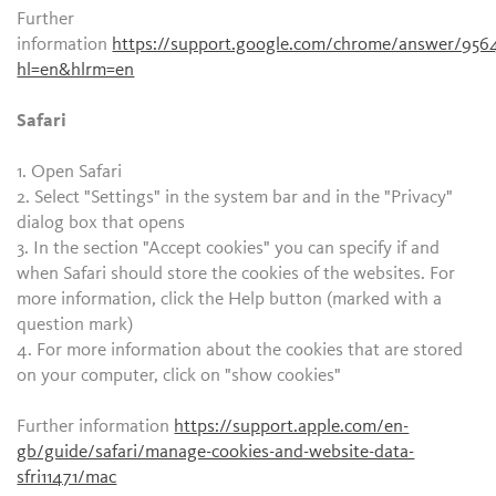
Further
information
https://support.google.com/chrome/answer/956
hl=en&hlrm=en
Safari
1. Open Safari
2. Select "Settings" in the system bar and in the "Privacy"
dialog box that opens
3. In the section "Accept cookies" you can specify if and
when Safari should store the cookies of the websites. For
more information, click the Help button (marked with a
question mark)
4. For more information about the cookies that are stored
on your computer, click on "show cookies"
Further information
https://support.apple.com/en-
gb/guide/safari/manage-cookies-and-website-data-
sfri11471/mac