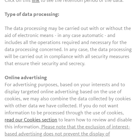
Click on this
link
to see the retention period of the data.
Type of data processing:
The data processing may be carried out with or without the
aid of electronic means - in any case automatic - and
includes all the operations required and necessary for the
data processing concerned. In any case, the data processing
will be carried out in compliance with all security measures
that ensure their security and secrecy.
Online advertising
For advertising purposes, based on your interests and to
display targeted online advertising based on the use of
cookies, we may also combine the data collected by cookies
with other data we have collected. If you do not want
information to be processed through the use of cookies,
read our Cookies section
to learn how to review and disable
this information.
Please note that the exclusion of interest-
based advertising does not prevent the display of