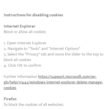
Instructions for disabling cookies
Internet Explorer
Block or allow all cookies
1. Open Internet Explorer
2. Navigate to "Tools" and "Internet Options"
3. Select the "Privacy" tab and move the slider to the top to
block all cookies
4. Click OK to confirm
Further information
https://support.microsoft.com/en-
gb/help/17442/windows-internet-explorer-delete-manage-
cookies
Firefox
To block the cookies of all websites: