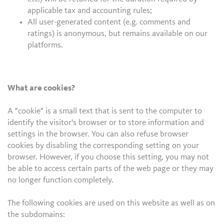
applicable tax and accounting rules;
All user-generated content (e.g. comments and
ratings) is anonymous, but remains available on our
platforms.
What are cookies?
A "cookie" is a small text that is sent to the computer to
identify the visitor's browser or to store information and
settings in the browser. You can also refuse browser
cookies by disabling the corresponding setting on your
browser. However, if you choose this setting, you may not
be able to access certain parts of the web page or they may
no longer function completely.
The following cookies are used on this website as well as on
the subdomains: