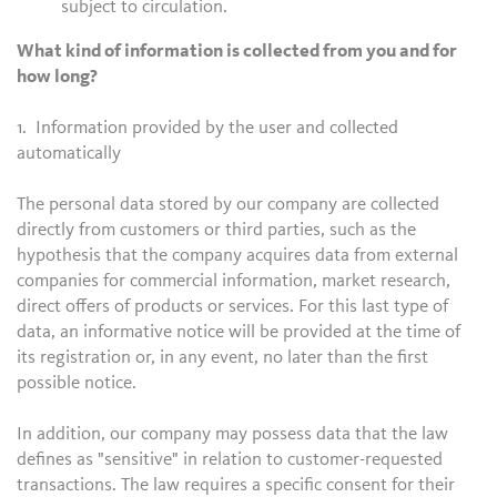
subject to circulation.
What kind of information is collected from you and for
how long?
1. Information provided by the user and collected
automatically
The personal data stored by our company are collected
directly from customers or third parties, such as the
hypothesis that the company acquires data from external
companies for commercial information, market research,
direct offers of products or services. For this last type of
data, an informative notice will be provided at the time of
its registration or, in any event, no later than the first
possible notice.
In addition, our company may possess data that the law
defines as "sensitive" in relation to customer-requested
transactions. The law requires a specific consent for their