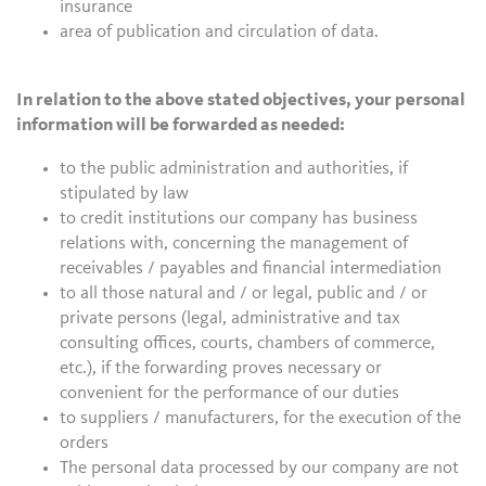
insurance
area of publication and circulation of data.
In relation to the above stated objectives, your personal
information will be forwarded as needed:
to the public administration and authorities, if
stipulated by law
to credit institutions our company has business
relations with, concerning the management of
receivables / payables and financial intermediation
to all those natural and / or legal, public and / or
private persons (legal, administrative and tax
consulting offices, courts, chambers of commerce,
etc.), if the forwarding proves necessary or
convenient for the performance of our duties
to suppliers / manufacturers, for the execution of the
orders
The personal data processed by our company are not