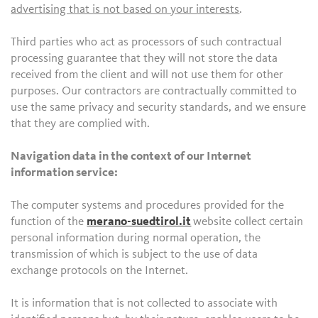
advertising that is not based on your interests
.
Third parties who act as processors of such contractual
processing guarantee that they will not store the data
received from the client and will not use them for other
purposes. Our contractors are contractually committed to
use the same privacy and security standards, and we ensure
that they are complied with.
Navigation data in the context of our Internet
information service:
The computer systems and procedures provided for the
function of the
merano-suedtirol.it
website collect certain
personal information during normal operation, the
transmission of which is subject to the use of data
exchange protocols on the Internet.
It is information that is not collected to associate with