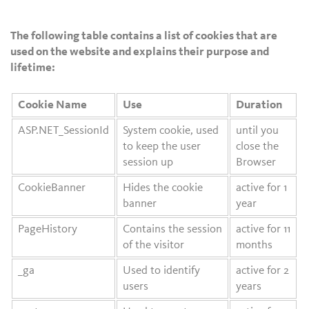
The following table contains a list of cookies that are
used on the website and explains their purpose and
lifetime:
Cookie Name
Use
Duration
ASP.NET_SessionId
System cookie, used
until you
to keep the user
close the
session up
Browser
CookieBanner
Hides the cookie
active for 1
banner
year
PageHistory
Contains the session
active for 11
of the visitor
months
_ga
Used to identify
active for 2
users
years