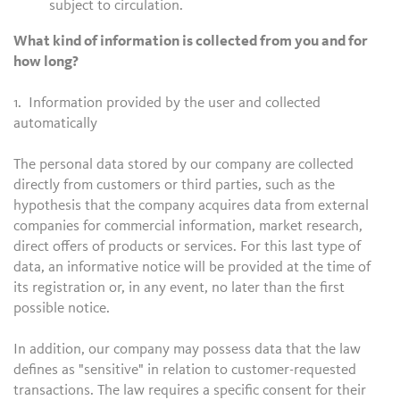
subject to circulation.
What kind of information is collected from you and for
how long?
1. Information provided by the user and collected
automatically
The personal data stored by our company are collected
directly from customers or third parties, such as the
hypothesis that the company acquires data from external
companies for commercial information, market research,
direct offers of products or services. For this last type of
data, an informative notice will be provided at the time of
its registration or, in any event, no later than the first
possible notice.
In addition, our company may possess data that the law
defines as "sensitive" in relation to customer-requested
transactions. The law requires a specific consent for their