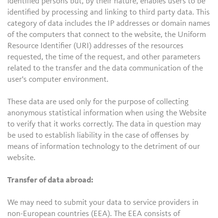
identified persons but, by their nature, enables users to be
identified by processing and linking to third party data. This
category of data includes the IP addresses or domain names
of the computers that connect to the website, the Uniform
Resource Identifier (URI) addresses of the resources
requested, the time of the request, and other parameters
related to the transfer and the data communication of the
user's computer environment.
These data are used only for the purpose of collecting
anonymous statistical information when using the Website
to verify that it works correctly. The data in question may
be used to establish liability in the case of offenses by
means of information technology to the detriment of our
website.
Transfer of data abroad:
We may need to submit your data to service providers in
non-European countries (EEA). The EEA consists of