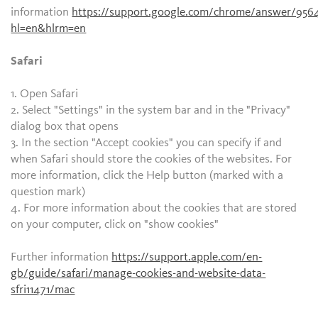
information
https://support.google.com/chrome/answer/956
hl=en&hlrm=en
Safari
1. Open Safari
2. Select "Settings" in the system bar and in the "Privacy"
dialog box that opens
3. In the section "Accept cookies" you can specify if and
when Safari should store the cookies of the websites. For
more information, click the Help button (marked with a
question mark)
4. For more information about the cookies that are stored
on your computer, click on "show cookies"
Further information
https://support.apple.com/en-
gb/guide/safari/manage-cookies-and-website-data-
sfri11471/mac