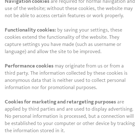
Navigation cookies
are required for normal navigation and
use of the website; without these cookies, the website may
not be able to access certain features or work properly.
Functionality cookies:
by saving your settings, these
cookies extend the functionality of the website. They
capture settings you have made (such as username or
language) and allow the site to be improved.
Performance cookies
may originate from us or from a
third party. The information collected by these cookies is
anonymous data that is neither used to collect personal
information nor for promotional purposes.
Cookies for marketing and retargeting purposes
are
applied by third parties and are used to display advertising.
No personal information is processed, but a connection will
be established to your computer or other device by tracking
the information stored in it.