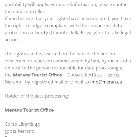
portability will apply. For more information, please contact
the data controller.
If you believe that your rights have been violated, you have
the right to lodge a complaint with the competent data
protection authority (Garante della Privacy) or to take legal
action.
The rights can be asserted on the part of the person
concerned or a person commissioned by him, by means of a
request to the person responsible for data processing at
the
Merano Tourist Office
– Corso Libertà 45 - 39012
Merano - by registered mail or e-mail to
info@meran.eu
Holder of the data processing:
Merano Tourist Office
Corso Libertà 45
39012 Merano