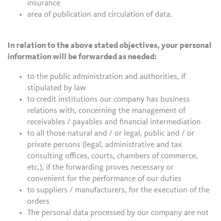
insurance
area of publication and circulation of data.
In relation to the above stated objectives, your personal
information will be forwarded as needed:
to the public administration and authorities, if
stipulated by law
to credit institutions our company has business
relations with, concerning the management of
receivables / payables and financial intermediation
to all those natural and / or legal, public and / or
private persons (legal, administrative and tax
consulting offices, courts, chambers of commerce,
etc.), if the forwarding proves necessary or
convenient for the performance of our duties
to suppliers / manufacturers, for the execution of the
orders
The personal data processed by our company are not