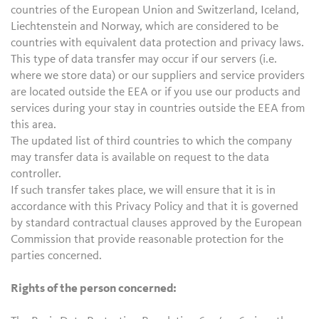
countries of the European Union and Switzerland, Iceland,
Liechtenstein and Norway, which are considered to be
countries with equivalent data protection and privacy laws.
This type of data transfer may occur if our servers (i.e.
where we store data) or our suppliers and service providers
are located outside the EEA or if you use our products and
services during your stay in countries outside the EEA from
this area.
The updated list of third countries to which the company
may transfer data is available on request to the data
controller.
If such transfer takes place, we will ensure that it is in
accordance with this Privacy Policy and that it is governed
by standard contractual clauses approved by the European
Commission that provide reasonable protection for the
parties concerned.
Rights of the person concerned: