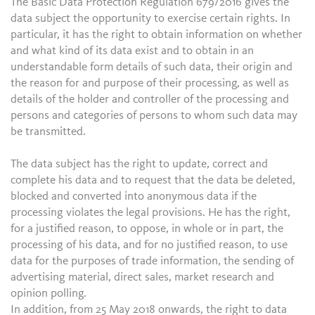
The Basic Data Protection Regulation 679/2016 gives the
data subject the opportunity to exercise certain rights. In
particular, it has the right to obtain information on whether
and what kind of its data exist and to obtain in an
understandable form details of such data, their origin and
the reason for and purpose of their processing, as well as
details of the holder and controller of the processing and
persons and categories of persons to whom such data may
be transmitted.
The data subject has the right to update, correct and
complete his data and to request that the data be deleted,
blocked and converted into anonymous data if the
processing violates the legal provisions. He has the right,
for a justified reason, to oppose, in whole or in part, the
processing of his data, and for no justified reason, to use
data for the purposes of trade information, the sending of
advertising material, direct sales, market research and
opinion polling.
In addition, from 25 May 2018 onwards, the right to data