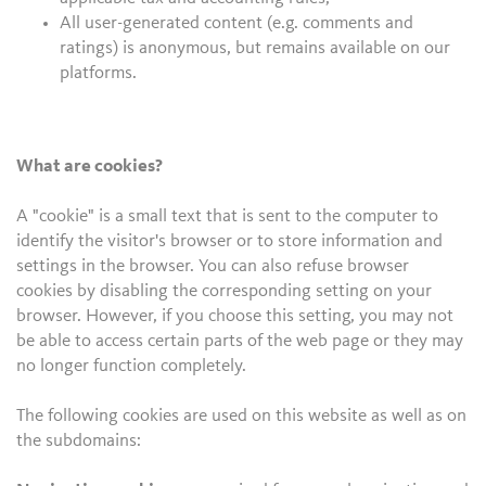
All user-generated content (e.g. comments and
ratings) is anonymous, but remains available on our
platforms.
What are cookies?
A "cookie" is a small text that is sent to the computer to
identify the visitor's browser or to store information and
settings in the browser. You can also refuse browser
cookies by disabling the corresponding setting on your
browser. However, if you choose this setting, you may not
be able to access certain parts of the web page or they may
no longer function completely.
The following cookies are used on this website as well as on
the subdomains: