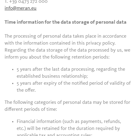
T. +39 0473 272 000
info@meran.eu
Time information for the data storage of personal data
The processing of personal data takes place in accordance
with the information contained in this privacy policy.
Regarding the data storage of the data processed by us, we
inform you about the following retention periods:
5 years after the last data processing, regarding the
established business relationship;
5 years after expiry of the notified period of validity of
the offer.
The following categories of personal data may be stored for
different periods of time:
Financial information (such as payments, refunds,
etc.) will be retained for the duration required by
applicable tax and accounting rules;