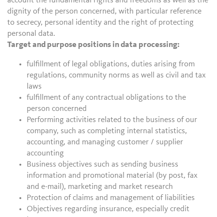
account the fundamental rights and freedoms as well as the
dignity of the person concerned, with particular reference
to secrecy, personal identity and the right of protecting
personal data.
Target and purpose positions in data processing:
fulfillment of legal obligations, duties arising from
regulations, community norms as well as civil and tax
laws
fulfillment of any contractual obligations to the
person concerned
Performing activities related to the business of our
company, such as completing internal statistics,
accounting, and managing customer / supplier
accounting
Business objectives such as sending business
information and promotional material (by post, fax
and e-mail), marketing and market research
Protection of claims and management of liabilities
Objectives regarding insurance, especially credit