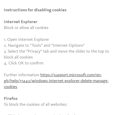
Instructions for disabling cookies
Internet Explorer
Block or allow all cookies
1. Open Internet Explorer
2. Navigate to "Tools" and "Internet Options"
3. Select the "Privacy" tab and move the slider to the top to
block all cookies
4. Click OK to confirm
Further information
https://support.microsoft.com/en-
gb/help/17442/windows-internet-explorer-delete-manage-
cookies
Firefox
To block the cookies of all websites: