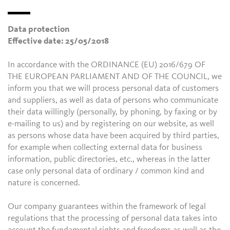
Data protection
Effective date: 25/05/2018
In accordance with the ORDINANCE (EU) 2016/679 OF
THE EUROPEAN PARLIAMENT AND OF THE COUNCIL, we
inform you that we will process personal data of customers
and suppliers, as well as data of persons who communicate
their data willingly (personally, by phoning, by faxing or by
e-mailing to us) and by registering on our website, as well
as persons whose data have been acquired by third parties,
for example when collecting external data for business
information, public directories, etc., whereas in the latter
case only personal data of ordinary / common kind and
nature is concerned.
Our company guarantees within the framework of legal
regulations that the processing of personal data takes into