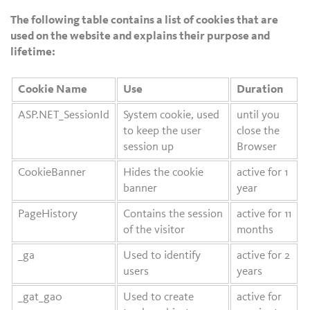
The following table contains a list of cookies that are
used on the website and explains their purpose and
lifetime:
Cookie Name
Use
Duration
ASP.NET_SessionId
System cookie, used
until you
to keep the user
close the
session up
Browser
CookieBanner
Hides the cookie
active for 1
banner
year
PageHistory
Contains the session
active for 11
of the visitor
months
_ga
Used to identify
active for 2
users
years
_gat_ga0
Used to create
active for