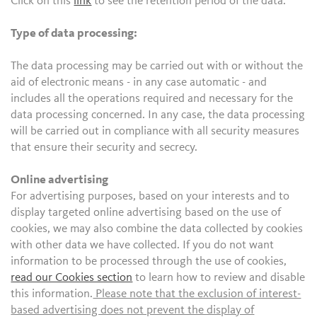
Click on this
link
to see the retention period of the data.
Type of data processing:
The data processing may be carried out with or without the
aid of electronic means - in any case automatic - and
includes all the operations required and necessary for the
data processing concerned. In any case, the data processing
will be carried out in compliance with all security measures
that ensure their security and secrecy.
Online advertising
For advertising purposes, based on your interests and to
display targeted online advertising based on the use of
cookies, we may also combine the data collected by cookies
with other data we have collected. If you do not want
information to be processed through the use of cookies,
read our Cookies section
to learn how to review and disable
this information.
Please note that the exclusion of interest-
based advertising does not prevent the display of