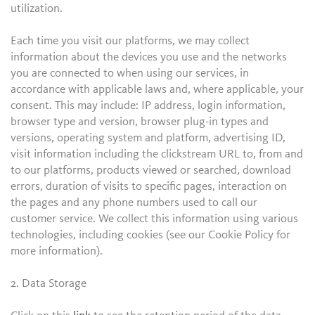
utilization.
Each time you visit our platforms, we may collect
information about the devices you use and the networks
you are connected to when using our services, in
accordance with applicable laws and, where applicable, your
consent. This may include: IP address, login information,
browser type and version, browser plug-in types and
versions, operating system and platform, advertising ID,
visit information including the clickstream URL to, from and
to our platforms, products viewed or searched, download
errors, duration of visits to specific pages, interaction on
the pages and any phone numbers used to call our
customer service. We collect this information using various
technologies, including cookies (see our Cookie Policy for
more information).
2. Data Storage