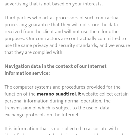
advertising that is not based on your interests
.
Third parties who act as processors of such contractual
processing guarantee that they will not store the data
received from the client and will not use them for other
purposes. Our contractors are contractually committed to
use the same privacy and security standards, and we ensure
that they are complied with.
Navigation data in the context of our Internet
information service:
The computer systems and procedures provided for the
function of the
merano-suedtirol.it
website collect certain
personal information during normal operation, the
transmission of which is subject to the use of data
exchange protocols on the Internet.
It is information that is not collected to associate with