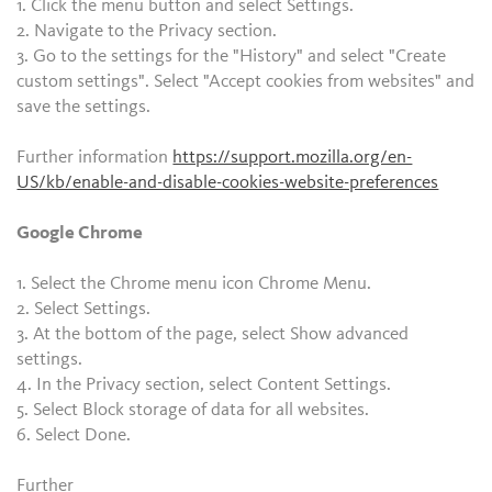
1. Click the menu button and select Settings.
2. Navigate to the Privacy section.
3. Go to the settings for the "History" and select "Create
custom settings". Select "Accept cookies from websites" and
save the settings.
Further information
https://support.mozilla.org/en-
US/kb/enable-and-disable-cookies-website-preferences
Google Chrome
1. Select the Chrome menu icon Chrome Menu.
2. Select Settings.
3. At the bottom of the page, select Show advanced
settings.
4. In the Privacy section, select Content Settings.
5. Select Block storage of data for all websites.
6. Select Done.
Further