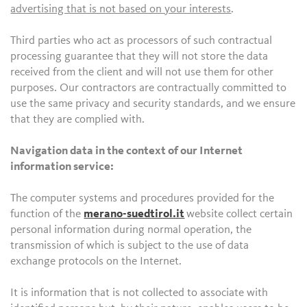
advertising that is not based on your interests
.
Third parties who act as processors of such contractual
processing guarantee that they will not store the data
received from the client and will not use them for other
purposes. Our contractors are contractually committed to
use the same privacy and security standards, and we ensure
that they are complied with.
Navigation data in the context of our Internet
information service:
The computer systems and procedures provided for the
function of the
merano-suedtirol.it
website collect certain
personal information during normal operation, the
transmission of which is subject to the use of data
exchange protocols on the Internet.
It is information that is not collected to associate with