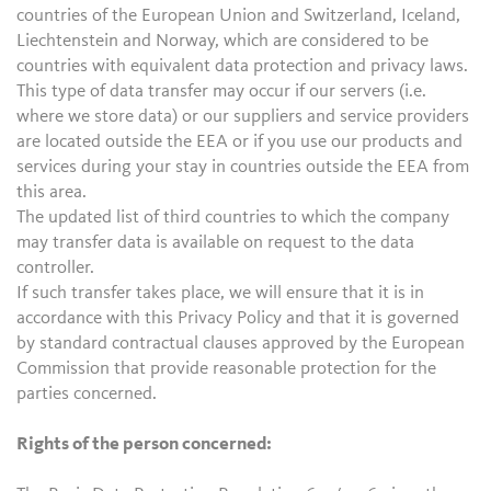
countries of the European Union and Switzerland, Iceland,
Liechtenstein and Norway, which are considered to be
countries with equivalent data protection and privacy laws.
This type of data transfer may occur if our servers (i.e.
where we store data) or our suppliers and service providers
are located outside the EEA or if you use our products and
services during your stay in countries outside the EEA from
this area.
The updated list of third countries to which the company
may transfer data is available on request to the data
controller.
If such transfer takes place, we will ensure that it is in
accordance with this Privacy Policy and that it is governed
by standard contractual clauses approved by the European
Commission that provide reasonable protection for the
parties concerned.
Rights of the person concerned: