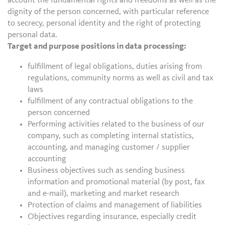
account the fundamental rights and freedoms as well as the
dignity of the person concerned, with particular reference
to secrecy, personal identity and the right of protecting
personal data.
Target and purpose positions in data processing:
fulfillment of legal obligations, duties arising from
regulations, community norms as well as civil and tax
laws
fulfillment of any contractual obligations to the
person concerned
Performing activities related to the business of our
company, such as completing internal statistics,
accounting, and managing customer / supplier
accounting
Business objectives such as sending business
information and promotional material (by post, fax
and e-mail), marketing and market research
Protection of claims and management of liabilities
Objectives regarding insurance, especially credit