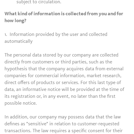
subject to circulation.
What kind of information is collected from you and for
how long?
1. Information provided by the user and collected
automatically
The personal data stored by our company are collected
directly from customers or third parties, such as the
hypothesis that the company acquires data from external
companies for commercial information, market research,
direct offers of products or services. For this last type of
data, an informative notice will be provided at the time of
its registration or, in any event, no later than the first
possible notice.
In addition, our company may possess data that the law
defines as "sensitive" in relation to customer-requested
transactions. The law requires a specific consent for their