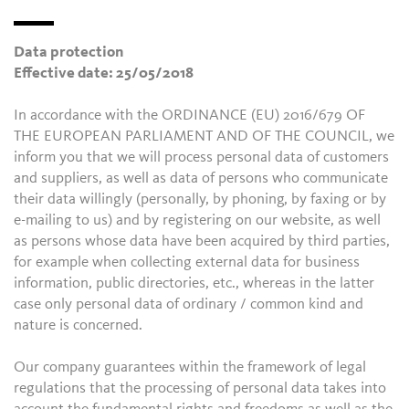
Data protection
Effective date: 25/05/2018
In accordance with the ORDINANCE (EU) 2016/679 OF
THE EUROPEAN PARLIAMENT AND OF THE COUNCIL, we
inform you that we will process personal data of customers
and suppliers, as well as data of persons who communicate
their data willingly (personally, by phoning, by faxing or by
e-mailing to us) and by registering on our website, as well
as persons whose data have been acquired by third parties,
for example when collecting external data for business
information, public directories, etc., whereas in the latter
case only personal data of ordinary / common kind and
nature is concerned.
Our company guarantees within the framework of legal
regulations that the processing of personal data takes into