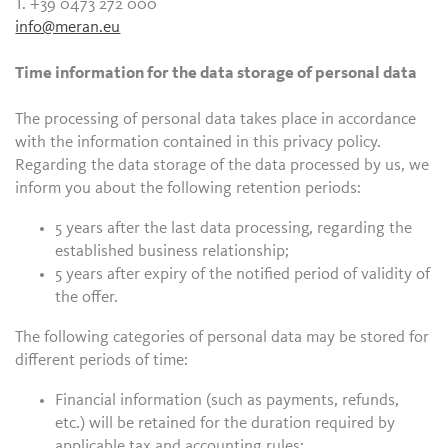
T. +39 0473 272 000
info@meran.eu
Time information for the data storage of personal data
The processing of personal data takes place in accordance
with the information contained in this privacy policy.
Regarding the data storage of the data processed by us, we
inform you about the following retention periods:
5 years after the last data processing, regarding the
established business relationship;
5 years after expiry of the notified period of validity of
the offer.
The following categories of personal data may be stored for
different periods of time:
Financial information (such as payments, refunds,
etc.) will be retained for the duration required by
applicable tax and accounting rules;