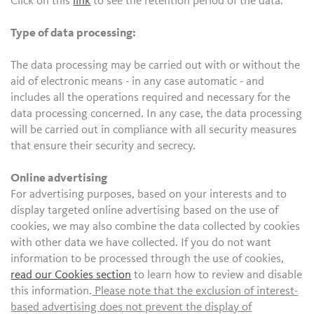
Click on this
link
to see the retention period of the data.
Type of data processing:
The data processing may be carried out with or without the
aid of electronic means - in any case automatic - and
includes all the operations required and necessary for the
data processing concerned. In any case, the data processing
will be carried out in compliance with all security measures
that ensure their security and secrecy.
Online advertising
For advertising purposes, based on your interests and to
display targeted online advertising based on the use of
cookies, we may also combine the data collected by cookies
with other data we have collected. If you do not want
information to be processed through the use of cookies,
read our Cookies section
to learn how to review and disable
this information.
Please note that the exclusion of interest-
based advertising does not prevent the display of