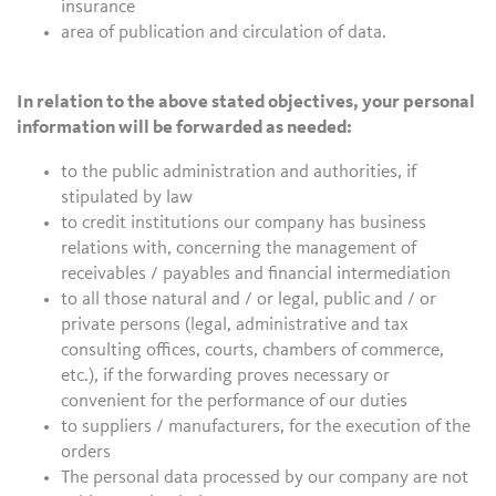
insurance
area of publication and circulation of data.
In relation to the above stated objectives, your personal
information will be forwarded as needed:
to the public administration and authorities, if
stipulated by law
to credit institutions our company has business
relations with, concerning the management of
receivables / payables and financial intermediation
to all those natural and / or legal, public and / or
private persons (legal, administrative and tax
consulting offices, courts, chambers of commerce,
etc.), if the forwarding proves necessary or
convenient for the performance of our duties
to suppliers / manufacturers, for the execution of the
orders
The personal data processed by our company are not