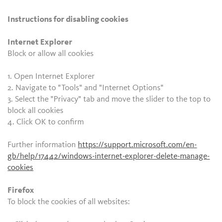
Instructions for disabling cookies
Internet Explorer
Block or allow all cookies
1. Open Internet Explorer
2. Navigate to "Tools" and "Internet Options"
3. Select the "Privacy" tab and move the slider to the top to
block all cookies
4. Click OK to confirm
Further information
https://support.microsoft.com/en-
gb/help/17442/windows-internet-explorer-delete-manage-
cookies
Firefox
To block the cookies of all websites: