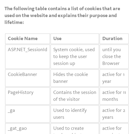
The following table contains a list of cookies that are
used on the website and explains their purpose and
lifetime:
Cookie Name
Use
Duration
ASP.NET_SessionId
System cookie, used
until you
to keep the user
close the
session up
Browser
CookieBanner
Hides the cookie
active for 1
banner
year
PageHistory
Contains the session
active for 11
of the visitor
months
_ga
Used to identify
active for 2
users
years
_gat_ga0
Used to create
active for