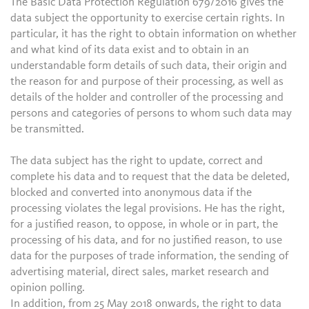
The Basic Data Protection Regulation 679/2016 gives the
data subject the opportunity to exercise certain rights. In
particular, it has the right to obtain information on whether
and what kind of its data exist and to obtain in an
understandable form details of such data, their origin and
the reason for and purpose of their processing, as well as
details of the holder and controller of the processing and
persons and categories of persons to whom such data may
be transmitted.
The data subject has the right to update, correct and
complete his data and to request that the data be deleted,
blocked and converted into anonymous data if the
processing violates the legal provisions. He has the right,
for a justified reason, to oppose, in whole or in part, the
processing of his data, and for no justified reason, to use
data for the purposes of trade information, the sending of
advertising material, direct sales, market research and
opinion polling.
In addition, from 25 May 2018 onwards, the right to data