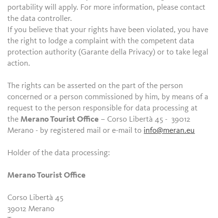
portability will apply. For more information, please contact
the data controller.
If you believe that your rights have been violated, you have
the right to lodge a complaint with the competent data
protection authority (Garante della Privacy) or to take legal
action.
The rights can be asserted on the part of the person
concerned or a person commissioned by him, by means of a
request to the person responsible for data processing at
the
Merano Tourist Office
– Corso Libertà 45 - 39012
Merano - by registered mail or e-mail to
info@meran.eu
Holder of the data processing:
Merano Tourist Office
Corso Libertà 45
39012 Merano