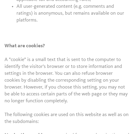
All user-generated content (e.g. comments and
ratings) is anonymous, but remains available on our
platforms.
What are cookies?
A "cookie" is a small text that is sent to the computer to
identify the visitor's browser or to store information and
settings in the browser. You can also refuse browser
cookies by disabling the corresponding setting on your
browser. However, if you choose this setting, you may not
be able to access certain parts of the web page or they may
no longer function completely.
The following cookies are used on this website as well as on
the subdomains: