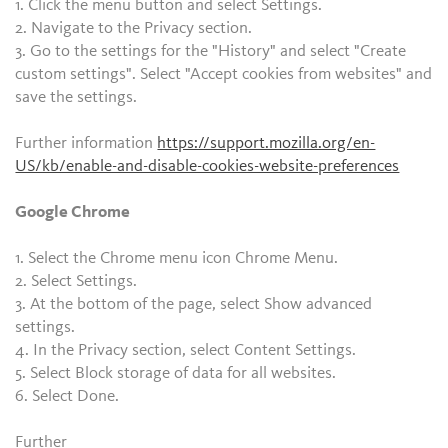
1. Click the menu button and select Settings.
2. Navigate to the Privacy section.
3. Go to the settings for the "History" and select "Create
custom settings". Select "Accept cookies from websites" and
save the settings.
Further information
https://support.mozilla.org/en-
US/kb/enable-and-disable-cookies-website-preferences
Google Chrome
1. Select the Chrome menu icon Chrome Menu.
2. Select Settings.
3. At the bottom of the page, select Show advanced
settings.
4. In the Privacy section, select Content Settings.
5. Select Block storage of data for all websites.
6. Select Done.
Further