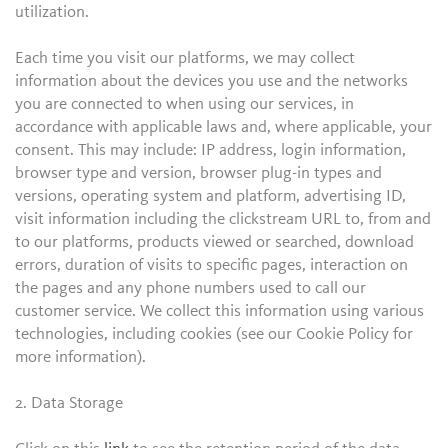
utilization.
Each time you visit our platforms, we may collect
information about the devices you use and the networks
you are connected to when using our services, in
accordance with applicable laws and, where applicable, your
consent. This may include: IP address, login information,
browser type and version, browser plug-in types and
versions, operating system and platform, advertising ID,
visit information including the clickstream URL to, from and
to our platforms, products viewed or searched, download
errors, duration of visits to specific pages, interaction on
the pages and any phone numbers used to call our
customer service. We collect this information using various
technologies, including cookies (see our Cookie Policy for
more information).
2. Data Storage