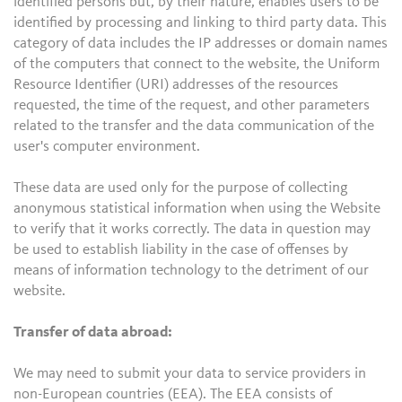
identified persons but, by their nature, enables users to be
identified by processing and linking to third party data. This
category of data includes the IP addresses or domain names
of the computers that connect to the website, the Uniform
Resource Identifier (URI) addresses of the resources
requested, the time of the request, and other parameters
related to the transfer and the data communication of the
user's computer environment.
These data are used only for the purpose of collecting
anonymous statistical information when using the Website
to verify that it works correctly. The data in question may
be used to establish liability in the case of offenses by
means of information technology to the detriment of our
website.
Transfer of data abroad:
We may need to submit your data to service providers in
non-European countries (EEA). The EEA consists of