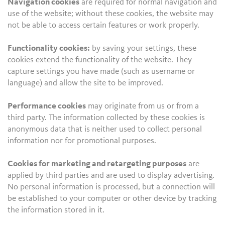
Navigation cookies
are required for normal navigation and
use of the website; without these cookies, the website may
not be able to access certain features or work properly.
Functionality cookies:
by saving your settings, these
cookies extend the functionality of the website. They
capture settings you have made (such as username or
language) and allow the site to be improved.
Performance cookies
may originate from us or from a
third party. The information collected by these cookies is
anonymous data that is neither used to collect personal
information nor for promotional purposes.
Cookies for marketing and retargeting purposes
are
applied by third parties and are used to display advertising.
No personal information is processed, but a connection will
be established to your computer or other device by tracking
the information stored in it.