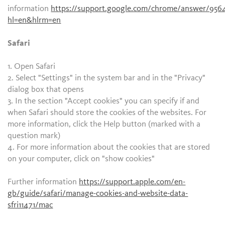
information
https://support.google.com/chrome/answer/956
hl=en&hlrm=en
Safari
1. Open Safari
2. Select "Settings" in the system bar and in the "Privacy"
dialog box that opens
3. In the section "Accept cookies" you can specify if and
when Safari should store the cookies of the websites. For
more information, click the Help button (marked with a
question mark)
4. For more information about the cookies that are stored
on your computer, click on "show cookies"
Further information
https://support.apple.com/en-
gb/guide/safari/manage-cookies-and-website-data-
sfri11471/mac