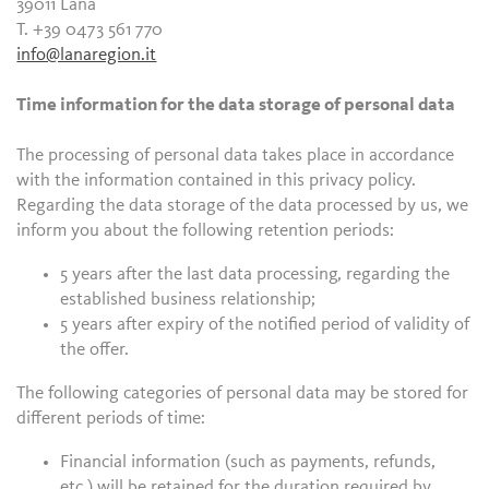
39011 Lana
T. +39 0473 561 770
info@lanaregion.it
Time information for the data storage of personal data
The processing of personal data takes place in accordance
with the information contained in this privacy policy.
Regarding the data storage of the data processed by us, we
inform you about the following retention periods:
5 years after the last data processing, regarding the
established business relationship;
5 years after expiry of the notified period of validity of
the offer.
The following categories of personal data may be stored for
different periods of time:
Financial information (such as payments, refunds,
etc.) will be retained for the duration required by