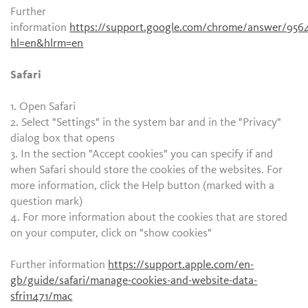
Further
information
https://support.google.com/chrome/answer/956
hl=en&hlrm=en
Safari
1. Open Safari
2. Select "Settings" in the system bar and in the "Privacy"
dialog box that opens
3. In the section "Accept cookies" you can specify if and
when Safari should store the cookies of the websites. For
more information, click the Help button (marked with a
question mark)
4. For more information about the cookies that are stored
on your computer, click on "show cookies"
Further information
https://support.apple.com/en-
gb/guide/safari/manage-cookies-and-website-data-
sfri11471/mac