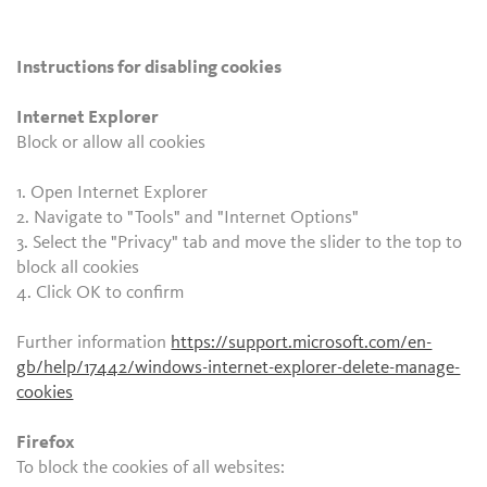
Instructions for disabling cookies
Internet Explorer
Block or allow all cookies
1. Open Internet Explorer
2. Navigate to "Tools" and "Internet Options"
3. Select the "Privacy" tab and move the slider to the top to
block all cookies
4. Click OK to confirm
Further information
https://support.microsoft.com/en-
gb/help/17442/windows-internet-explorer-delete-manage-
cookies
Firefox
To block the cookies of all websites: