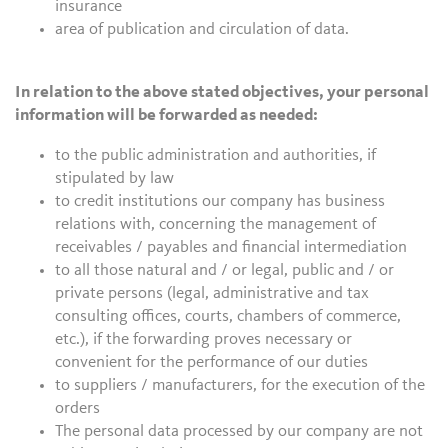
insurance
area of publication and circulation of data.
In relation to the above stated objectives, your personal
information will be forwarded as needed:
to the public administration and authorities, if
stipulated by law
to credit institutions our company has business
relations with, concerning the management of
receivables / payables and financial intermediation
to all those natural and / or legal, public and / or
private persons (legal, administrative and tax
consulting offices, courts, chambers of commerce,
etc.), if the forwarding proves necessary or
convenient for the performance of our duties
to suppliers / manufacturers, for the execution of the
orders
The personal data processed by our company are not