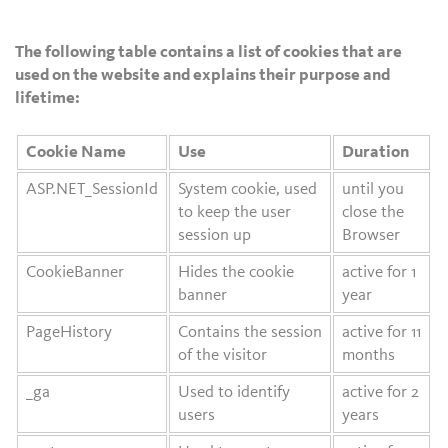
The following table contains a list of cookies that are
used on the website and explains their purpose and
lifetime:
Cookie Name
Use
Duration
ASP.NET_SessionId
System cookie, used
until you
to keep the user
close the
session up
Browser
CookieBanner
Hides the cookie
active for 1
banner
year
PageHistory
Contains the session
active for 11
of the visitor
months
_ga
Used to identify
active for 2
users
years