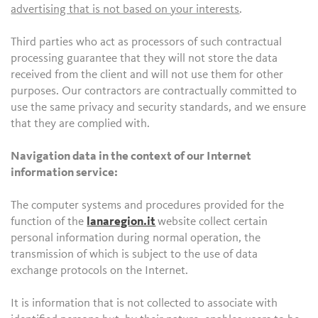
advertising that is not based on your interests
.
Third parties who act as processors of such contractual
processing guarantee that they will not store the data
received from the client and will not use them for other
purposes. Our contractors are contractually committed to
use the same privacy and security standards, and we ensure
that they are complied with.
Navigation data in the context of our Internet
information service:
The computer systems and procedures provided for the
function of the
lanaregion.it
website collect certain
personal information during normal operation, the
transmission of which is subject to the use of data
exchange protocols on the Internet.
It is information that is not collected to associate with