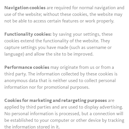
Navigation cookies
are required for normal navigation and
use of the website; without these cookies, the website may
not be able to access certain features or work properly.
Functionality cookies:
by saving your settings, these
cookies extend the functionality of the website. They
capture settings you have made (such as username or
language) and allow the site to be improved.
Performance cookies
may originate from us or from a
third party. The information collected by these cookies is
anonymous data that is neither used to collect personal
information nor for promotional purposes.
Cookies for marketing and retargeting purposes
are
applied by third parties and are used to display advertising.
No personal information is processed, but a connection will
be established to your computer or other device by tracking
the information stored in it.