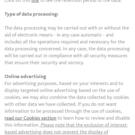
Click on this
link
to see the retention period of the data.
Type of data processing:
The data processing may be carried out with or without the
aid of electronic means - in any case automatic - and
includes all the operations required and necessary for the
data processing concerned. In any case, the data processing
will be carried out in compliance with all security measures
that ensure their security and secrecy.
Online advertising
For advertising purposes, based on your interests and to
display targeted online advertising based on the use of
cookies, we may also combine the data collected by cookies
with other data we have collected. If you do not want
information to be processed through the use of cookies,
read our Cookies section
to learn how to review and disable
this information.
Please note that the exclusion of interest-
based advertising does not prevent the display of