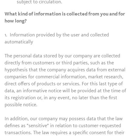
subject to circulation.
What kind of information is collected from you and for
how long?
1. Information provided by the user and collected
automatically
The personal data stored by our company are collected
directly from customers or third parties, such as the
hypothesis that the company acquires data from external
companies for commercial information, market research,
direct offers of products or services. For this last type of
data, an informative notice will be provided at the time of
its registration or, in any event, no later than the first
possible notice.
In addition, our company may possess data that the law
defines as "sensitive" in relation to customer-requested
transactions. The law requires a specific consent for their