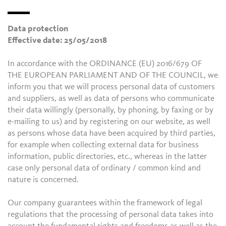
Data protection
Effective date: 25/05/2018
In accordance with the ORDINANCE (EU) 2016/679 OF
THE EUROPEAN PARLIAMENT AND OF THE COUNCIL, we
inform you that we will process personal data of customers
and suppliers, as well as data of persons who communicate
their data willingly (personally, by phoning, by faxing or by
e-mailing to us) and by registering on our website, as well
as persons whose data have been acquired by third parties,
for example when collecting external data for business
information, public directories, etc., whereas in the latter
case only personal data of ordinary / common kind and
nature is concerned.
Our company guarantees within the framework of legal
regulations that the processing of personal data takes into