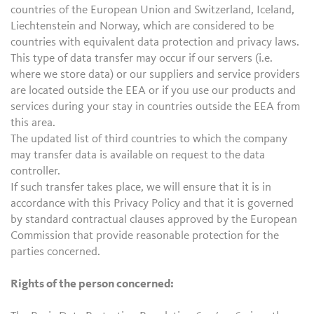
countries of the European Union and Switzerland, Iceland,
Liechtenstein and Norway, which are considered to be
countries with equivalent data protection and privacy laws.
This type of data transfer may occur if our servers (i.e.
where we store data) or our suppliers and service providers
are located outside the EEA or if you use our products and
services during your stay in countries outside the EEA from
this area.
The updated list of third countries to which the company
may transfer data is available on request to the data
controller.
If such transfer takes place, we will ensure that it is in
accordance with this Privacy Policy and that it is governed
by standard contractual clauses approved by the European
Commission that provide reasonable protection for the
parties concerned.
Rights of the person concerned: