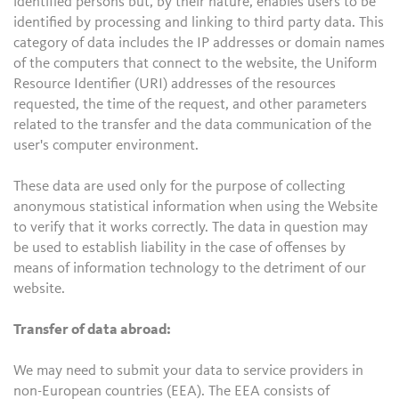
identified persons but, by their nature, enables users to be
identified by processing and linking to third party data. This
category of data includes the IP addresses or domain names
of the computers that connect to the website, the Uniform
Resource Identifier (URI) addresses of the resources
requested, the time of the request, and other parameters
related to the transfer and the data communication of the
user's computer environment.
These data are used only for the purpose of collecting
anonymous statistical information when using the Website
to verify that it works correctly. The data in question may
be used to establish liability in the case of offenses by
means of information technology to the detriment of our
website.
Transfer of data abroad:
We may need to submit your data to service providers in
non-European countries (EEA). The EEA consists of