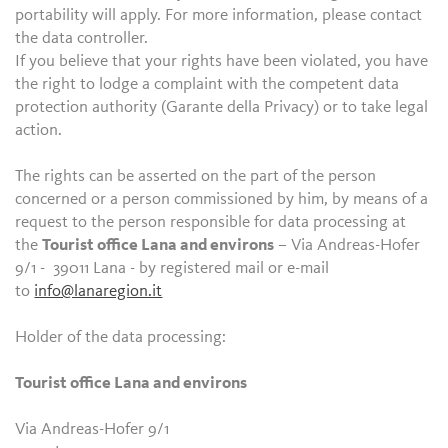
portability will apply. For more information, please contact
the data controller.
If you believe that your rights have been violated, you have
the right to lodge a complaint with the competent data
protection authority (Garante della Privacy) or to take legal
action.
The rights can be asserted on the part of the person
concerned or a person commissioned by him, by means of a
request to the person responsible for data processing at
the
Tourist office Lana and environs
– Via Andreas-Hofer
9/1 - 39011 Lana - by registered mail or e-mail
to
info@lanaregion.it
Holder of the data processing:
Tourist office Lana and environs
Via Andreas-Hofer 9/1