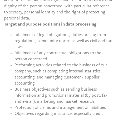
account the fundamental rights and freedoms as well as the
dignity of the person concerned, with particular reference
to secrecy, personal identity and the right of protecting
personal data.
Target and purpose positions in data processing:
fulfillment of legal obligations, duties arising from
regulations, community norms as well as civil and tax
laws
fulfillment of any contractual obligations to the
person concerned
Performing activities related to the business of our
company, such as completing internal statistics,
accounting, and managing customer / supplier
accounting
Business objectives such as sending business
information and promotional material (by post, fax
and e-mail), marketing and market research
Protection of claims and management of liabilities
Objectives regarding insurance, especially credit