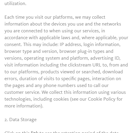
utilization.
Each time you visit our platforms, we may collect
information about the devices you use and the networks
you are connected to when using our services, in
accordance with applicable laws and, where applicable, your
consent. This may include: IP address, login information,
browser type and version, browser plug-in types and
versions, operating system and platform, advertising ID,
visit information including the clickstream URL to, from and
to our platforms, products viewed or searched, download
errors, duration of visits to specific pages, interaction on
the pages and any phone numbers used to call our
customer service. We collect this information using various
technologies, including cookies (see our Cookie Policy for
more information).
2. Data Storage