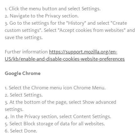
1. Click the menu button and select Settings.
2. Navigate to the Privacy section.
3. Go to the settings for the "History" and select "Create
custom settings". Select "Accept cookies from websites" and
save the settings.
Further information
https://support.mozilla.org/en-
US/kb/enable-and-disable-cookies-website-preferences
Google Chrome
1. Select the Chrome menu icon Chrome Menu.
2. Select Settings.
3. At the bottom of the page, select Show advanced
settings.
4. In the Privacy section, select Content Settings.
5. Select Block storage of data for all websites.
6. Select Done.