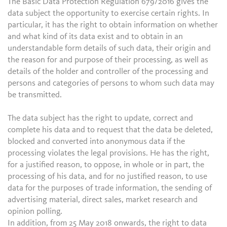
The Basic Data Protection Regulation 679/2016 gives the
data subject the opportunity to exercise certain rights. In
particular, it has the right to obtain information on whether
and what kind of its data exist and to obtain in an
understandable form details of such data, their origin and
the reason for and purpose of their processing, as well as
details of the holder and controller of the processing and
persons and categories of persons to whom such data may
be transmitted.
The data subject has the right to update, correct and
complete his data and to request that the data be deleted,
blocked and converted into anonymous data if the
processing violates the legal provisions. He has the right,
for a justified reason, to oppose, in whole or in part, the
processing of his data, and for no justified reason, to use
data for the purposes of trade information, the sending of
advertising material, direct sales, market research and
opinion polling.
In addition, from 25 May 2018 onwards, the right to data