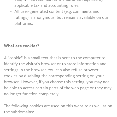
applicable tax and accounting rules;
All user-generated content (e.g. comments and
ratings) is anonymous, but remains available on our
platforms.
What are cookies?
A "cookie" is a small text that is sent to the computer to
identify the visitor's browser or to store information and
settings in the browser. You can also refuse browser
cookies by disabling the corresponding setting on your
browser. However, if you choose this setting, you may not
be able to access certain parts of the web page or they may
no longer function completely.
The following cookies are used on this website as well as on
the subdomains: