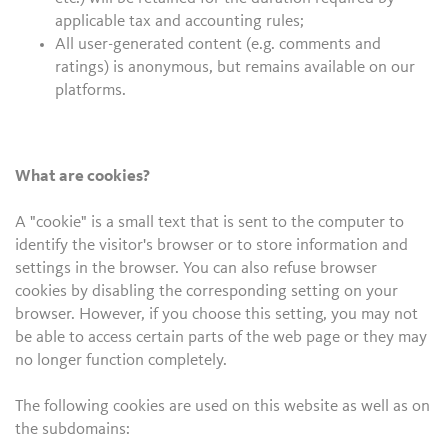
applicable tax and accounting rules;
All user-generated content (e.g. comments and
ratings) is anonymous, but remains available on our
platforms.
What are cookies?
A "cookie" is a small text that is sent to the computer to
identify the visitor's browser or to store information and
settings in the browser. You can also refuse browser
cookies by disabling the corresponding setting on your
browser. However, if you choose this setting, you may not
be able to access certain parts of the web page or they may
no longer function completely.
The following cookies are used on this website as well as on
the subdomains: