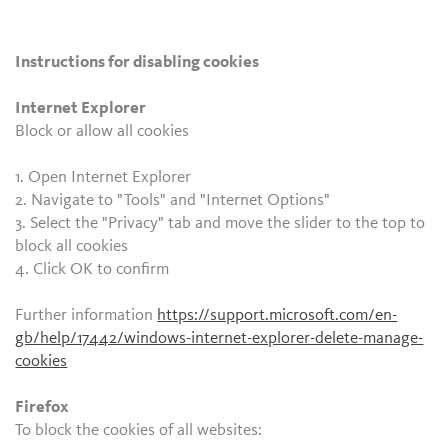
Instructions for disabling cookies
Internet Explorer
Block or allow all cookies
1. Open Internet Explorer
2. Navigate to "Tools" and "Internet Options"
3. Select the "Privacy" tab and move the slider to the top to
block all cookies
4. Click OK to confirm
Further information
https://support.microsoft.com/en-
gb/help/17442/windows-internet-explorer-delete-manage-
cookies
Firefox
To block the cookies of all websites: