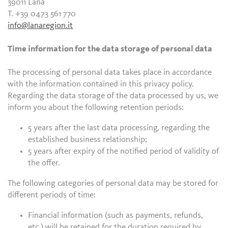
39011 Lana
T. +39 0473 561 770
info@lanaregion.it
Time information for the data storage of personal data
The processing of personal data takes place in accordance
with the information contained in this privacy policy.
Regarding the data storage of the data processed by us, we
inform you about the following retention periods:
5 years after the last data processing, regarding the
established business relationship;
5 years after expiry of the notified period of validity of
the offer.
The following categories of personal data may be stored for
different periods of time:
Financial information (such as payments, refunds,
etc.) will be retained for the duration required by