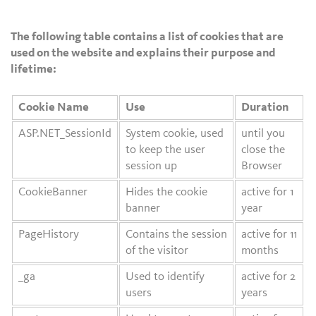
The following table contains a list of cookies that are
used on the website and explains their purpose and
lifetime:
Cookie Name
Use
Duration
ASP.NET_SessionId
System cookie, used
until you
to keep the user
close the
session up
Browser
CookieBanner
Hides the cookie
active for 1
banner
year
PageHistory
Contains the session
active for 11
of the visitor
months
_ga
Used to identify
active for 2
users
years