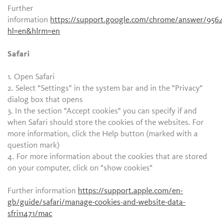
Further
information
https://support.google.com/chrome/answer/956
hl=en&hlrm=en
Safari
1. Open Safari
2. Select "Settings" in the system bar and in the "Privacy"
dialog box that opens
3. In the section "Accept cookies" you can specify if and
when Safari should store the cookies of the websites. For
more information, click the Help button (marked with a
question mark)
4. For more information about the cookies that are stored
on your computer, click on "show cookies"
Further information
https://support.apple.com/en-
gb/guide/safari/manage-cookies-and-website-data-
sfri11471/mac