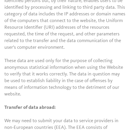
identified persons but, by their nature, enables users to be
identified by processing and linking to third party data. This
category of data includes the IP addresses or domain names
of the computers that connect to the website, the Uniform
Resource Identifier (URI) addresses of the resources
requested, the time of the request, and other parameters
related to the transfer and the data communication of the
user's computer environment.
These data are used only for the purpose of collecting
anonymous statistical information when using the Website
to verify that it works correctly. The data in question may
be used to establish liability in the case of offenses by
means of information technology to the detriment of our
website.
Transfer of data abroad:
We may need to submit your data to service providers in
non-European countries (EEA). The EEA consists of