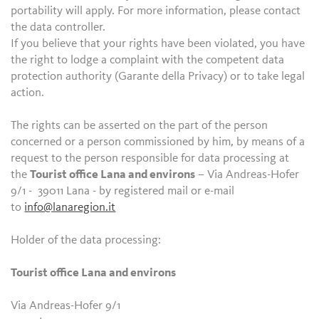
portability will apply. For more information, please contact
the data controller.
If you believe that your rights have been violated, you have
the right to lodge a complaint with the competent data
protection authority (Garante della Privacy) or to take legal
action.
The rights can be asserted on the part of the person
concerned or a person commissioned by him, by means of a
request to the person responsible for data processing at
the
Tourist office Lana and environs
– Via Andreas-Hofer
9/1 - 39011 Lana - by registered mail or e-mail
to
info@lanaregion.it
Holder of the data processing:
Tourist office Lana and environs
Via Andreas-Hofer 9/1