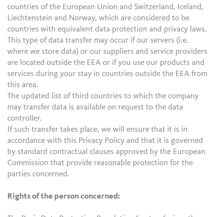
countries of the European Union and Switzerland, Iceland,
Liechtenstein and Norway, which are considered to be
countries with equivalent data protection and privacy laws.
This type of data transfer may occur if our servers (i.e.
where we store data) or our suppliers and service providers
are located outside the EEA or if you use our products and
services during your stay in countries outside the EEA from
this area.
The updated list of third countries to which the company
may transfer data is available on request to the data
controller.
If such transfer takes place, we will ensure that it is in
accordance with this Privacy Policy and that it is governed
by standard contractual clauses approved by the European
Commission that provide reasonable protection for the
parties concerned.
Rights of the person concerned: