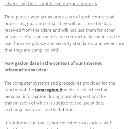
advertising that is not based on your interests
.
Third parties who act as processors of such contractual
processing guarantee that they will not store the data
received from the client and will not use them for other
purposes. Our contractors are contractually committed to
use the same privacy and security standards, and we ensure
that they are complied with.
Navigation data in the context of our Internet
information service:
The computer systems and procedures provided for the
function of the
lanaregion.it
website collect certain
personal information during normal operation, the
transmission of which is subject to the use of data
exchange protocols on the Internet.
It is information that is not collected to associate with