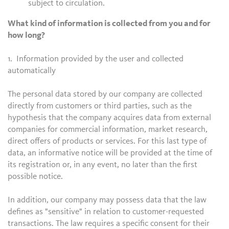
subject to circulation.
What kind of information is collected from you and for
how long?
1. Information provided by the user and collected
automatically
The personal data stored by our company are collected
directly from customers or third parties, such as the
hypothesis that the company acquires data from external
companies for commercial information, market research,
direct offers of products or services. For this last type of
data, an informative notice will be provided at the time of
its registration or, in any event, no later than the first
possible notice.
In addition, our company may possess data that the law
defines as "sensitive" in relation to customer-requested
transactions. The law requires a specific consent for their