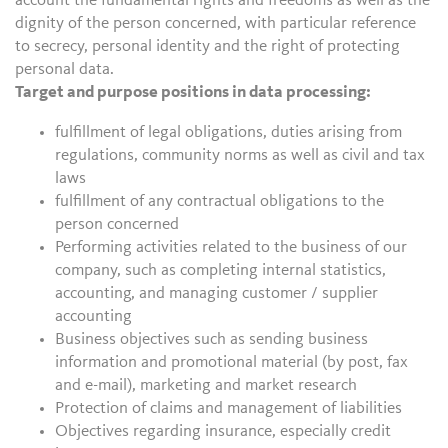
account the fundamental rights and freedoms as well as the
dignity of the person concerned, with particular reference
to secrecy, personal identity and the right of protecting
personal data.
Target and purpose positions in data processing:
fulfillment of legal obligations, duties arising from
regulations, community norms as well as civil and tax
laws
fulfillment of any contractual obligations to the
person concerned
Performing activities related to the business of our
company, such as completing internal statistics,
accounting, and managing customer / supplier
accounting
Business objectives such as sending business
information and promotional material (by post, fax
and e-mail), marketing and market research
Protection of claims and management of liabilities
Objectives regarding insurance, especially credit