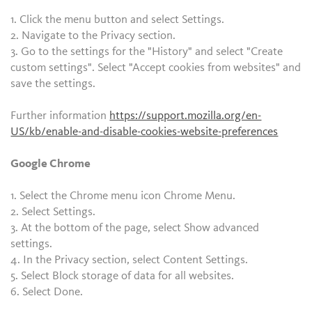
1. Click the menu button and select Settings.
2. Navigate to the Privacy section.
3. Go to the settings for the "History" and select "Create
custom settings". Select "Accept cookies from websites" and
save the settings.
Further information
https://support.mozilla.org/en-
US/kb/enable-and-disable-cookies-website-preferences
Google Chrome
1. Select the Chrome menu icon Chrome Menu.
2. Select Settings.
3. At the bottom of the page, select Show advanced
settings.
4. In the Privacy section, select Content Settings.
5. Select Block storage of data for all websites.
6. Select Done.