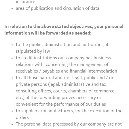
insurance
area of publication and circulation of data.
In relation to the above stated objectives, your personal
information will be forwarded as needed:
to the public administration and authorities, if
stipulated by law
to credit institutions our company has business
relations with, concerning the management of
receivables / payables and financial intermediation
to all those natural and / or legal, public and / or
private persons (legal, administrative and tax
consulting offices, courts, chambers of commerce,
etc.), if the forwarding proves necessary or
convenient for the performance of our duties
to suppliers / manufacturers, for the execution of the
orders
The personal data processed by our company are not