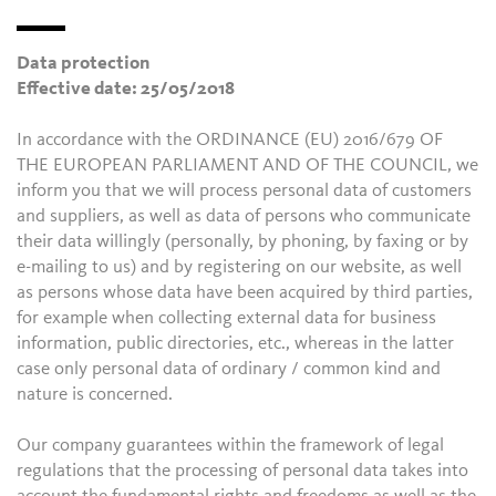
Data protection
Effective date: 25/05/2018
In accordance with the ORDINANCE (EU) 2016/679 OF
THE EUROPEAN PARLIAMENT AND OF THE COUNCIL, we
inform you that we will process personal data of customers
and suppliers, as well as data of persons who communicate
their data willingly (personally, by phoning, by faxing or by
e-mailing to us) and by registering on our website, as well
as persons whose data have been acquired by third parties,
for example when collecting external data for business
information, public directories, etc., whereas in the latter
case only personal data of ordinary / common kind and
nature is concerned.
Our company guarantees within the framework of legal
regulations that the processing of personal data takes into