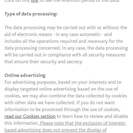
Click on this
link
to see the retention period of the data.
Type of data processing:
The data processing may be carried out with or without the
aid of electronic means - in any case automatic - and
includes all the operations required and necessary for the
data processing concerned. In any case, the data processing
will be carried out in compliance with all security measures
that ensure their security and secrecy.
Online advertising
For advertising purposes, based on your interests and to
display targeted online advertising based on the use of
cookies, we may also combine the data collected by cookies
with other data we have collected. If you do not want
information to be processed through the use of cookies,
read our Cookies section
to learn how to review and disable
this information.
Please note that the exclusion of interest-
based advertising does not prevent the display of