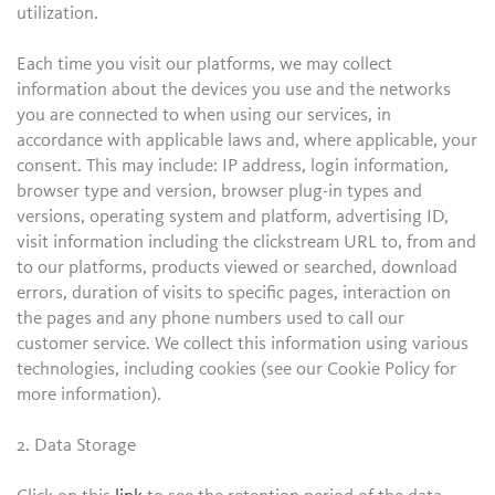
utilization.
Each time you visit our platforms, we may collect
information about the devices you use and the networks
you are connected to when using our services, in
accordance with applicable laws and, where applicable, your
consent. This may include: IP address, login information,
browser type and version, browser plug-in types and
versions, operating system and platform, advertising ID,
visit information including the clickstream URL to, from and
to our platforms, products viewed or searched, download
errors, duration of visits to specific pages, interaction on
the pages and any phone numbers used to call our
customer service. We collect this information using various
technologies, including cookies (see our Cookie Policy for
more information).
2. Data Storage