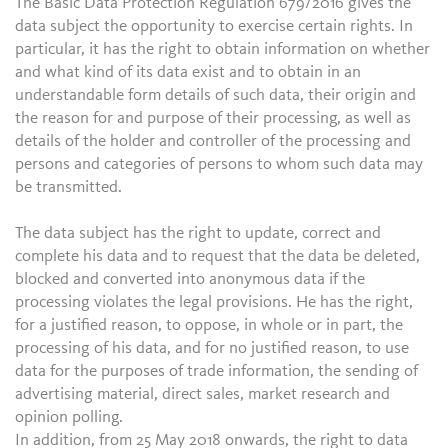
The Basic Data Protection Regulation 679/2016 gives the
data subject the opportunity to exercise certain rights. In
particular, it has the right to obtain information on whether
and what kind of its data exist and to obtain in an
understandable form details of such data, their origin and
the reason for and purpose of their processing, as well as
details of the holder and controller of the processing and
persons and categories of persons to whom such data may
be transmitted.
The data subject has the right to update, correct and
complete his data and to request that the data be deleted,
blocked and converted into anonymous data if the
processing violates the legal provisions. He has the right,
for a justified reason, to oppose, in whole or in part, the
processing of his data, and for no justified reason, to use
data for the purposes of trade information, the sending of
advertising material, direct sales, market research and
opinion polling.
In addition, from 25 May 2018 onwards, the right to data