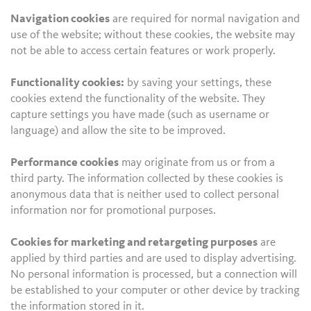
Navigation cookies
are required for normal navigation and
use of the website; without these cookies, the website may
not be able to access certain features or work properly.
Functionality cookies:
by saving your settings, these
cookies extend the functionality of the website. They
capture settings you have made (such as username or
language) and allow the site to be improved.
Performance cookies
may originate from us or from a
third party. The information collected by these cookies is
anonymous data that is neither used to collect personal
information nor for promotional purposes.
Cookies for marketing and retargeting purposes
are
applied by third parties and are used to display advertising.
No personal information is processed, but a connection will
be established to your computer or other device by tracking
the information stored in it.