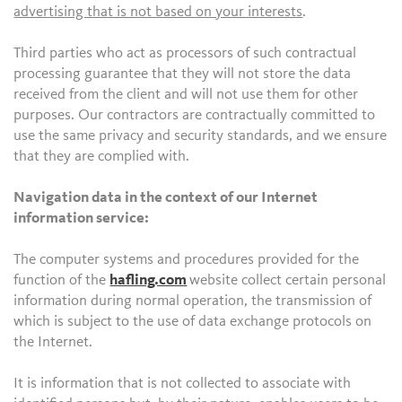
advertising that is not based on your interests
.
Third parties who act as processors of such contractual
processing guarantee that they will not store the data
received from the client and will not use them for other
purposes. Our contractors are contractually committed to
use the same privacy and security standards, and we ensure
that they are complied with.
Navigation data in the context of our Internet
information service:
The computer systems and procedures provided for the
function of the
hafling.com
website collect certain personal
information during normal operation, the transmission of
which is subject to the use of data exchange protocols on
the Internet.
It is information that is not collected to associate with