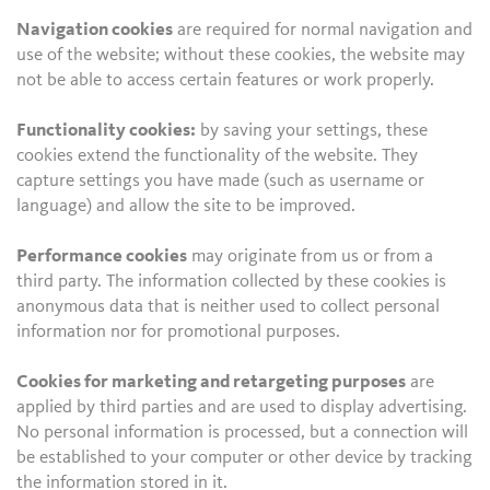
Navigation cookies
are required for normal navigation and
use of the website; without these cookies, the website may
not be able to access certain features or work properly.
Functionality cookies:
by saving your settings, these
cookies extend the functionality of the website. They
capture settings you have made (such as username or
language) and allow the site to be improved.
Performance cookies
may originate from us or from a
third party. The information collected by these cookies is
anonymous data that is neither used to collect personal
information nor for promotional purposes.
Cookies for marketing and retargeting purposes
are
applied by third parties and are used to display advertising.
No personal information is processed, but a connection will
be established to your computer or other device by tracking
the information stored in it.