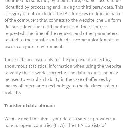
identified persons but, by their nature, enables users to be
identified by processing and linking to third party data. This
category of data includes the IP addresses or domain names
of the computers that connect to the website, the Uniform
Resource Identifier (URI) addresses of the resources
requested, the time of the request, and other parameters
related to the transfer and the data communication of the
user's computer environment.
These data are used only for the purpose of collecting
anonymous statistical information when using the Website
to verify that it works correctly. The data in question may
be used to establish liability in the case of offenses by
means of information technology to the detriment of our
website.
Transfer of data abroad:
We may need to submit your data to service providers in
non-European countries (EEA). The EEA consists of