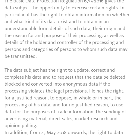
The Basic Data Protection Regulation 679/2016 gives the
data subject the opportunity to exercise certain rights. In
particular, it has the right to obtain information on whether
and what kind of its data exist and to obtain in an
understandable form details of such data, their origin and
the reason for and purpose of their processing, as well as
details of the holder and controller of the processing and
persons and categories of persons to whom such data may
be transmitted.
The data subject has the right to update, correct and
complete his data and to request that the data be deleted,
blocked and converted into anonymous data if the
processing violates the legal provisions. He has the right,
for a justified reason, to oppose, in whole or in part, the
processing of his data, and for no justified reason, to use
data for the purposes of trade information, the sending of
advertising material, direct sales, market research and
opinion polling.
In addition, from 25 May 2018 onwards, the right to data