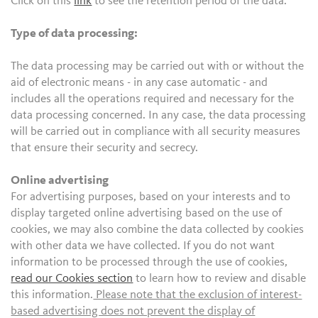
Click on this
link
to see the retention period of the data.
Type of data processing:
The data processing may be carried out with or without the
aid of electronic means - in any case automatic - and
includes all the operations required and necessary for the
data processing concerned. In any case, the data processing
will be carried out in compliance with all security measures
that ensure their security and secrecy.
Online advertising
For advertising purposes, based on your interests and to
display targeted online advertising based on the use of
cookies, we may also combine the data collected by cookies
with other data we have collected. If you do not want
information to be processed through the use of cookies,
read our Cookies section
to learn how to review and disable
this information.
Please note that the exclusion of interest-
based advertising does not prevent the display of