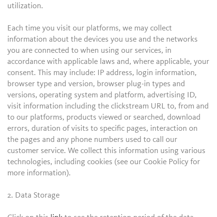
utilization.
Each time you visit our platforms, we may collect
information about the devices you use and the networks
you are connected to when using our services, in
accordance with applicable laws and, where applicable, your
consent. This may include: IP address, login information,
browser type and version, browser plug-in types and
versions, operating system and platform, advertising ID,
visit information including the clickstream URL to, from and
to our platforms, products viewed or searched, download
errors, duration of visits to specific pages, interaction on
the pages and any phone numbers used to call our
customer service. We collect this information using various
technologies, including cookies (see our Cookie Policy for
more information).
2. Data Storage