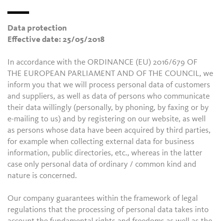
Data protection
Effective date: 25/05/2018
In accordance with the ORDINANCE (EU) 2016/679 OF
THE EUROPEAN PARLIAMENT AND OF THE COUNCIL, we
inform you that we will process personal data of customers
and suppliers, as well as data of persons who communicate
their data willingly (personally, by phoning, by faxing or by
e-mailing to us) and by registering on our website, as well
as persons whose data have been acquired by third parties,
for example when collecting external data for business
information, public directories, etc., whereas in the latter
case only personal data of ordinary / common kind and
nature is concerned.
Our company guarantees within the framework of legal
regulations that the processing of personal data takes into