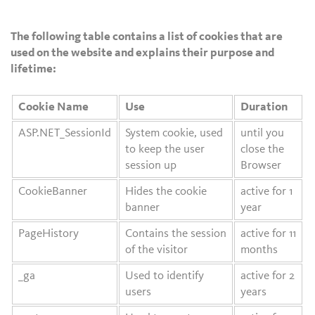
The following table contains a list of cookies that are
used on the website and explains their purpose and
lifetime:
Cookie Name
Use
Duration
ASP.NET_SessionId
System cookie, used
until you
to keep the user
close the
session up
Browser
CookieBanner
Hides the cookie
active for 1
banner
year
PageHistory
Contains the session
active for 11
of the visitor
months
_ga
Used to identify
active for 2
users
years