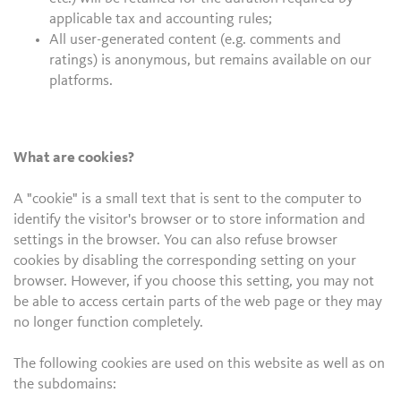
applicable tax and accounting rules;
All user-generated content (e.g. comments and
ratings) is anonymous, but remains available on our
platforms.
What are cookies?
A "cookie" is a small text that is sent to the computer to
identify the visitor's browser or to store information and
settings in the browser. You can also refuse browser
cookies by disabling the corresponding setting on your
browser. However, if you choose this setting, you may not
be able to access certain parts of the web page or they may
no longer function completely.
The following cookies are used on this website as well as on
the subdomains: