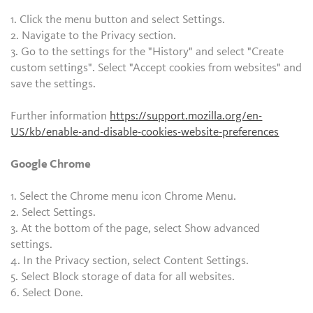
1. Click the menu button and select Settings.
2. Navigate to the Privacy section.
3. Go to the settings for the "History" and select "Create
custom settings". Select "Accept cookies from websites" and
save the settings.
Further information
https://support.mozilla.org/en-
US/kb/enable-and-disable-cookies-website-preferences
Google Chrome
1. Select the Chrome menu icon Chrome Menu.
2. Select Settings.
3. At the bottom of the page, select Show advanced
settings.
4. In the Privacy section, select Content Settings.
5. Select Block storage of data for all websites.
6. Select Done.