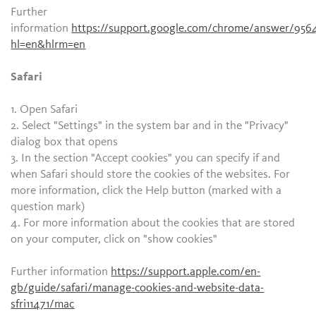
Further
information
https://support.google.com/chrome/answer/956
hl=en&hlrm=en
Safari
1. Open Safari
2. Select "Settings" in the system bar and in the "Privacy"
dialog box that opens
3. In the section "Accept cookies" you can specify if and
when Safari should store the cookies of the websites. For
more information, click the Help button (marked with a
question mark)
4. For more information about the cookies that are stored
on your computer, click on "show cookies"
Further information
https://support.apple.com/en-
gb/guide/safari/manage-cookies-and-website-data-
sfri11471/mac