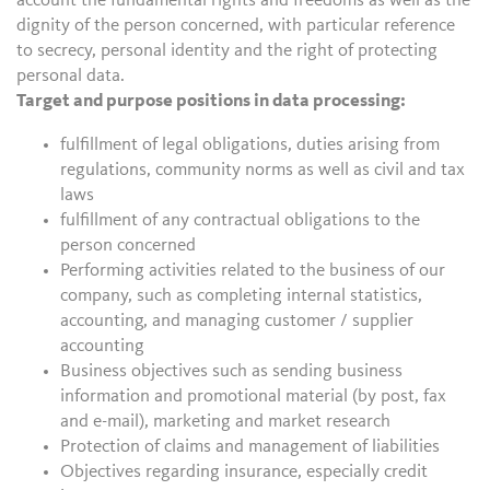
account the fundamental rights and freedoms as well as the
dignity of the person concerned, with particular reference
to secrecy, personal identity and the right of protecting
personal data.
Target and purpose positions in data processing:
fulfillment of legal obligations, duties arising from
regulations, community norms as well as civil and tax
laws
fulfillment of any contractual obligations to the
person concerned
Performing activities related to the business of our
company, such as completing internal statistics,
accounting, and managing customer / supplier
accounting
Business objectives such as sending business
information and promotional material (by post, fax
and e-mail), marketing and market research
Protection of claims and management of liabilities
Objectives regarding insurance, especially credit