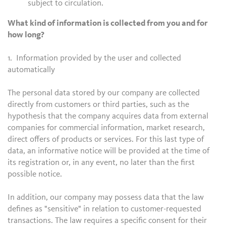
subject to circulation.
What kind of information is collected from you and for
how long?
1. Information provided by the user and collected
automatically
The personal data stored by our company are collected
directly from customers or third parties, such as the
hypothesis that the company acquires data from external
companies for commercial information, market research,
direct offers of products or services. For this last type of
data, an informative notice will be provided at the time of
its registration or, in any event, no later than the first
possible notice.
In addition, our company may possess data that the law
defines as "sensitive" in relation to customer-requested
transactions. The law requires a specific consent for their