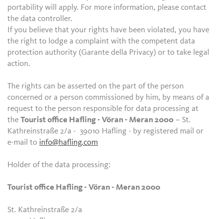
portability will apply. For more information, please contact
the data controller.
If you believe that your rights have been violated, you have
the right to lodge a complaint with the competent data
protection authority (Garante della Privacy) or to take legal
action.
The rights can be asserted on the part of the person
concerned or a person commissioned by him, by means of a
request to the person responsible for data processing at
the
Tourist office Hafling - Vöran - Meran 2000
– St.
Kathreinstraße 2/a - 39010 Hafling - by registered mail or
e-mail to
info@hafling.com
Holder of the data processing:
Tourist office Hafling - Vöran - Meran 2000
St. Kathreinstraße 2/a