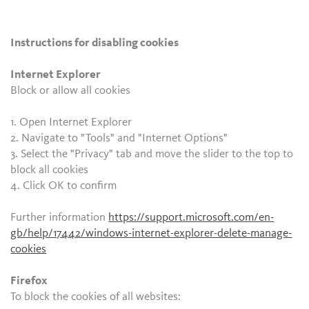
Instructions for disabling cookies
Internet Explorer
Block or allow all cookies
1. Open Internet Explorer
2. Navigate to "Tools" and "Internet Options"
3. Select the "Privacy" tab and move the slider to the top to
block all cookies
4. Click OK to confirm
Further information
https://support.microsoft.com/en-
gb/help/17442/windows-internet-explorer-delete-manage-
cookies
Firefox
To block the cookies of all websites: