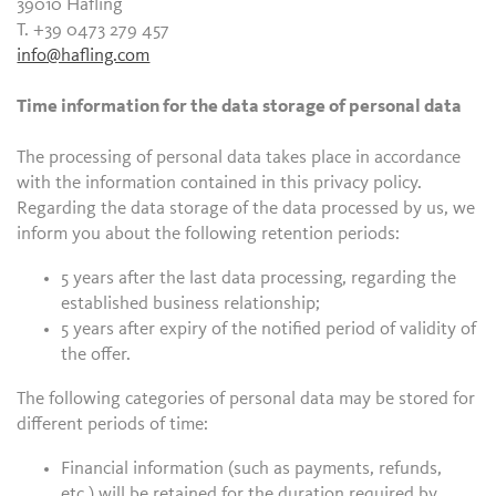
39010 Hafling
T. +39 0473 279 457
info@hafling.com
Time information for the data storage of personal data
The processing of personal data takes place in accordance
with the information contained in this privacy policy.
Regarding the data storage of the data processed by us, we
inform you about the following retention periods:
5 years after the last data processing, regarding the
established business relationship;
5 years after expiry of the notified period of validity of
the offer.
The following categories of personal data may be stored for
different periods of time:
Financial information (such as payments, refunds,
etc.) will be retained for the duration required by