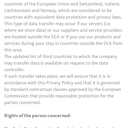
countries of the European Union and Switzerland, Iceland,
Liechtenstein and Norway, which are considered to be
countries with equivalent data protection and privacy laws.
This type of data transfer may occur if our servers (i.e.
where we store data) or our suppliers and service providers
are located outside the EEA or if you use our products and
services during your stay in countries outside the EEA from
this area.
The updated list of third countries to which the company
may transfer data is available on request to the data
controller.
If such transfer takes place, we will ensure that it is in
accordance with this Privacy Policy and that it is governed
by standard contractual clauses approved by the European
Commission that provide reasonable protection for the
parties concerned.
Rights of the person concerned: