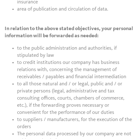
insurance
area of publication and circulation of data.
In relation to the above stated objectives, your personal
information will be forwarded as needed:
to the public administration and authorities, if
stipulated by law
to credit institutions our company has business
relations with, concerning the management of
receivables / payables and financial intermediation
to all those natural and / or legal, public and / or
private persons (legal, administrative and tax
consulting offices, courts, chambers of commerce,
etc.), if the forwarding proves necessary or
convenient for the performance of our duties
to suppliers / manufacturers, for the execution of the
orders
The personal data processed by our company are not