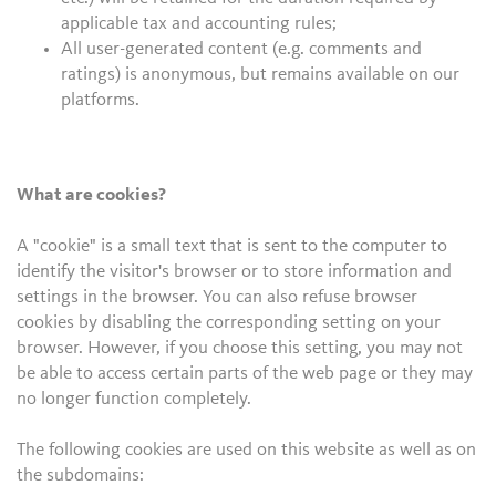
applicable tax and accounting rules;
All user-generated content (e.g. comments and
ratings) is anonymous, but remains available on our
platforms.
What are cookies?
A "cookie" is a small text that is sent to the computer to
identify the visitor's browser or to store information and
settings in the browser. You can also refuse browser
cookies by disabling the corresponding setting on your
browser. However, if you choose this setting, you may not
be able to access certain parts of the web page or they may
no longer function completely.
The following cookies are used on this website as well as on
the subdomains: