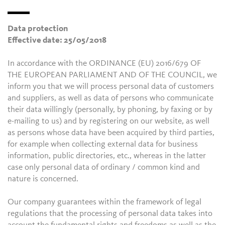
Data protection
Effective date: 25/05/2018
In accordance with the ORDINANCE (EU) 2016/679 OF
THE EUROPEAN PARLIAMENT AND OF THE COUNCIL, we
inform you that we will process personal data of customers
and suppliers, as well as data of persons who communicate
their data willingly (personally, by phoning, by faxing or by
e-mailing to us) and by registering on our website, as well
as persons whose data have been acquired by third parties,
for example when collecting external data for business
information, public directories, etc., whereas in the latter
case only personal data of ordinary / common kind and
nature is concerned.
Our company guarantees within the framework of legal
regulations that the processing of personal data takes into