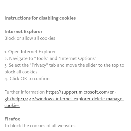
Instructions for disabling cookies
Internet Explorer
Block or allow all cookies
1. Open Internet Explorer
2. Navigate to "Tools" and "Internet Options"
3. Select the "Privacy" tab and move the slider to the top to
block all cookies
4. Click OK to confirm
Further information
https://support.microsoft.com/en-
gb/help/17442/windows-internet-explorer-delete-manage-
cookies
Firefox
To block the cookies of all websites: