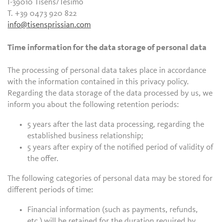
I-39010 Tisens/Tesimo
T. +39 0473 920 822
info@tisensprissian.com
Time information for the data storage of personal data
The processing of personal data takes place in accordance
with the information contained in this privacy policy.
Regarding the data storage of the data processed by us, we
inform you about the following retention periods:
5 years after the last data processing, regarding the
established business relationship;
5 years after expiry of the notified period of validity of
the offer.
The following categories of personal data may be stored for
different periods of time:
Financial information (such as payments, refunds,
etc.) will be retained for the duration required by