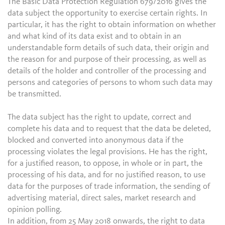
The Basic Data Protection Regulation 679/2016 gives the
data subject the opportunity to exercise certain rights. In
particular, it has the right to obtain information on whether
and what kind of its data exist and to obtain in an
understandable form details of such data, their origin and
the reason for and purpose of their processing, as well as
details of the holder and controller of the processing and
persons and categories of persons to whom such data may
be transmitted.
The data subject has the right to update, correct and
complete his data and to request that the data be deleted,
blocked and converted into anonymous data if the
processing violates the legal provisions. He has the right,
for a justified reason, to oppose, in whole or in part, the
processing of his data, and for no justified reason, to use
data for the purposes of trade information, the sending of
advertising material, direct sales, market research and
opinion polling.
In addition, from 25 May 2018 onwards, the right to data