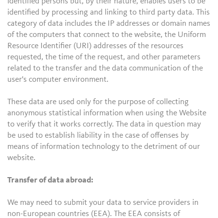
identified persons but, by their nature, enables users to be
identified by processing and linking to third party data. This
category of data includes the IP addresses or domain names
of the computers that connect to the website, the Uniform
Resource Identifier (URI) addresses of the resources
requested, the time of the request, and other parameters
related to the transfer and the data communication of the
user's computer environment.
These data are used only for the purpose of collecting
anonymous statistical information when using the Website
to verify that it works correctly. The data in question may
be used to establish liability in the case of offenses by
means of information technology to the detriment of our
website.
Transfer of data abroad:
We may need to submit your data to service providers in
non-European countries (EEA). The EEA consists of