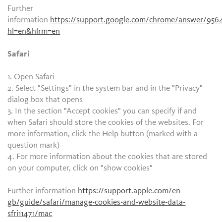
Further
information
https://support.google.com/chrome/answer/956
hl=en&hlrm=en
Safari
1. Open Safari
2. Select "Settings" in the system bar and in the "Privacy"
dialog box that opens
3. In the section "Accept cookies" you can specify if and
when Safari should store the cookies of the websites. For
more information, click the Help button (marked with a
question mark)
4. For more information about the cookies that are stored
on your computer, click on "show cookies"
Further information
https://support.apple.com/en-
gb/guide/safari/manage-cookies-and-website-data-
sfri11471/mac