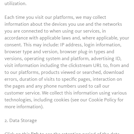
utilization.
Each time you visit our platforms, we may collect
information about the devices you use and the networks
you are connected to when using our services, in
accordance with applicable laws and, where applicable, your
consent. This may include: IP address, login information,
browser type and version, browser plug-in types and
versions, operating system and platform, advertising ID,
visit information including the clickstream URL to, from and
to our platforms, products viewed or searched, download
errors, duration of visits to specific pages, interaction on
the pages and any phone numbers used to call our
customer service. We collect this information using various
technologies, including cookies (see our Cookie Policy for
more information).
2. Data Storage