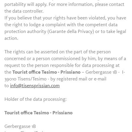
portability will apply. For more information, please contact
the data controller.
If you believe that your rights have been violated, you have
the right to lodge a complaint with the competent data
protection authority (Garante della Privacy) or to take legal
action.
The rights can be asserted on the part of the person
concerned or a person commissioned by him, by means of a
request to the person responsible for data processing at
the
Tourist office Tesimo - Prissiano
– Gerbergasse 1B - I-
39010 Tisens/Tesimo - by registered mail or e-mail
to
info@tisensprissian.com
Holder of the data processing:
Tourist office Tesimo - Prissiano
Gerbergasse 1B