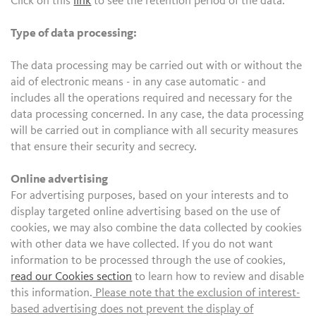
Click on this
link
to see the retention period of the data.
Type of data processing:
The data processing may be carried out with or without the
aid of electronic means - in any case automatic - and
includes all the operations required and necessary for the
data processing concerned. In any case, the data processing
will be carried out in compliance with all security measures
that ensure their security and secrecy.
Online advertising
For advertising purposes, based on your interests and to
display targeted online advertising based on the use of
cookies, we may also combine the data collected by cookies
with other data we have collected. If you do not want
information to be processed through the use of cookies,
read our Cookies section
to learn how to review and disable
this information.
Please note that the exclusion of interest-
based advertising does not prevent the display of