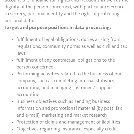
account the fundamental rights and freedoms as well as the
dignity of the person concerned, with particular reference
to secrecy, personal identity and the right of protecting
personal data.
Target and purpose positions in data processing:
fulfillment of legal obligations, duties arising from
regulations, community norms as well as civil and tax
laws
fulfillment of any contractual obligations to the
person concerned
Performing activities related to the business of our
company, such as completing internal statistics,
accounting, and managing customer / supplier
accounting
Business objectives such as sending business
information and promotional material (by post, fax
and e-mail), marketing and market research
Protection of claims and management of liabilities
Objectives regarding insurance, especially credit