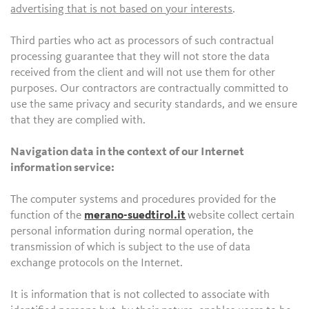
advertising that is not based on your interests
.
Third parties who act as processors of such contractual
processing guarantee that they will not store the data
received from the client and will not use them for other
purposes. Our contractors are contractually committed to
use the same privacy and security standards, and we ensure
that they are complied with.
Navigation data in the context of our Internet
information service:
The computer systems and procedures provided for the
function of the
merano-suedtirol.it
website collect certain
personal information during normal operation, the
transmission of which is subject to the use of data
exchange protocols on the Internet.
It is information that is not collected to associate with