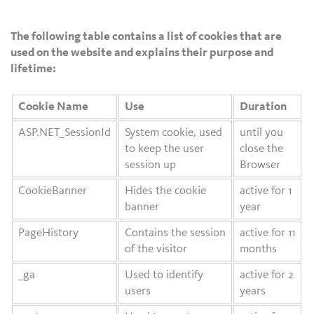
The following table contains a list of cookies that are
used on the website and explains their purpose and
lifetime:
Cookie Name
Use
Duration
ASP.NET_SessionId
System cookie, used
until you
to keep the user
close the
session up
Browser
CookieBanner
Hides the cookie
active for 1
banner
year
PageHistory
Contains the session
active for 11
of the visitor
months
_ga
Used to identify
active for 2
users
years