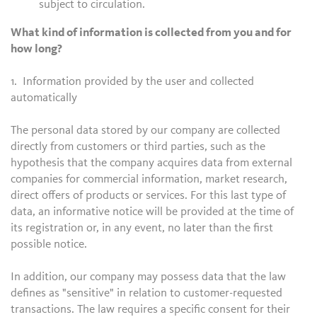
subject to circulation.
What kind of information is collected from you and for
how long?
1. Information provided by the user and collected
automatically
The personal data stored by our company are collected
directly from customers or third parties, such as the
hypothesis that the company acquires data from external
companies for commercial information, market research,
direct offers of products or services. For this last type of
data, an informative notice will be provided at the time of
its registration or, in any event, no later than the first
possible notice.
In addition, our company may possess data that the law
defines as "sensitive" in relation to customer-requested
transactions. The law requires a specific consent for their