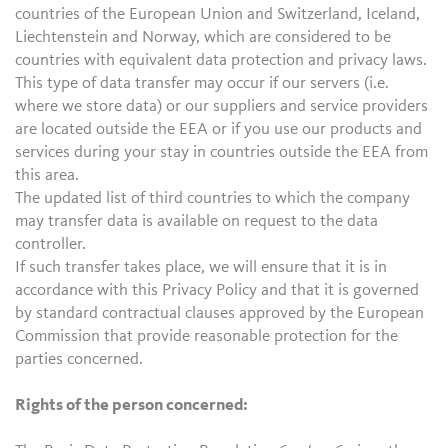
countries of the European Union and Switzerland, Iceland,
Liechtenstein and Norway, which are considered to be
countries with equivalent data protection and privacy laws.
This type of data transfer may occur if our servers (i.e.
where we store data) or our suppliers and service providers
are located outside the EEA or if you use our products and
services during your stay in countries outside the EEA from
this area.
The updated list of third countries to which the company
may transfer data is available on request to the data
controller.
If such transfer takes place, we will ensure that it is in
accordance with this Privacy Policy and that it is governed
by standard contractual clauses approved by the European
Commission that provide reasonable protection for the
parties concerned.
Rights of the person concerned: