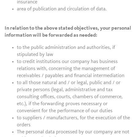
insurance
area of publication and circulation of data.
In relation to the above stated objectives, your personal
information will be forwarded as needed:
to the public administration and authorities, if
stipulated by law
to credit institutions our company has business
relations with, concerning the management of
receivables / payables and financial intermediation
to all those natural and / or legal, public and / or
private persons (legal, administrative and tax
consulting offices, courts, chambers of commerce,
etc.), if the forwarding proves necessary or
convenient for the performance of our duties
to suppliers / manufacturers, for the execution of the
orders
The personal data processed by our company are not