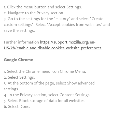
1. Click the menu button and select Settings.
2. Navigate to the Privacy section.
3. Go to the settings for the "History" and select "Create
custom settings". Select "Accept cookies from websites" and
save the settings.
Further information
https://support.mozilla.org/en-
US/kb/enable-and-disable-cookies-website-preferences
Google Chrome
1. Select the Chrome menu icon Chrome Menu.
2. Select Settings.
3. At the bottom of the page, select Show advanced
settings.
4. In the Privacy section, select Content Settings.
5. Select Block storage of data for all websites.
6. Select Done.