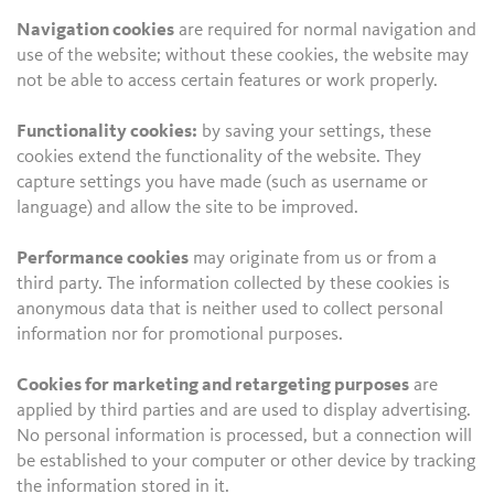
Navigation cookies
are required for normal navigation and
use of the website; without these cookies, the website may
not be able to access certain features or work properly.
Functionality cookies:
by saving your settings, these
cookies extend the functionality of the website. They
capture settings you have made (such as username or
language) and allow the site to be improved.
Performance cookies
may originate from us or from a
third party. The information collected by these cookies is
anonymous data that is neither used to collect personal
information nor for promotional purposes.
Cookies for marketing and retargeting purposes
are
applied by third parties and are used to display advertising.
No personal information is processed, but a connection will
be established to your computer or other device by tracking
the information stored in it.