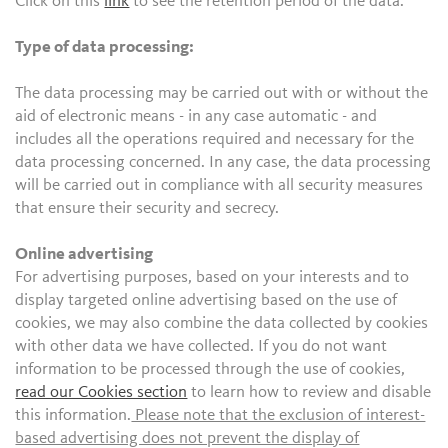
Click on this
link
to see the retention period of the data.
Type of data processing:
The data processing may be carried out with or without the
aid of electronic means - in any case automatic - and
includes all the operations required and necessary for the
data processing concerned. In any case, the data processing
will be carried out in compliance with all security measures
that ensure their security and secrecy.
Online advertising
For advertising purposes, based on your interests and to
display targeted online advertising based on the use of
cookies, we may also combine the data collected by cookies
with other data we have collected. If you do not want
information to be processed through the use of cookies,
read our Cookies section
to learn how to review and disable
this information.
Please note that the exclusion of interest-
based advertising does not prevent the display of