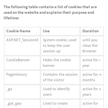
The following table contains a list of cookies that are
used on the website and explains their purpose and
lifetime:
Cookie Name
Use
Duration
ASP.NET_SessionId
System cookie, used
until you
to keep the user
close the
session up
Browser
CookieBanner
Hides the cookie
active for 1
banner
year
PageHistory
Contains the session
active for 11
of the visitor
months
_ga
Used to identify
active for 2
users
years
_gat_ga0
Used to create
active for