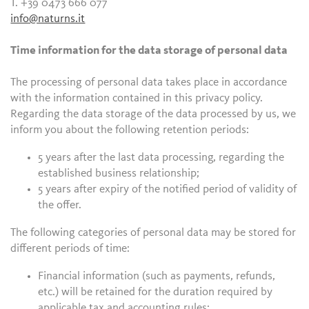
T. +39 0473 666 077
info@naturns.it
Time information for the data storage of personal data
The processing of personal data takes place in accordance
with the information contained in this privacy policy.
Regarding the data storage of the data processed by us, we
inform you about the following retention periods:
5 years after the last data processing, regarding the
established business relationship;
5 years after expiry of the notified period of validity of
the offer.
The following categories of personal data may be stored for
different periods of time:
Financial information (such as payments, refunds,
etc.) will be retained for the duration required by
applicable tax and accounting rules;