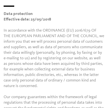
Data protection
Effective date: 25/05/2018
In accordance with the ORDINANCE (EU) 2016/679 OF
THE EUROPEAN PARLIAMENT AND OF THE COUNCIL, we
inform you that we will process personal data of customers
and suppliers, as well as data of persons who communicate
their data willingly (personally, by phoning, by faxing or by
e-mailing to us) and by registering on our website, as well
as persons whose data have been acquired by third parties,
for example when collecting external data for business
information, public directories, etc., whereas in the latter
case only personal data of ordinary / common kind and
nature is concerned.
Our company guarantees within the framework of legal
regulations that the processing of personal data takes into