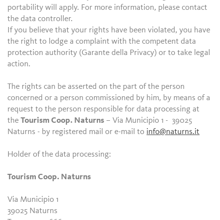
portability will apply. For more information, please contact
the data controller.
If you believe that your rights have been violated, you have
the right to lodge a complaint with the competent data
protection authority (Garante della Privacy) or to take legal
action.
The rights can be asserted on the part of the person
concerned or a person commissioned by him, by means of a
request to the person responsible for data processing at
the
Tourism Coop. Naturns
– Via Municipio 1 - 39025
Naturns - by registered mail or e-mail to
info@naturns.it
Holder of the data processing:
Tourism Coop. Naturns
Via Municipio 1
39025 Naturns