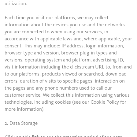
utilization.
Each time you visit our platforms, we may collect
information about the devices you use and the networks
you are connected to when using our services, in
accordance with applicable laws and, where applicable, your
consent. This may include: IP address, login information,
browser type and version, browser plug-in types and
versions, operating system and platform, advertising ID,
visit information including the clickstream URL to, from and
to our platforms, products viewed or searched, download
errors, duration of visits to specific pages, interaction on
the pages and any phone numbers used to call our
customer service. We collect this information using various
technologies, including cookies (see our Cookie Policy for
more information).
2. Data Storage