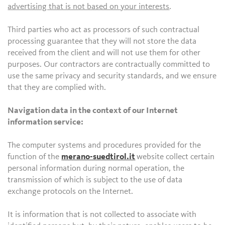
advertising that is not based on your interests
.
Third parties who act as processors of such contractual
processing guarantee that they will not store the data
received from the client and will not use them for other
purposes. Our contractors are contractually committed to
use the same privacy and security standards, and we ensure
that they are complied with.
Navigation data in the context of our Internet
information service:
The computer systems and procedures provided for the
function of the
merano-suedtirol.it
website collect certain
personal information during normal operation, the
transmission of which is subject to the use of data
exchange protocols on the Internet.
It is information that is not collected to associate with