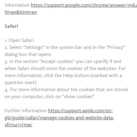
information
https://support.google.com/chrome/answer/956
hl=en&hlrm=en
Safari
1. Open Safari
2. Select "Settings" in the system bar and in the "Privacy"
dialog box that opens
3. In the section "Accept cookies" you can specify if and
when Safari should store the cookies of the websites. For
more information, click the Help button (marked with a
question mark)
4. For more information about the cookies that are stored
on your computer, click on "show cookies"
Further information
https://support.apple.com/en-
gb/guide/safari/manage-cookies-and-website-data-
sfri11471/mac