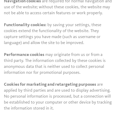
Navigation cookies
are required for normal navigation and
use of the website; without these cookies, the website may
not be able to access certain features or work properly.
Functionality cookies:
by saving your settings, these
cookies extend the functionality of the website. They
capture settings you have made (such as username or
language) and allow the site to be improved.
Performance cookies
may originate from us or from a
third party. The information collected by these cookies is
anonymous data that is neither used to collect personal
information nor for promotional purposes.
Cookies for marketing and retargeting purposes
are
applied by third parties and are used to display advertising.
No personal information is processed, but a connection will
be established to your computer or other device by tracking
the information stored in it.