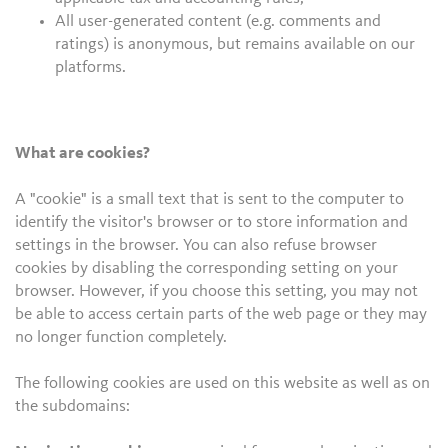
All user-generated content (e.g. comments and
ratings) is anonymous, but remains available on our
platforms.
What are cookies?
A "cookie" is a small text that is sent to the computer to
identify the visitor's browser or to store information and
settings in the browser. You can also refuse browser
cookies by disabling the corresponding setting on your
browser. However, if you choose this setting, you may not
be able to access certain parts of the web page or they may
no longer function completely.
The following cookies are used on this website as well as on
the subdomains: