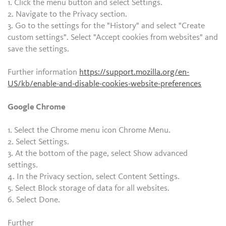
1. Click the menu button and select Settings.
2. Navigate to the Privacy section.
3. Go to the settings for the "History" and select "Create
custom settings". Select "Accept cookies from websites" and
save the settings.
Further information
https://support.mozilla.org/en-
US/kb/enable-and-disable-cookies-website-preferences
Google Chrome
1. Select the Chrome menu icon Chrome Menu.
2. Select Settings.
3. At the bottom of the page, select Show advanced
settings.
4. In the Privacy section, select Content Settings.
5. Select Block storage of data for all websites.
6. Select Done.
Further