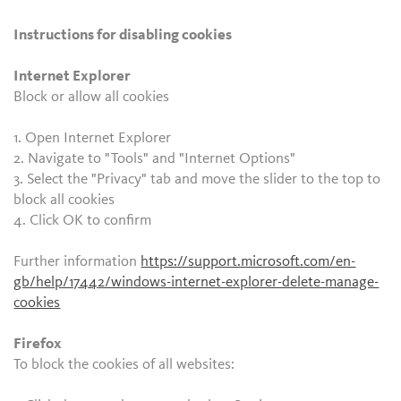
Instructions for disabling cookies
Internet Explorer
Block or allow all cookies
1. Open Internet Explorer
2. Navigate to "Tools" and "Internet Options"
3. Select the "Privacy" tab and move the slider to the top to
block all cookies
4. Click OK to confirm
Further information
https://support.microsoft.com/en-
gb/help/17442/windows-internet-explorer-delete-manage-
cookies
Firefox
To block the cookies of all websites: