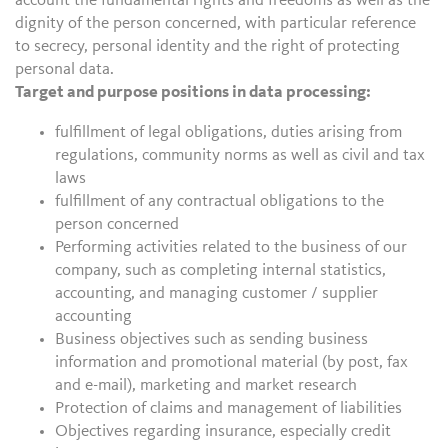
account the fundamental rights and freedoms as well as the
dignity of the person concerned, with particular reference
to secrecy, personal identity and the right of protecting
personal data.
Target and purpose positions in data processing:
fulfillment of legal obligations, duties arising from
regulations, community norms as well as civil and tax
laws
fulfillment of any contractual obligations to the
person concerned
Performing activities related to the business of our
company, such as completing internal statistics,
accounting, and managing customer / supplier
accounting
Business objectives such as sending business
information and promotional material (by post, fax
and e-mail), marketing and market research
Protection of claims and management of liabilities
Objectives regarding insurance, especially credit