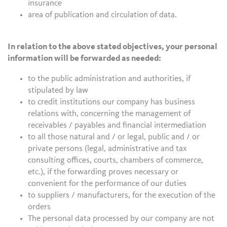
insurance
area of publication and circulation of data.
In relation to the above stated objectives, your personal
information will be forwarded as needed:
to the public administration and authorities, if
stipulated by law
to credit institutions our company has business
relations with, concerning the management of
receivables / payables and financial intermediation
to all those natural and / or legal, public and / or
private persons (legal, administrative and tax
consulting offices, courts, chambers of commerce,
etc.), if the forwarding proves necessary or
convenient for the performance of our duties
to suppliers / manufacturers, for the execution of the
orders
The personal data processed by our company are not