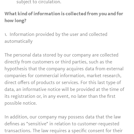
subject to circulation.
What kind of information is collected from you and for
how long?
1. Information provided by the user and collected
automatically
The personal data stored by our company are collected
directly from customers or third parties, such as the
hypothesis that the company acquires data from external
companies for commercial information, market research,
direct offers of products or services. For this last type of
data, an informative notice will be provided at the time of
its registration or, in any event, no later than the first
possible notice.
In addition, our company may possess data that the law
defines as "sensitive" in relation to customer-requested
transactions. The law requires a specific consent for their