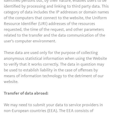
identified persons but, by their nature, enables users to be
identified by processing and linking to third party data. This
category of data includes the IP addresses or domain names
of the computers that connect to the website, the Uniform
Resource Identifier (URI) addresses of the resources
requested, the time of the request, and other parameters
related to the transfer and the data communication of the
user's computer environment.
These data are used only for the purpose of collecting
anonymous statistical information when using the Website
to verify that it works correctly. The data in question may
be used to establish liability in the case of offenses by
means of information technology to the detriment of our
website.
Transfer of data abroad:
We may need to submit your data to service providers in
non-European countries (EEA). The EEA consists of