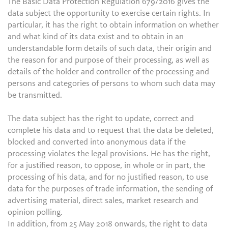
The Basic Data Protection Regulation 679/2016 gives the
data subject the opportunity to exercise certain rights. In
particular, it has the right to obtain information on whether
and what kind of its data exist and to obtain in an
understandable form details of such data, their origin and
the reason for and purpose of their processing, as well as
details of the holder and controller of the processing and
persons and categories of persons to whom such data may
be transmitted.
The data subject has the right to update, correct and
complete his data and to request that the data be deleted,
blocked and converted into anonymous data if the
processing violates the legal provisions. He has the right,
for a justified reason, to oppose, in whole or in part, the
processing of his data, and for no justified reason, to use
data for the purposes of trade information, the sending of
advertising material, direct sales, market research and
opinion polling.
In addition, from 25 May 2018 onwards, the right to data