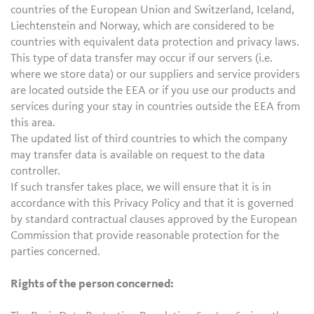
countries of the European Union and Switzerland, Iceland,
Liechtenstein and Norway, which are considered to be
countries with equivalent data protection and privacy laws.
This type of data transfer may occur if our servers (i.e.
where we store data) or our suppliers and service providers
are located outside the EEA or if you use our products and
services during your stay in countries outside the EEA from
this area.
The updated list of third countries to which the company
may transfer data is available on request to the data
controller.
If such transfer takes place, we will ensure that it is in
accordance with this Privacy Policy and that it is governed
by standard contractual clauses approved by the European
Commission that provide reasonable protection for the
parties concerned.
Rights of the person concerned: