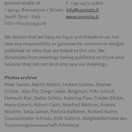
Brennerstraße 28
F. +39 0472 251617
I-39042 Bressanone / Brixen
info@consisto.it
South Tyrol - Italy
www.consisto.it
UID: IT02272050218
We declare that we have no input and therefore can not
take any responsibility or garantee for contents or designs
published on sites that are linked to this site. We
distanciate from meanings beeing published on those sites
because they can not be in any case our meanings.
Photos archive
Peter Santer, Martin Rattini, Hubert Grüner, Thomas
Grüner, Alex Filz, Diego Leder, Bergloutr, Fritz Götsch,
Helmuth Rier, Stefan Schütz, Katerina Fiser, Frieder Blickle,
Mario Entero, Robert Ciatti, Manfred Waldner, Andrea
Nischler, Tanja Santer, Patrizia Raffeiner, Richard Rainer,
Goaslschneller Schnols, IDM Südtirol, Mitgliedsbetriebe des
Tourismusgenossenschaft Schnalstal