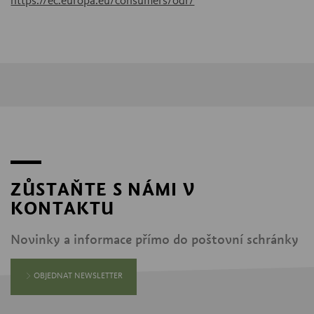
https://ec.europa.eu/consumers/odr/
ZŮSTAŇTE S NÁMI V
KONTAKTU
Novinky a informace přímo do poštovní schránky
OBJEDNAT NEWSLETTER