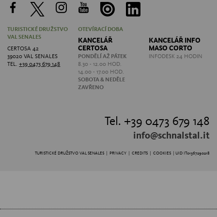
TURISTICKÉ DRUŽSTVO
OTEVÍRACÍ DOBA
VAL SENALES
KANCELÁŘ
KANCELÁŘ INFO
CERTOSA
MASO CORTO
CERTOSA 42
39020 VAL SENALES
PONDĚLÍ AŽ PÁTEK
INFODESK 24 HODIN
TEL.
+39 0473 679 148
8.30 - 12.00 HOD.
14.00 - 17.00 HOD.
SOBOTA &
NEDĚLE
ZAVŘENO
Tel. +39 0473 679 148
info@schnalstal.it
TURISTICKÉ DRUŽSTVO VAL SENALES |
PRIVACY
|
CREDITS
|
COOKIES
| UID IT01367290218