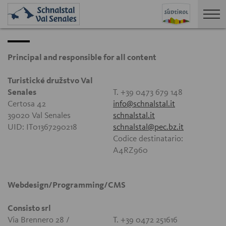
Principal and responsible for all content
Turistické družstvo Val
Senales
T. +39 0473 679 148
Certosa 42
info@schnalstal.it
39020 Val Senales
schnalstal.it
UID: IT01367290218
schnalstal@pec.bz.it
Codice destinatario:
A4RZ960
Webdesign/Programming/CMS
Consisto srl
Via Brennero 28 /
T. +39 0472 251616