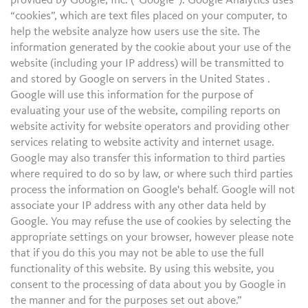
provided by Google, Inc. (“Google”). Google Analytics uses
“cookies”, which are text files placed on your computer, to
help the website analyze how users use the site. The
information generated by the cookie about your use of the
website (including your IP address) will be transmitted to
and stored by Google on servers in the United States .
Google will use this information for the purpose of
evaluating your use of the website, compiling reports on
website activity for website operators and providing other
services relating to website activity and internet usage.
Google may also transfer this information to third parties
where required to do so by law, or where such third parties
process the information on Google's behalf. Google will not
associate your IP address with any other data held by
Google. You may refuse the use of cookies by selecting the
appropriate settings on your browser, however please note
that if you do this you may not be able to use the full
functionality of this website. By using this website, you
consent to the processing of data about you by Google in
the manner and for the purposes set out above.”