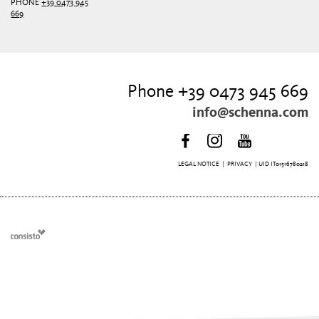
PHONE
+39 0473 945
669
Phone +39 0473 945 669
info@schenna.com
LEGAL NOTICE
|
PRIVACY
| UID IT01516780218