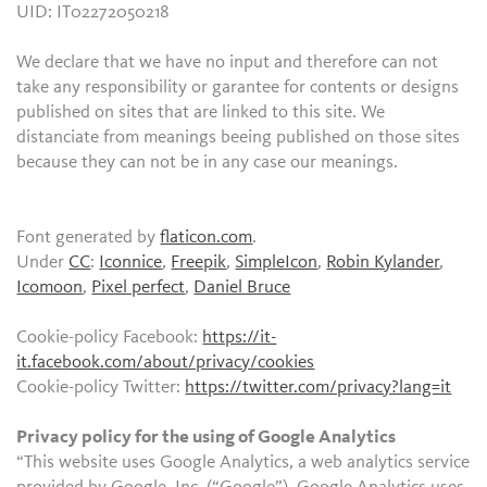
UID: IT02272050218
We declare that we have no input and therefore can not
take any responsibility or garantee for contents or designs
published on sites that are linked to this site. We
distanciate from meanings beeing published on those sites
because they can not be in any case our meanings.
Font generated by
flaticon.com
.
Under
CC
:
Iconnice
,
Freepik
,
SimpleIcon
,
Robin Kylander
,
Icomoon
,
Pixel perfect
,
Daniel Bruce
Cookie-policy Facebook:
https://it-
it.facebook.com/about/privacy/cookies
Cookie-policy Twitter:
https://twitter.com/privacy?lang=it
Privacy policy for the using of Google Analytics
“This website uses Google Analytics, a web analytics service