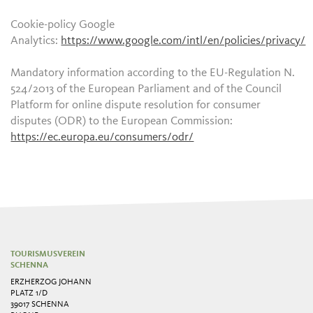
Cookie-policy Google
Analytics:
https://www.google.com/intl/en/policies/privacy/
Mandatory information according to the EU-Regulation N.
524/2013 of the European Parliament and of the Council
Platform for online dispute resolution for consumer
disputes (ODR) to the European Commission:
https://ec.europa.eu/consumers/odr/
TOURISMUSVEREIN
SCHENNA
ERZHERZOG JOHANN
PLATZ 1/D
39017 SCHENNA