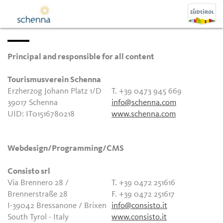
Principal and responsible for all content
Tourismusverein Schenna
Erzherzog Johann Platz 1/D
T. +39 0473 945 669
39017 Schenna
info@schenna.com
UID: IT01516780218
www.schenna.com
Webdesign/Programming/CMS
Consisto srl
Via Brennero 28 /
T. +39 0472 251616
Brennerstraße 28
F. +39 0472 251617
I-39042 Bressanone / Brixen
info@consisto.it
South Tyrol - Italy
www.consisto.it